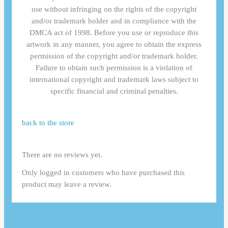
use without infringing on the rights of the copyright
and/or trademark holder and in compliance with the
DMCA act of 1998. Before you use or reproduce this
artwork in any manner, you agree to obtain the express
permission of the copyright and/or trademark holder.
Failure to obtain such permission is a violation of
international copyright and trademark laws subject to
specific financial and criminal penalties.
back to the store
There are no reviews yet.
Only logged in customers who have purchased this
product may leave a review.