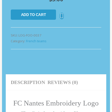
ADD TO CART
SKU:
LOG-FOO-0037
Category:
French teams
DESCRIPTION
REVIEWS (0)
FC Nantes Embroidery Logo