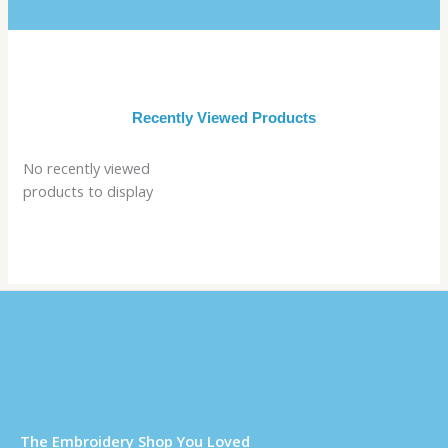
Recently Viewed Products
No recently viewed
products to display
Τhe Embroidery Shop You Loved