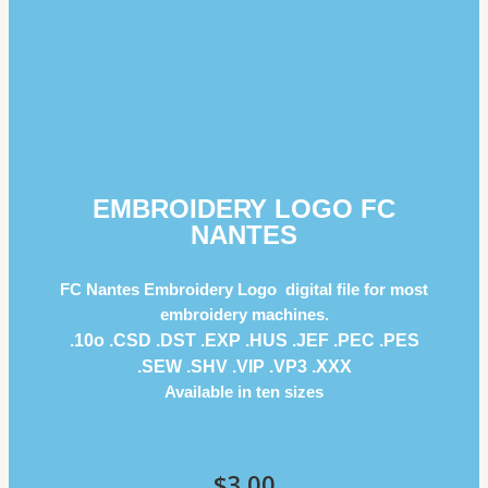
EMBROIDERY LOGO FC
NANTES
FC Nantes Embroidery Logo digital file for most
embroidery machines.
.10o .CSD .DST .EXP .HUS .JEF .PEC .PES
.SEW .SHV .VIP .VP3 .ΧΧΧ
Available in ten sizes
$
3.00