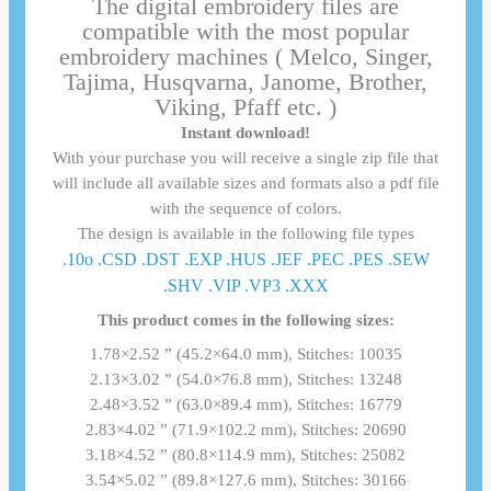
The digital embroidery files are
compatible with the most popular
embroidery machines ( Melco, Singer,
Tajima, Husqvarna, Janome, Brother,
Viking, Pfaff etc. )
Instant download!
With your purchase you will receive a single zip file that
will include all available sizes and formats also a pdf file
with the sequence of colors.
The design is available in the following file types
.10o .CSD .DST .EXP .HUS .JEF .PEC .PES .SEW
.SHV .VIP .VP3 .ΧΧΧ
This product comes in the following sizes:
1.78×2.52 ” (45.2×64.0 mm), Stitches: 10035
2.13×3.02 ” (54.0×76.8 mm), Stitches: 13248
2.48×3.52 ” (63.0×89.4 mm), Stitches: 16779
2.83×4.02 ” (71.9×102.2 mm), Stitches: 20690
3.18×4.52 ” (80.8×114.9 mm), Stitches: 25082
3.54×5.02 ” (89.8×127.6 mm), Stitches: 30166