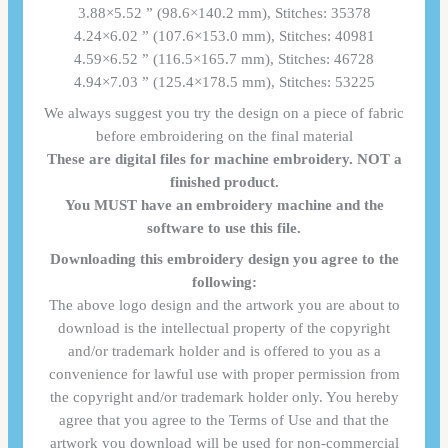
3.88×5.52 ” (98.6×140.2 mm), Stitches: 35378
4.24×6.02 ” (107.6×153.0 mm), Stitches: 40981
4.59×6.52 ” (116.5×165.7 mm), Stitches: 46728
4.94×7.03 ” (125.4×178.5 mm), Stitches: 53225
We always suggest you try the design on a piece of fabric
before embroidering on the final material
These are digital files for machine embroidery. NOT a
finished product.
You MUST have an embroidery machine and the
software to use this file.
Downloading this embroidery design you agree to the
following:
The above logo design and the artwork you are about to
download is the intellectual property of the copyright
and/or trademark holder and is offered to you as a
convenience for lawful use with proper permission from
the copyright and/or trademark holder only. You hereby
agree that you agree to the Terms of Use and that the
artwork you download will be used for non-commercial