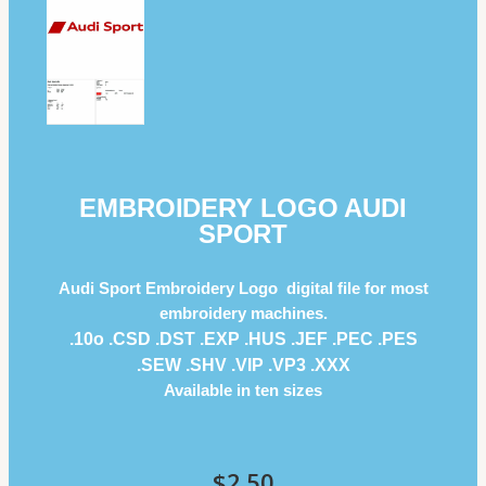
EMBROIDERY LOGO AUDI
SPORT
Audi Sport Embroidery Logo digital file for most
embroidery machines.
.10o .CSD .DST .EXP .HUS .JEF .PEC .PES
.SEW .SHV .VIP .VP3 .ΧΧΧ
Available in ten sizes
$
2.50