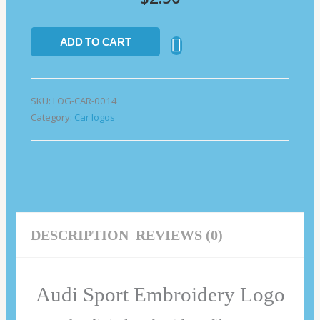
ADD TO CART
SKU:
LOG-CAR-0014
Category:
Car logos
DESCRIPTION
REVIEWS (0)
Audi Sport Embroidery Logo