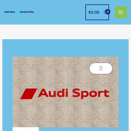
Skip
to
$
0.00
content