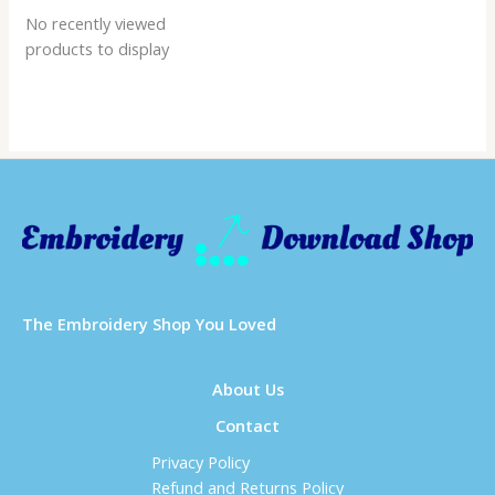
No recently viewed
products to display
Τhe Embroidery Shop You Loved
About Us
Contact
Privacy Policy
Refund and Returns Policy