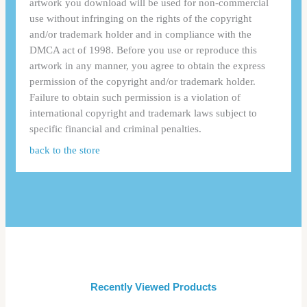
artwork you download will be used for non-commercial
use without infringing on the rights of the copyright
and/or trademark holder and in compliance with the
DMCA act of 1998. Before you use or reproduce this
artwork in any manner, you agree to obtain the express
permission of the copyright and/or trademark holder.
Failure to obtain such permission is a violation of
international copyright and trademark laws subject to
specific financial and criminal penalties.
back to the store
Recently Viewed Products