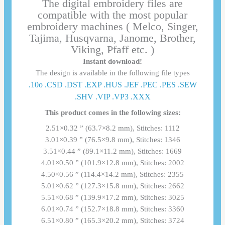
The digital embroidery files are
compatible with the most popular
embroidery machines ( Melco, Singer,
Tajima, Husqvarna, Janome, Brother,
Viking, Pfaff etc. )
Instant download!
The design is available in the following file types
.10o .CSD .DST .EXP .HUS .JEF .PEC .PES .SEW
.SHV .VIP .VP3 .ΧΧΧ
This product comes in the following sizes:
2.51×0.32 ” (63.7×8.2 mm), Stitches: 1112
3.01×0.39 ” (76.5×9.8 mm), Stitches: 1346
3.51×0.44 ” (89.1×11.2 mm), Stitches: 1669
4.01×0.50 ” (101.9×12.8 mm), Stitches: 2002
4.50×0.56 ” (114.4×14.2 mm), Stitches: 2355
5.01×0.62 ” (127.3×15.8 mm), Stitches: 2662
5.51×0.68 ” (139.9×17.2 mm), Stitches: 3025
6.01×0.74 ” (152.7×18.8 mm), Stitches: 3360
6.51×0.80 ” (165.3×20.2 mm), Stitches: 3724