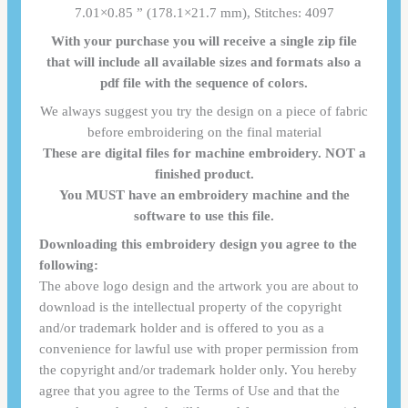
7.01×0.85 ” (178.1×21.7 mm), Stitches: 4097
With your purchase you will receive a single zip file
that will include all available sizes and formats also a
pdf file with the sequence of colors.
We always suggest you try the design on a piece of fabric
before embroidering on the final material
These are digital files for machine embroidery. NOT a
finished product.
You MUST have an embroidery machine and the
software to use this file.
Downloading this embroidery design you agree to the
following:
The above logo design and the artwork you are about to
download is the intellectual property of the copyright
and/or trademark holder and is offered to you as a
convenience for lawful use with proper permission from
the copyright and/or trademark holder only. You hereby
agree that you agree to the Terms of Use and that the