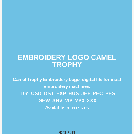
EMBROIDERY LOGO CAMEL
TROPHY
Camel Trophy Embroidery Logo digital file for most
embroidery machines.
.10o .CSD .DST .EXP .HUS .JEF .PEC .PES
.SEW .SHV .VIP .VP3 .ΧΧΧ
Available in ten sizes
$
3.50