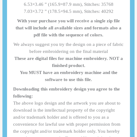
6.53×3.46 ” (165.9×87.9 mm), Stitches: 35768
7.03×3.72 ” (178.5×94.5 mm), Stitches: 40292
With your purchase you will receive a single zip file
that will include all available sizes and formats also a
pdf file with the sequence of colors.
We always suggest you try the design on a piece of fabric
before embroidering on the final material
These are digital files for machine embroidery. NOT a
finished product.
You MUST have an embroidery machine and the
software to use this file.
Downloading this embroidery design you agree to the
following:
The above logo design and the artwork you are about to
download is the intellectual property of the copyright
and/or trademark holder and is offered to you as a
convenience for lawful use with proper permission from
the copyright and/or trademark holder only. You hereby