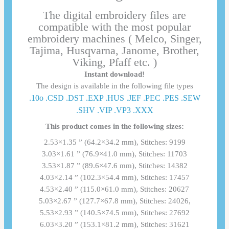
The digital embroidery files are
compatible with the most popular
embroidery machines ( Melco, Singer,
Tajima, Husqvarna, Janome, Brother,
Viking, Pfaff etc. )
Instant download!
The design is available in the following file types
.10o .CSD .DST .EXP .HUS .JEF .PEC .PES .SEW
.SHV .VIP .VP3 .ΧΧΧ
This product comes in the following sizes:
2.53×1.35 ” (64.2×34.2 mm), Stitches: 9199
3.03×1.61 ” (76.9×41.0 mm), Stitches: 11703
3.53×1.87 ” (89.6×47.6 mm), Stitches: 14382
4.03×2.14 ” (102.3×54.4 mm), Stitches: 17457
4.53×2.40 ” (115.0×61.0 mm), Stitches: 20627
5.03×2.67 ” (127.7×67.8 mm), Stitches: 24026,
5.53×2.93 ” (140.5×74.5 mm), Stitches: 27692
6.03×3.20 ” (153.1×81.2 mm), Stitches: 31621