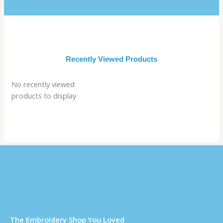
Recently Viewed Products
No recently viewed
products to display
Τhe Embroidery Shop You Loved