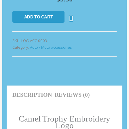
ADD TO CART
SKU:
LOG-ACC-0003
Category:
Auto / Moto accessories
DESCRIPTION
REVIEWS (0)
Camel Trophy Embroidery
Logo