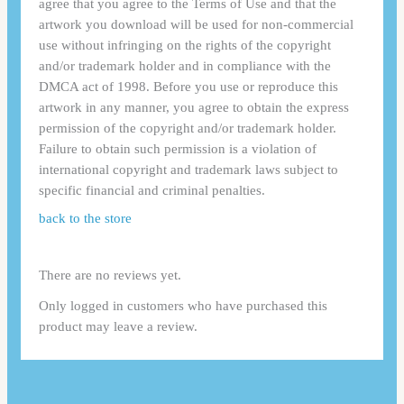
agree that you agree to the Terms of Use and that the
artwork you download will be used for non-commercial
use without infringing on the rights of the copyright
and/or trademark holder and in compliance with the
DMCA act of 1998. Before you use or reproduce this
artwork in any manner, you agree to obtain the express
permission of the copyright and/or trademark holder.
Failure to obtain such permission is a violation of
international copyright and trademark laws subject to
specific financial and criminal penalties.
back to the store
There are no reviews yet.
Only logged in customers who have purchased this
product may leave a review.