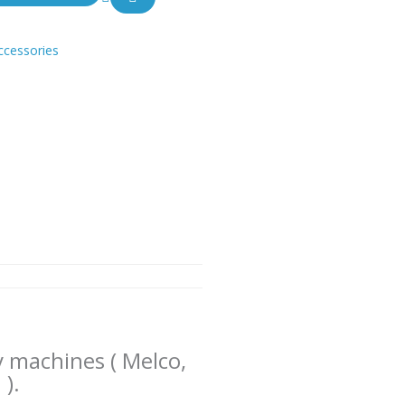
ccessories
y machines ( Melco,
 ).