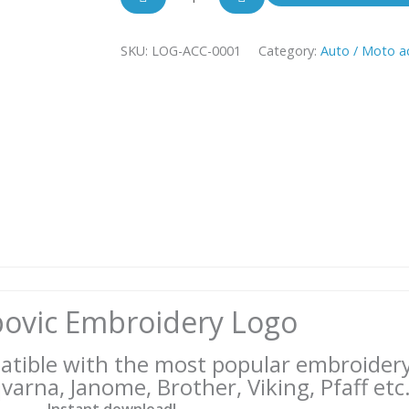
Logo
Akrapovic
SKU:
LOG-ACC-0001
quantity
Category:
Auto / Moto a
ovic Embroidery Logo
patible with the most popular embroider
arna, Janome, Brother, Viking, Pfaff etc.