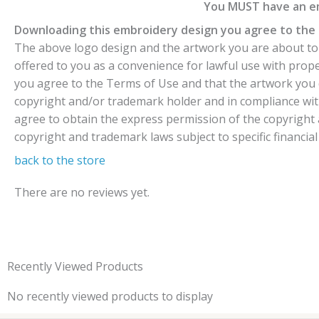
You MUST have an em
Downloading this embroidery design you agree to the 
The above logo design and the artwork you are about to d
offered to you as a convenience for lawful use with pro
you agree to the Terms of Use and that the artwork you 
copyright and/or trademark holder and in compliance wit
agree to obtain the express permission of the copyright a
copyright and trademark laws subject to specific financial
back to the store
There are no reviews yet.
Recently Viewed Products
No recently viewed products to display