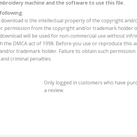
broidery machine and the software to use this file.
following:
ownload is the intellectual property of the copyright and/
per permission from the copyright and/or trademark holder o
download will be used for non-commercial use without infrin
h the DMCA act of 1998. Before you use or reproduce this 
nd/or trademark holder. Failure to obtain such permission is
 and criminal penalties.
Only logged in customers who have purc
a review.