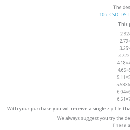
The desi
.10o .CSD .DST 
This 
2.32
2.79
3.25
3.72×
4.18×4
4.65×
5.11×5
5.58×6
6.04×6
6.51×7
With your purchase you will receive a single zip file tha
We always suggest you try the des
These ar