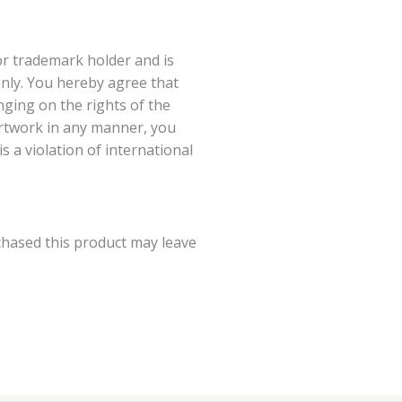
or trademark holder and is
nly. You hereby agree that
ging on the rights of the
artwork in any manner, you
 a violation of international
hased this product may leave