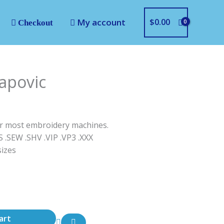
My account
$
0.00
Checkout
apovic
for most embroidery machines.
S .SEW .SHV .VIP .VP3 .ΧΧΧ
sizes
art