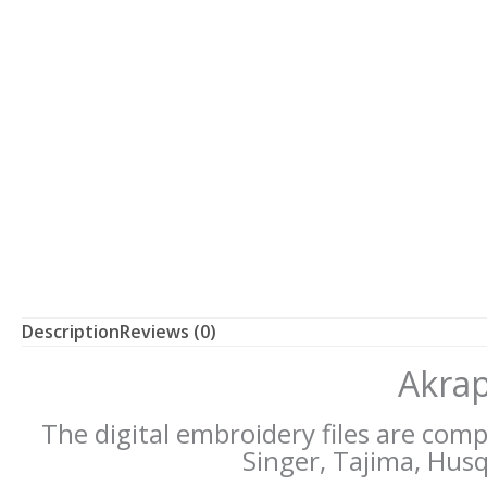
Description
Reviews (0)
Akrap
The digital embroidery files are com
Singer, Tajima, Husqv