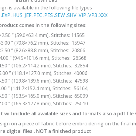
Instant download!
gn is available in the following file types
.EXP .HUS .JEF .PEC .PES .SEW .SHV .VIP .VP3 .ΧΧΧ
product comes in the following sizes:
×2.50 ” (59.0×63.4 mm), Stitches: 11565
×3.00 ” (70.8×76.2 mm), Stitches: 15947
×3.50 ” (82.6×88.8 mm), Stitches: 20866
4.00 ” (94.5×101.6 mm), Stitches: 26568
.50 ” (106.2×114.2 mm), Stitches: 32854
5.00 ” (118.1×127.0 mm), Stitches: 40006
.50 ” (129.8×139.6 mm), Stitches: 47598
.00 ” (141.7×152.4 mm), Stitches: 56164,
.50 ” (153.5×165.0 mm), Stitches: 65099
.00 ” (165.3×177.8 mm), Stitches: 75010
t will include all available sizes and formats also a pdf fil
ign on a piece of fabric before embroidering on the final m
e digital files . NOT a finished product.