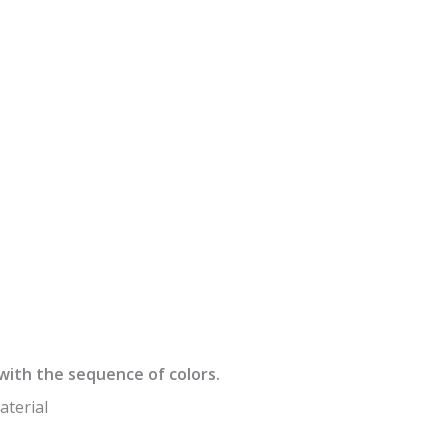
e with the sequence of colors.
aterial