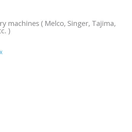
ry machines ( Melco, Singer, Tajima,
c. )
ΧΧ