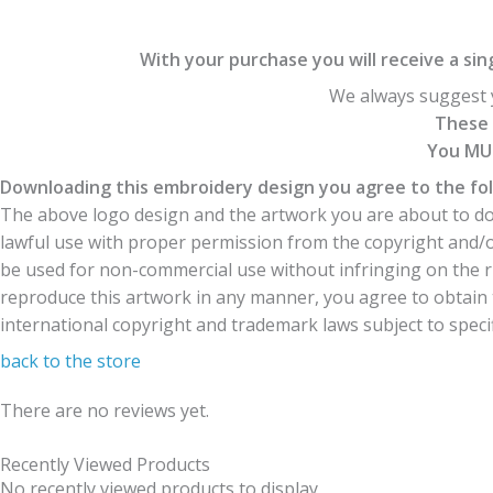
With your purchase you will receive a singl
We always suggest y
These 
You MUS
Downloading this embroidery design you agree to the fol
The above logo design and the artwork you are about to dow
lawful use with proper permission from the copyright and/
be used for non-commercial use without infringing on the r
reproduce this artwork in any manner, you agree to obtain t
international copyright and trademark laws subject to specifi
back to the store
There are no reviews yet.
Recently Viewed Products
No recently viewed products to display