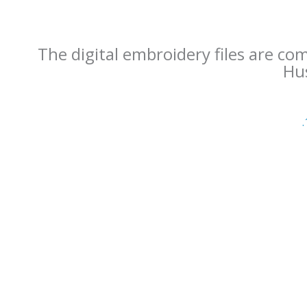
The digital embroidery files are co
Hus
.