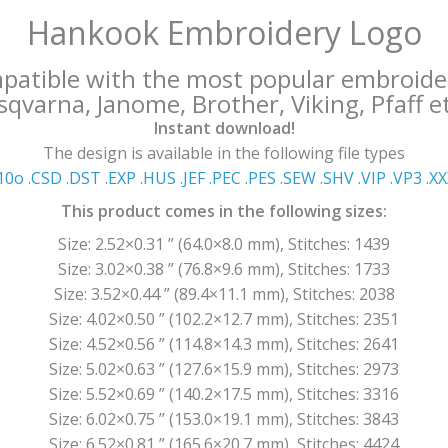
Hankook Embroidery Logo
mpatible with the most popular embroide
qvarna, Janome, Brother, Viking, Pfaff et
Instant download!
The design is available in the following file types
10o .CSD .DST .EXP .HUS .JEF .PEC .PES .SEW .SHV .VIP .VP3 .Χ
This product comes in the following sizes:
Size: 2.52×0.31 ” (64.0×8.0 mm), Stitches: 1439
Size: 3.02×0.38 ” (76.8×9.6 mm), Stitches: 1733
Size: 3.52×0.44 ” (89.4×11.1 mm), Stitches: 2038
Size: 4.02×0.50 ” (102.2×12.7 mm), Stitches: 2351
Size: 4.52×0.56 ” (114.8×14.3 mm), Stitches: 2641
Size: 5.02×0.63 ” (127.6×15.9 mm), Stitches: 2973
Size: 5.52×0.69 ” (140.2×17.5 mm), Stitches: 3316
Size: 6.02×0.75 ” (153.0×19.1 mm), Stitches: 3843
Size: 6.52×0.81 ” (165.6×20.7 mm), Stitches: 4424