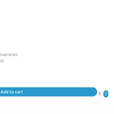
 machines.
ΧΧΧ
Add to cart