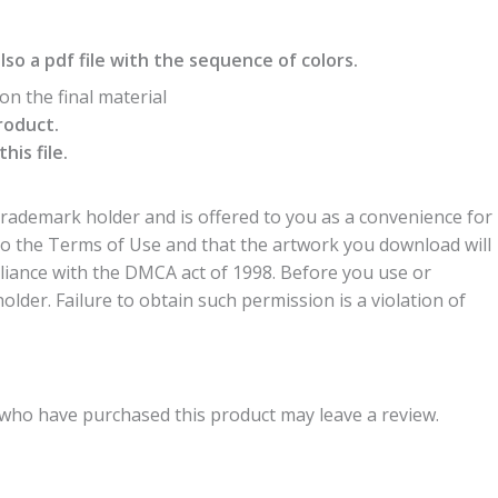
also a pdf file with the sequence of colors.
n the final material
roduct.
is file.
trademark holder and is offered to you as a convenience for
to the Terms of Use and that the artwork you download will
liance with the DMCA act of 1998. Before you use or
der. Failure to obtain such permission is a violation of
who have purchased this product may leave a review.