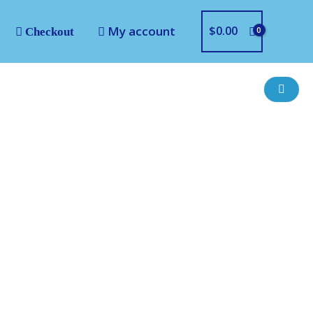
My account
$
0.00
Checkout