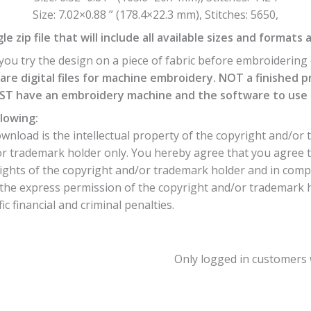
Size: 7.02×0.88 ” (178.4×22.3 mm), Stitches: 5650,
e zip file that will include all available sizes and formats 
ou try the design on a piece of fabric before embroidering o
are digital files for machine embroidery. NOT a finished p
T have an embroidery machine and the software to use th
lowing:
nload is the intellectual property of the copyright and/or 
or trademark holder only. You hereby agree that you agree 
ights of the copyright and/or trademark holder and in comp
he express permission of the copyright and/or trademark hol
c financial and criminal penalties.
Only logged in customers 