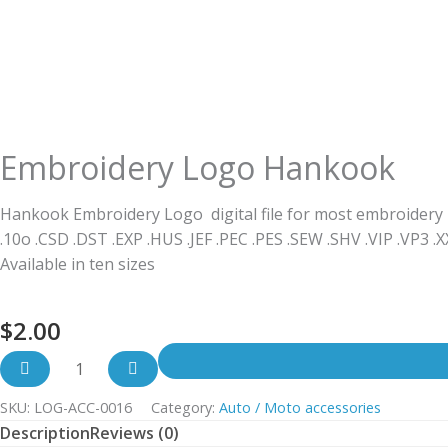
Embroidery Logo Hankook
Hankook Embroidery Logo digital file for most embroidery
.10o .CSD .DST .EXP .HUS .JEF .PEC .PES .SEW .SHV .VIP .VP3 .
Available in ten sizes
$
2.00
SKU:
LOG-ACC-0016
Category:
Auto / Moto accessories
Description
Reviews (0)