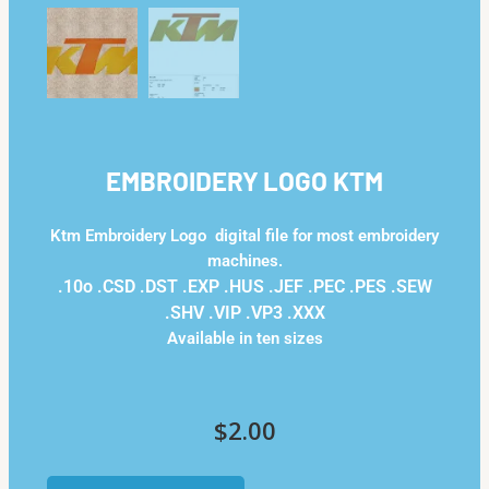
EMBROIDERY LOGO KTM
Ktm Embroidery Logo digital file for most embroidery
machines.
.10o .CSD .DST .EXP .HUS .JEF .PEC .PES .SEW
.SHV .VIP .VP3 .ΧΧΧ
Available in ten sizes
$
2.00