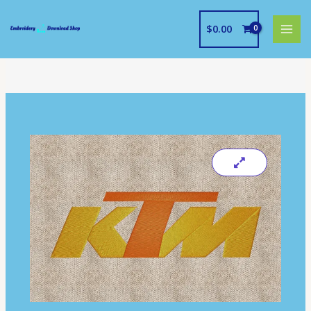
Skip
to
$
0.00
content