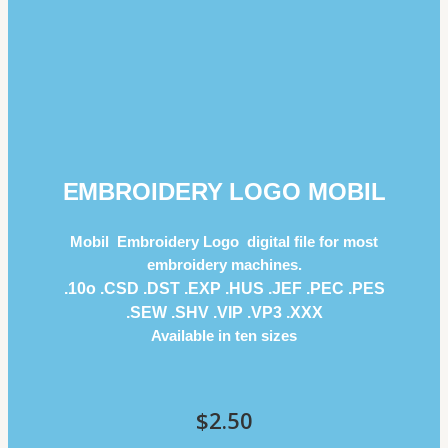
EMBROIDERY LOGO MOBIL
Mobil Embroidery Logo digital file for most
embroidery machines.
.10o .CSD .DST .EXP .HUS .JEF .PEC .PES
.SEW .SHV .VIP .VP3 .ΧΧΧ
Available in ten sizes
$
2.50