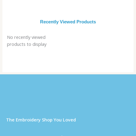
Recently Viewed Products
No recently viewed
products to display
Τhe Embroidery Shop You Loved