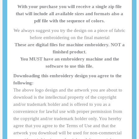
With your purchase you will receive a single zip file
that will include all available sizes and formats also a
pdf file with the sequence of colors.
We always suggest you try the design on a piece of fabric
before embroidering on the final material
These are digital files for machine embroidery. NOT a
finished product.
You MUST have an embroidery machine and the
software to use this file.
Downloading this embroidery design you agree to the
following:
The above logo design and the artwork you are about to
download is the intellectual property of the copyright
and/or trademark holder and is offered to you as a
convenience for lawful use with proper permission from
the copyright and/or trademark holder only. You hereby
agree that you agree to the Terms of Use and that the
artwork you download will be used for non-commercial