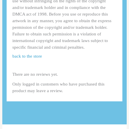
use without infringing on the rights of the copyright
and/or trademark holder and in compliance with the
DMCA act of 1998. Before you use or reproduce this
artwork in any manner, you agree to obtain the express
permission of the copyright and/or trademark holder.
Failure to obtain such permission is a violation of
international copyright and trademark laws subject to
specific financial and criminal penalties.
back to the store
There are no reviews yet.
Only logged in customers who have purchased this
product may leave a review.