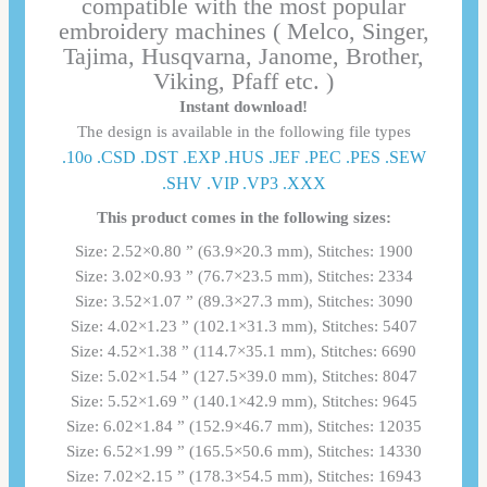
compatible with the most popular
embroidery machines ( Melco, Singer,
Tajima, Husqvarna, Janome, Brother,
Viking, Pfaff etc. )
Instant download!
The design is available in the following file types
.10o .CSD .DST .EXP .HUS .JEF .PEC .PES .SEW
.SHV .VIP .VP3 .ΧΧΧ
This product comes in the following sizes:
Size: 2.52×0.80 ” (63.9×20.3 mm), Stitches: 1900
Size: 3.02×0.93 ” (76.7×23.5 mm), Stitches: 2334
Size: 3.52×1.07 ” (89.3×27.3 mm), Stitches: 3090
Size: 4.02×1.23 ” (102.1×31.3 mm), Stitches: 5407
Size: 4.52×1.38 ” (114.7×35.1 mm), Stitches: 6690
Size: 5.02×1.54 ” (127.5×39.0 mm), Stitches: 8047
Size: 5.52×1.69 ” (140.1×42.9 mm), Stitches: 9645
Size: 6.02×1.84 ” (152.9×46.7 mm), Stitches: 12035
Size: 6.52×1.99 ” (165.5×50.6 mm), Stitches: 14330
Size: 7.02×2.15 ” (178.3×54.5 mm), Stitches: 16943