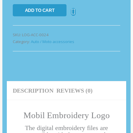
ADD TO CART
SKU:
LOG-ACC-0024
Category:
Auto / Moto accessories
DESCRIPTION
REVIEWS (0)
Mobil Embroidery Logo
The digital embroidery files are