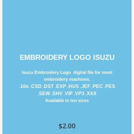
EMBROIDERY LOGO ISUZU
Isuzu Embroidery Logo digital file for most
embroidery machines.
.10o .CSD .DST .EXP .HUS .JEF .PEC .PES
.SEW .SHV .VIP .VP3 .ΧΧΧ
Available in ten sizes
$
2.00