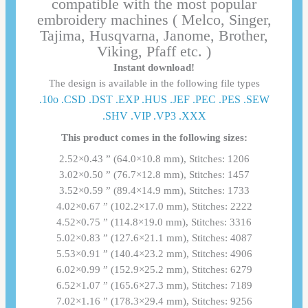
compatible with the most popular
embroidery machines ( Melco, Singer,
Tajima, Husqvarna, Janome, Brother,
Viking, Pfaff etc. )
Instant download!
The design is available in the following file types
.10o .CSD .DST .EXP .HUS .JEF .PEC .PES .SEW
.SHV .VIP .VP3 .ΧΧΧ
This product comes in the following sizes:
2.52×0.43 ” (64.0×10.8 mm), Stitches: 1206
3.02×0.50 ” (76.7×12.8 mm), Stitches: 1457
3.52×0.59 ” (89.4×14.9 mm), Stitches: 1733
4.02×0.67 ” (102.2×17.0 mm), Stitches: 2222
4.52×0.75 ” (114.8×19.0 mm), Stitches: 3316
5.02×0.83 ” (127.6×21.1 mm), Stitches: 4087
5.53×0.91 ” (140.4×23.2 mm), Stitches: 4906
6.02×0.99 ” (152.9×25.2 mm), Stitches: 6279
6.52×1.07 ” (165.6×27.3 mm), Stitches: 7189
7.02×1.16 ” (178.3×29.4 mm), Stitches: 9256