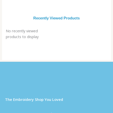
Recently Viewed Products
No recently viewed
products to display
Τhe Embroidery Shop You Loved