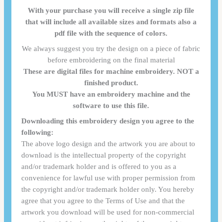
With your purchase you will receive a single zip file
that will include all available sizes and formats also a
pdf file with the sequence of colors.
We always suggest you try the design on a piece of fabric
before embroidering on the final material
These are digital files for machine embroidery. NOT a
finished product.
You MUST have an embroidery machine and the
software to use this file.
Downloading this embroidery design you agree to the
following:
The above logo design and the artwork you are about to
download is the intellectual property of the copyright
and/or trademark holder and is offered to you as a
convenience for lawful use with proper permission from
the copyright and/or trademark holder only. You hereby
agree that you agree to the Terms of Use and that the
artwork you download will be used for non-commercial