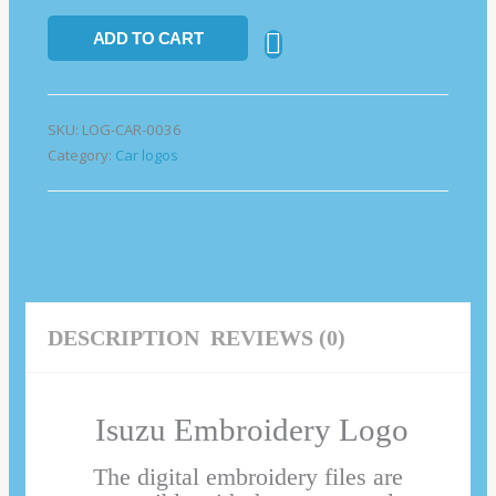
ADD TO CART
SKU:
LOG-CAR-0036
Category:
Car logos
DESCRIPTION
REVIEWS (0)
Isuzu Embroidery Logo
The digital embroidery files are