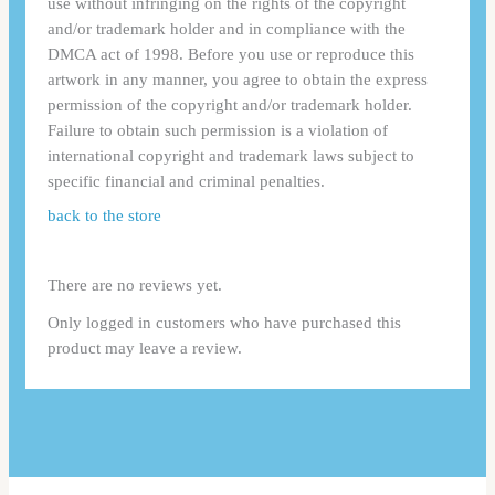
use without infringing on the rights of the copyright
and/or trademark holder and in compliance with the
DMCA act of 1998. Before you use or reproduce this
artwork in any manner, you agree to obtain the express
permission of the copyright and/or trademark holder.
Failure to obtain such permission is a violation of
international copyright and trademark laws subject to
specific financial and criminal penalties.
back to the store
There are no reviews yet.
Only logged in customers who have purchased this
product may leave a review.