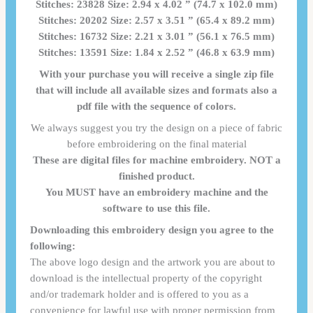
Stitches: 23828 Size: 2.94 x 4.02 ” (74.7 x 102.0 mm)
Stitches: 20202 Size: 2.57 x 3.51 ” (65.4 x 89.2 mm)
Stitches: 16732 Size: 2.21 x 3.01 ” (56.1 x 76.5 mm)
Stitches: 13591 Size: 1.84 x 2.52 ” (46.8 x 63.9 mm)
With your purchase you will receive a single zip file
that will include all available sizes and formats also a
pdf file with the sequence of colors.
We always suggest you try the design on a piece of fabric
before embroidering on the final material
These are digital files for machine embroidery. NOT a
finished product.
You MUST have an embroidery machine and the
software to use this file.
Downloading this embroidery design you agree to the
following:
The above logo design and the artwork you are about to
download is the intellectual property of the copyright
and/or trademark holder and is offered to you as a
convenience for lawful use with proper permission from