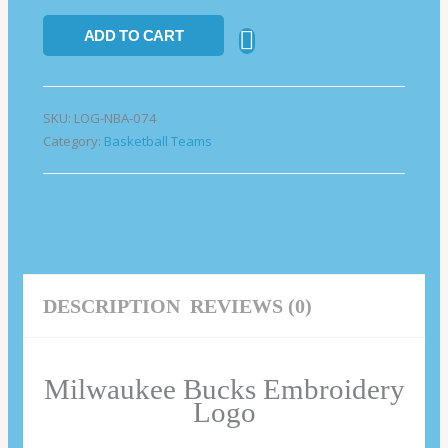
ADD TO CART
SKU:
LOG-NBA-074
Category:
Basketball Teams
DESCRIPTION
REVIEWS (0)
Milwaukee Bucks Embroidery
Logo