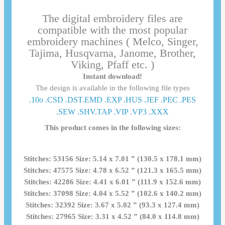
The digital embroidery files are
compatible with the most popular
embroidery machines ( Melco, Singer,
Tajima, Husqvarna, Janome, Brother,
Viking, Pfaff etc. )
Instant download!
The design is available in the following file types
.10o .CSD .DST.EMD .EXP .HUS .JEF .PEC .PES
.SEW .SHV.TAP .VIP .VP3 .ΧΧΧ
This product comes in the following sizes:
Stitches: 53156 Size: 5.14 x 7.01 ” (130.5 x 178.1 mm)
Stitches: 47575 Size: 4.78 x 6.52 ” (121.3 x 165.5 mm)
Stitches: 42286 Size: 4.41 x 6.01 ” (111.9 x 152.6 mm)
Stitches: 37098 Size: 4.04 x 5.52 ” (102.6 x 140.2 mm)
Stitches: 32392 Size: 3.67 x 5.02 ” (93.3 x 127.4 mm)
Stitches: 27965 Size: 3.31 x 4.52 ” (84.0 x 114.8 mm)