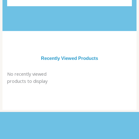
Recently Viewed Products
No recently viewed
products to display