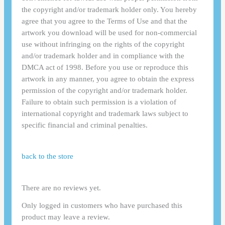
the copyright and/or trademark holder only. You hereby
agree that you agree to the Terms of Use and that the
artwork you download will be used for non-commercial
use without infringing on the rights of the copyright
and/or trademark holder and in compliance with the
DMCA act of 1998. Before you use or reproduce this
artwork in any manner, you agree to obtain the express
permission of the copyright and/or trademark holder.
Failure to obtain such permission is a violation of
international copyright and trademark laws subject to
specific financial and criminal penalties.
back to the store
There are no reviews yet.
Only logged in customers who have purchased this
product may leave a review.