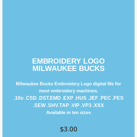
EMBROIDERY LOGO
MILWAUKEE BUCKS
Milwaukee Bucks Embroidery Logo digital file for
most embroidery machines.
.10o .CSD .DST.EMD .EXP .HUS .JEF .PEC .PES
.SEW .SHV.TAP .VIP .VP3 .ΧΧΧ
Available in ten sizes
$
3.00