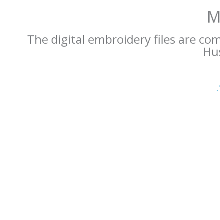
M
The digital embroidery files are co
Hus
.