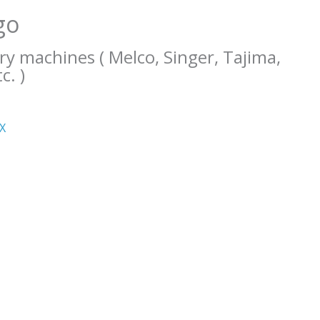
go
ry machines ( Melco, Singer, Tajima,
c. )
ΧΧ