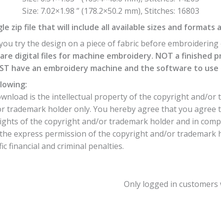
Size: 7.02×1.98 ” (178.2×50.2 mm), Stitches: 16803
e zip file that will include all available sizes and formats 
ou try the design on a piece of fabric before embroidering o
are digital files for machine embroidery. NOT a finished p
T have an embroidery machine and the software to use th
lowing:
nload is the intellectual property of the copyright and/or 
or trademark holder only. You hereby agree that you agree 
ights of the copyright and/or trademark holder and in comp
he express permission of the copyright and/or trademark hol
c financial and criminal penalties.
Only logged in customers 