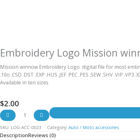
Embroidery Logo Mission wi
Mission winnow Embroidery Logo digital file for most embr
.10o .CSD .DST .EXP .HUS .JEF .PEC .PES .SEW .SHV .VIP .VP3 .
Available in ten sizes
$
2.00
SKU:
LOG-ACC-0023
Category:
Auto / Moto accessories
Description
Reviews (0)