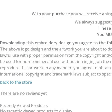
With your purchase you will receive a singl
We always suggest y
These 
You MUS
Downloading this embroidery design you agree to the fol
The above logo design and the artwork you are about to dow
lawful use with proper permission from the copyright and/
be used for non-commercial use without infringing on the r
reproduce this artwork in any manner, you agree to obtain t
international copyright and trademark laws subject to specifi
back to the store
There are no reviews yet.
Recently Viewed Products
No recently viewed products to display