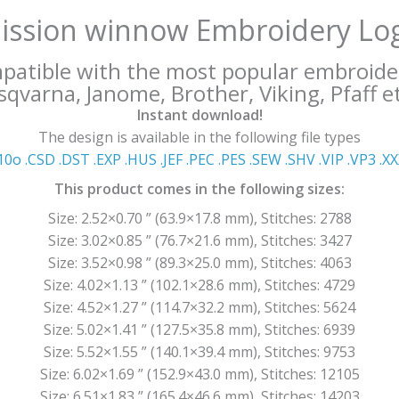
ission winnow Embroidery Lo
mpatible with the most popular embroide
qvarna, Janome, Brother, Viking, Pfaff et
Instant download!
The design is available in the following file types
10o .CSD .DST .EXP .HUS .JEF .PEC .PES .SEW .SHV .VIP .VP3 .Χ
This product comes in the following sizes:
Size: 2.52×0.70 ” (63.9×17.8 mm), Stitches: 2788
Size: 3.02×0.85 ” (76.7×21.6 mm), Stitches: 3427
Size: 3.52×0.98 ” (89.3×25.0 mm), Stitches: 4063
Size: 4.02×1.13 ” (102.1×28.6 mm), Stitches: 4729
Size: 4.52×1.27 ” (114.7×32.2 mm), Stitches: 5624
Size: 5.02×1.41 ” (127.5×35.8 mm), Stitches: 6939
Size: 5.52×1.55 ” (140.1×39.4 mm), Stitches: 9753
Size: 6.02×1.69 ” (152.9×43.0 mm), Stitches: 12105
Size: 6.51×1.83 ” (165.4×46.6 mm), Stitches: 14203