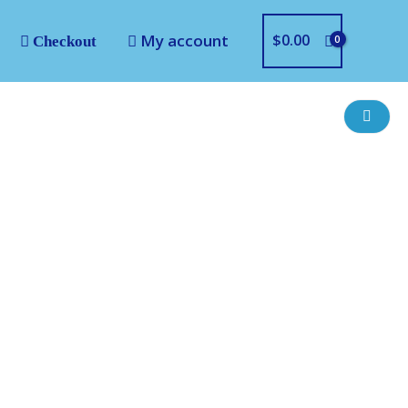
My account
$
0.00
Checkout