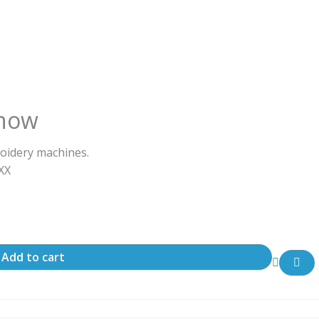
nnow
oidery machines.
ΧΧΧ
Add to cart