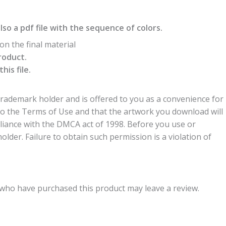
also a pdf file with the sequence of colors.
n the final material
roduct.
is file.
trademark holder and is offered to you as a convenience for
to the Terms of Use and that the artwork you download will
liance with the DMCA act of 1998. Before you use or
der. Failure to obtain such permission is a violation of
who have purchased this product may leave a review.