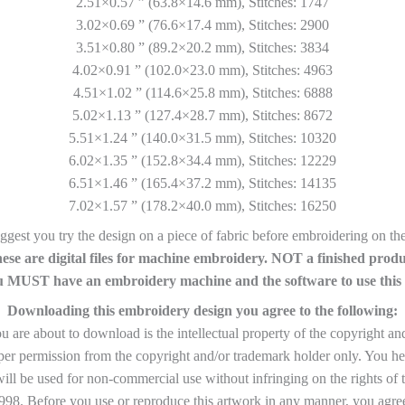
2.51×0.57 ” (63.8×14.6 mm), Stitches: 1747
3.02×0.69 ” (76.6×17.4 mm), Stitches: 2900
3.51×0.80 ” (89.2×20.2 mm), Stitches: 3834
4.02×0.91 ” (102.0×23.0 mm), Stitches: 4963
4.51×1.02 ” (114.6×25.8 mm), Stitches: 6888
5.02×1.13 ” (127.4×28.7 mm), Stitches: 8672
5.51×1.24 ” (140.0×31.5 mm), Stitches: 10320
6.02×1.35 ” (152.8×34.4 mm), Stitches: 12229
6.51×1.46 ” (165.4×37.2 mm), Stitches: 14135
7.02×1.57 ” (178.2×40.0 mm), Stitches: 16250
gest you try the design on a piece of fabric before embroidering on the 
ese are digital files for machine embroidery. NOT a finished produ
 MUST have an embroidery machine and the software to use this f
Downloading this embroidery design you agree to the following:
are about to download is the intellectual property of the copyright an
per permission from the copyright and/or trademark holder only. You he
ll be used for non-commercial use without infringing on the rights of 
8. Before you use or reproduce this artwork in any manner, you agree 