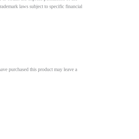
trademark laws subject to specific financial
ave purchased this product may leave a