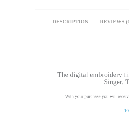
DESCRIPTION
REVIEWS (0
The digital embroidery f
Singer, 
With your purchase you will receive 
.1