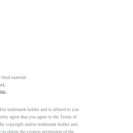
final material
ct.
ile.
d/or trademark holder and is offered to you
reby agree that you agree to the Terms of
the copyright and/or trademark holder and
to obtain the express permission of the