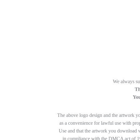
We always sug
Th
You
The above logo design and the artwork you 
as a convenience for lawful use with pro
Use and that the artwork you download wi
in compliance with the DMCA act of 199