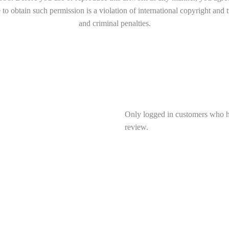
to obtain such permission is a violation of international copyright and 
and criminal penalties.
Only logged in customers who h
review.