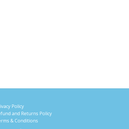
ivacy Policy
fund and Returns Policy
rms & Conditions