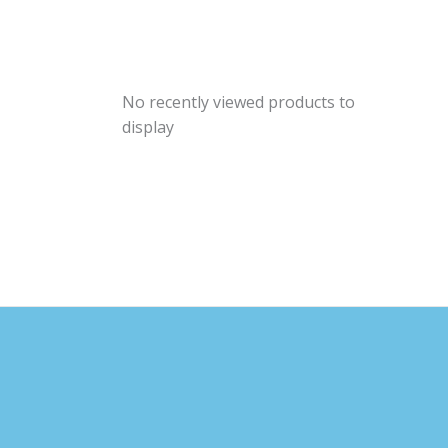
No recently viewed products to
display