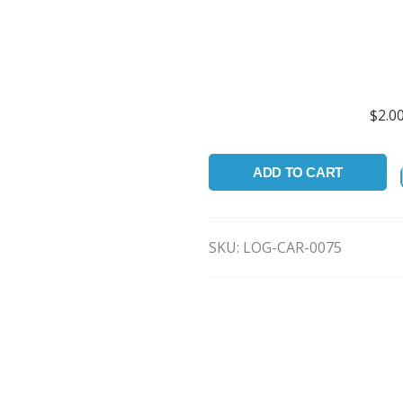
.VP3 .
Available in 
$
2.0
ADD TO CART
SKU:
LOG-CAR-0075