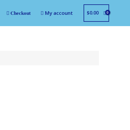
My account
$
0.00
Checkout
LOGO SAAB
gital file for most
achines.
 .PEC .PES .SEW .SHV .VIP