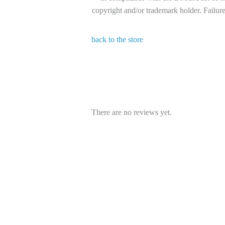
copyright and/or trademark holder. Failure 
back to the store
There are no reviews yet.