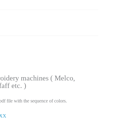
roidery machines ( Melco,
ff etc. )
pdf file with the sequence of colors.
ΧΧΧ