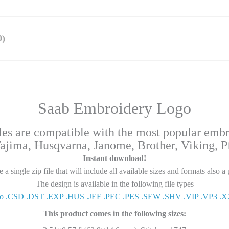
)
Saab Embroidery Logo
iles are compatible with the most popular emb
Tajima, Husqvarna, Janome, Brother, Viking, Pfa
Instant download!
a single zip file that will include all available sizes and formats also a 
The design is available in the following file types
0o .CSD .DST .EXP .HUS .JEF .PEC .PES .SEW .SHV .VIP .VP3 .
This product comes in the following sizes: