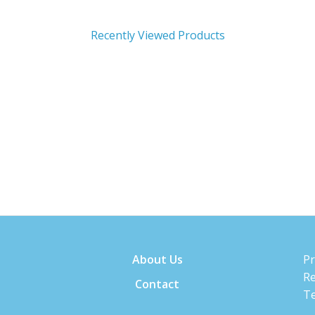
Recently Viewed Products
About Us
Pr
Re
Contact
Te