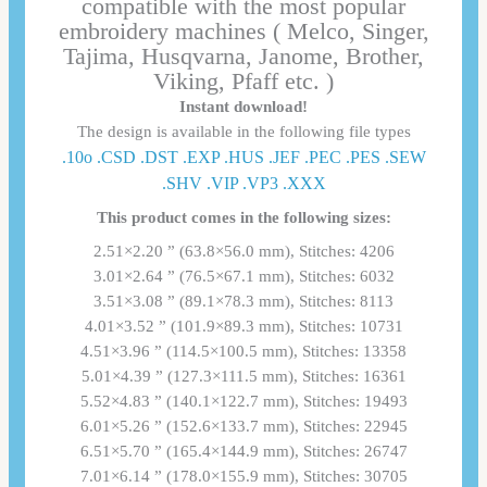
compatible with the most popular
embroidery machines ( Melco, Singer,
Tajima, Husqvarna, Janome, Brother,
Viking, Pfaff etc. )
Instant download!
The design is available in the following file types
.10o .CSD .DST .EXP .HUS .JEF .PEC .PES .SEW
.SHV .VIP .VP3 .ΧΧΧ
This product comes in the following sizes:
2.51×2.20 ” (63.8×56.0 mm), Stitches: 4206
3.01×2.64 ” (76.5×67.1 mm), Stitches: 6032
3.51×3.08 ” (89.1×78.3 mm), Stitches: 8113
4.01×3.52 ” (101.9×89.3 mm), Stitches: 10731
4.51×3.96 ” (114.5×100.5 mm), Stitches: 13358
5.01×4.39 ” (127.3×111.5 mm), Stitches: 16361
5.52×4.83 ” (140.1×122.7 mm), Stitches: 19493
6.01×5.26 ” (152.6×133.7 mm), Stitches: 22945
6.51×5.70 ” (165.4×144.9 mm), Stitches: 26747
7.01×6.14 ” (178.0×155.9 mm), Stitches: 30705