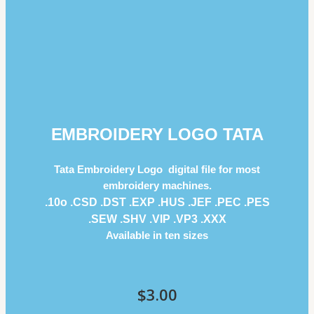
EMBROIDERY LOGO TATA
Tata Embroidery Logo digital file for most
embroidery machines.
.10o .CSD .DST .EXP .HUS .JEF .PEC .PES
.SEW .SHV .VIP .VP3 .ΧΧΧ
Available in ten sizes
$
3.00