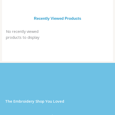
Recently Viewed Products
No recently viewed
products to display
Τhe Embroidery Shop You Loved