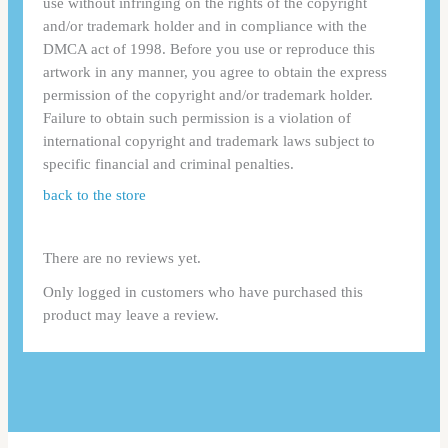
use without infringing on the rights of the copyright
and/or trademark holder and in compliance with the
DMCA act of 1998. Before you use or reproduce this
artwork in any manner, you agree to obtain the express
permission of the copyright and/or trademark holder.
Failure to obtain such permission is a violation of
international copyright and trademark laws subject to
specific financial and criminal penalties.
back to the store
There are no reviews yet.
Only logged in customers who have purchased this
product may leave a review.