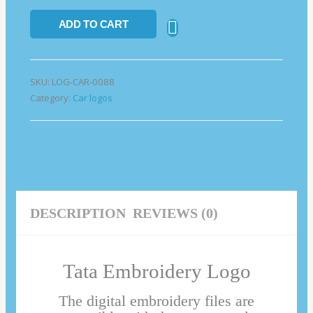
ADD TO CART
SKU:
LOG-CAR-0088
Category:
Car logos
DESCRIPTION
REVIEWS (0)
Tata Embroidery Logo
The digital embroidery files are