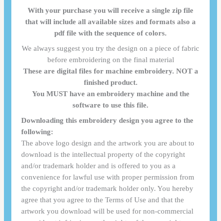
With your purchase you will receive a single zip file
that will include all available sizes and formats also a
pdf file with the sequence of colors.
We always suggest you try the design on a piece of fabric
before embroidering on the final material
These are digital files for machine embroidery. NOT a
finished product.
You MUST have an embroidery machine and the
software to use this file.
Downloading this embroidery design you agree to the
following:
The above logo design and the artwork you are about to
download is the intellectual property of the copyright
and/or trademark holder and is offered to you as a
convenience for lawful use with proper permission from
the copyright and/or trademark holder only. You hereby
agree that you agree to the Terms of Use and that the
artwork you download will be used for non-commercial