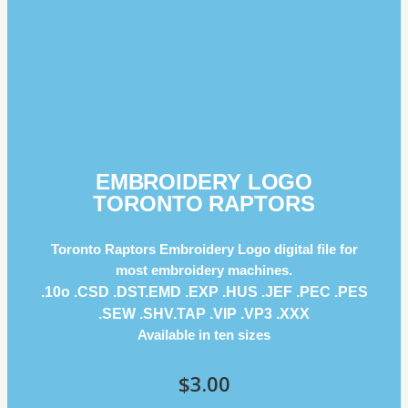
EMBROIDERY LOGO
TORONTO RAPTORS
Toronto Raptors Embroidery Logo digital file for
most embroidery machines.
.10o .CSD .DST.EMD .EXP .HUS .JEF .PEC .PES
.SEW .SHV.TAP .VIP .VP3 .ΧΧΧ
Available in ten sizes
$
3.00