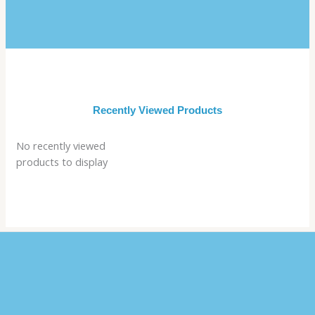
Recently Viewed Products
No recently viewed
products to display