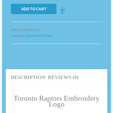
ADD TO CART
SKU:
LOG-NBA-107
Category:
Basketball Teams
DESCRIPTION
REVIEWS (0)
Toronto Raptors Embroidery
Logo