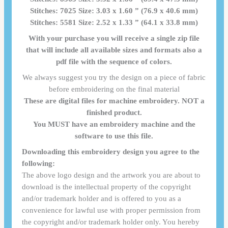
Stitches: 7025 Size: 3.03 x 1.60 ” (76.9 x 40.6 mm)
Stitches: 5581 Size: 2.52 x 1.33 ” (64.1 x 33.8 mm)
With your purchase you will receive a single zip file
that will include all available sizes and formats also a
pdf file with the sequence of colors.
We always suggest you try the design on a piece of fabric
before embroidering on the final material
These are digital files for machine embroidery. NOT a
finished product.
You MUST have an embroidery machine and the
software to use this file.
Downloading this embroidery design you agree to the
following:
The above logo design and the artwork you are about to
download is the intellectual property of the copyright
and/or trademark holder and is offered to you as a
convenience for lawful use with proper permission from
the copyright and/or trademark holder only. You hereby