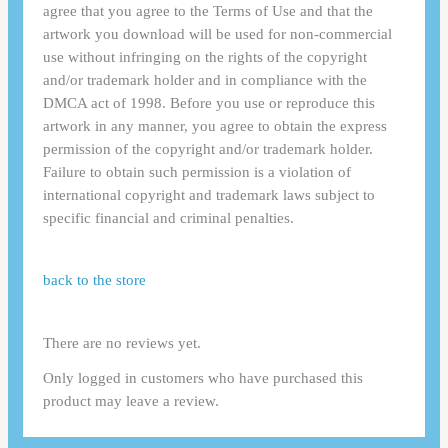
agree that you agree to the Terms of Use and that the
artwork you download will be used for non-commercial
use without infringing on the rights of the copyright
and/or trademark holder and in compliance with the
DMCA act of 1998. Before you use or reproduce this
artwork in any manner, you agree to obtain the express
permission of the copyright and/or trademark holder.
Failure to obtain such permission is a violation of
international copyright and trademark laws subject to
specific financial and criminal penalties.
back to the store
There are no reviews yet.
Only logged in customers who have purchased this
product may leave a review.