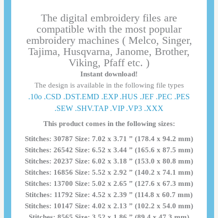
The digital embroidery files are
compatible with the most popular
embroidery machines ( Melco, Singer,
Tajima, Husqvarna, Janome, Brother,
Viking, Pfaff etc. )
Instant download!
The design is available in the following file types
.10o .CSD .DST.EMD .EXP .HUS .JEF .PEC .PES
.SEW .SHV.TAP .VIP .VP3 .ΧΧΧ
This product comes in the following sizes:
Stitches: 30787 Size: 7.02 x 3.71 ” (178.4 x 94.2 mm)
Stitches: 26542 Size: 6.52 x 3.44 ” (165.6 x 87.5 mm)
Stitches: 20237 Size: 6.02 x 3.18 ” (153.0 x 80.8 mm)
Stitches: 16856 Size: 5.52 x 2.92 ” (140.2 x 74.1 mm)
Stitches: 13700 Size: 5.02 x 2.65 ” (127.6 x 67.3 mm)
Stitches: 11792 Size: 4.52 x 2.39 ” (114.8 x 60.7 mm)
Stitches: 10147 Size: 4.02 x 2.13 ” (102.2 x 54.0 mm)
Stitches: 8565 Size: 3.52 x 1.86 ” (89.4 x 47.3 mm)