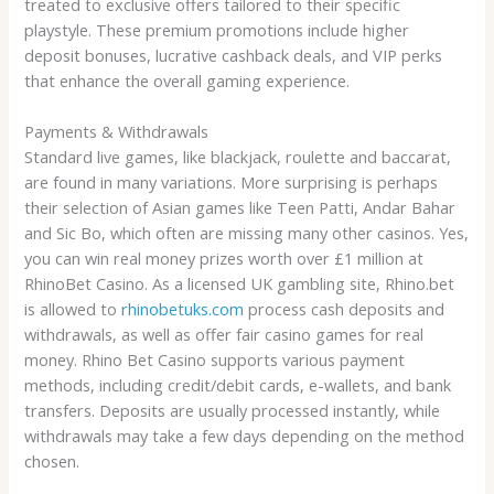
treated to exclusive offers tailored to their specific
playstyle. These premium promotions include higher
deposit bonuses, lucrative cashback deals, and VIP perks
that enhance the overall gaming experience.
Payments & Withdrawals
Standard live games, like blackjack, roulette and baccarat,
are found in many variations. More surprising is perhaps
their selection of Asian games like Teen Patti, Andar Bahar
and Sic Bo, which often are missing many other casinos. Yes,
you can win real money prizes worth over £1 million at
RhinoBet Casino. As a licensed UK gambling site, Rhino.bet
is allowed to
rhinobetuks.com
process cash deposits and
withdrawals, as well as offer fair casino games for real
money. Rhino Bet Casino supports various payment
methods, including credit/debit cards, e-wallets, and bank
transfers. Deposits are usually processed instantly, while
withdrawals may take a few days depending on the method
chosen.