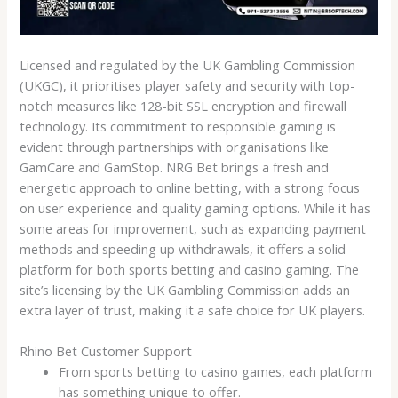
Licensed and regulated by the UK Gambling Commission
(UKGC), it prioritises player safety and security with top-
notch measures like 128-bit SSL encryption and firewall
technology. Its commitment to responsible gaming is
evident through partnerships with organisations like
GamCare and GamStop. NRG Bet brings a fresh and
energetic approach to online betting, with a strong focus
on user experience and quality gaming options. While it has
some areas for improvement, such as expanding payment
methods and speeding up withdrawals, it offers a solid
platform for both sports betting and casino gaming. The
site’s licensing by the UK Gambling Commission adds an
extra layer of trust, making it a safe choice for UK players.
Rhino Bet Customer Support
From sports betting to casino games, each platform
has something unique to offer.