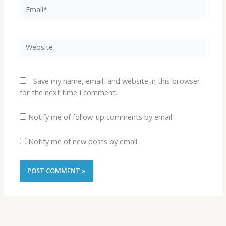
Email*
Website
Save my name, email, and website in this browser
for the next time I comment.
Notify me of follow-up comments by email.
Notify me of new posts by email.