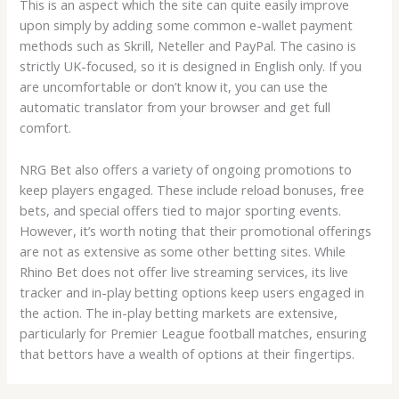
This is an aspect which the site can quite easily improve
upon simply by adding some common e-wallet payment
methods such as Skrill, Neteller and PayPal. The casino is
strictly UK-focused, so it is designed in English only. If you
are uncomfortable or don’t know it, you can use the
automatic translator from your browser and get full
comfort.
NRG Bet also offers a variety of ongoing promotions to
keep players engaged. These include reload bonuses, free
bets, and special offers tied to major sporting events.
However, it’s worth noting that their promotional offerings
are not as extensive as some other betting sites. While
Rhino Bet does not offer live streaming services, its live
tracker and in-play betting options keep users engaged in
the action. The in-play betting markets are extensive,
particularly for Premier League football matches, ensuring
that bettors have a wealth of options at their fingertips.