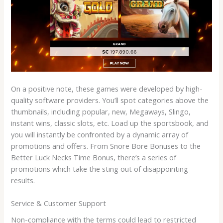
On a positive note, these games were developed by high-
quality software providers. You’ll spot categories above the
thumbnails, including popular, new, Megaways, Slingo,
instant wins, classic slots, etc. Load up the sportsbook, and
you will instantly be confronted by a dynamic array of
promotions and offers. From Snore Bore Bonuses to the
Better Luck Necks Time Bonus, there’s a series of
promotions which take the sting out of disappointing
results.
Service & Customer Support
Non-compliance with the terms could lead to restricted