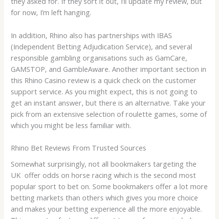
they asked for. If they sort it out, I’ll update my review, but
for now, I’m left hanging.
In addition, Rhino also has partnerships with IBAS
(Independent Betting Adjudication Service), and several
responsible gambling organisations such as GamCare,
GAMSTOP, and GambleAware. Another important section in
this Rhino Casino review is a quick check on the customer
support service. As you might expect, this is not going to
get an instant answer, but there is an alternative. Take your
pick from an extensive selection of roulette games, some of
which you might be less familiar with.
Rhino Bet Reviews From Trusted Sources
Somewhat surprisingly, not all bookmakers targeting the
UK offer odds on horse racing which is the second most
popular sport to bet on. Some bookmakers offer a lot more
betting markets than others which gives you more choice
and makes your betting experience all the more enjoyable.