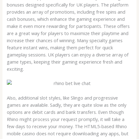
bonuses designed specifically for UK players. The platform
provides an array of promotions, including free spins and
cash bonuses, which enhance the gaming experience and
make it even more rewarding for participants. These offers
are a great way for players to maximize their playtime and
increase their chances of winning. Many specialty games
feature instant wins, making them perfect for quick
gameplay sessions. UK players can enjoy a diverse array of
game types, keeping their gaming experience fresh and
exciting.
Also, additional slot styles, like Slingo and progressive
games are available. Sadly, they are quite slow as the only
options are debit cards and bank transfers. Even though
Rhino might process your request promptly, it will take a
few days to receive your money. The HTML5-based Rhino
mobile casino does not require downloading any apps, but