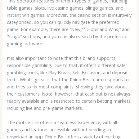
This operator features different types of games, including
table games, slots, live casino games, slingo games, and
instant win games. Moreover, the casino section is intuitively
categorised, so you can quickly navigate the preferred
game. For example, there are ‘‘New,’’ ‘‘Drops and Wins,’’ and
‘‘Slingo’’ sections, and you can also search by the preferred
gaming software.
It is also important to note that this brand supports
responsible gambling. Due to that, it offers different safer
gambling tools, like Play Break, Self-Exclusion, and deposit
limits. What’s great is that the Rhino Bet team responds to
and tries to fix most complaints, showing they care about
their customers. Note, however, that cash out is not always
readily available and is restricted to certain betting markets
including live and pre-game markets.
The mobile site offers a seamless experience, with all
games and features accessible without needing to
download an app. Rhino Bet offers a variety of exciting