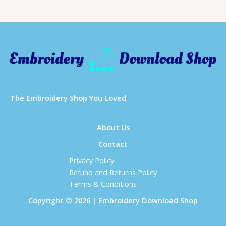
Τhe Embroidery Shop You Loved
About Us
Contact
Privacy Policy
Refund and Returns Policy
Terms & Conditions
Copyright © 2026 | Embroidery Download Shop