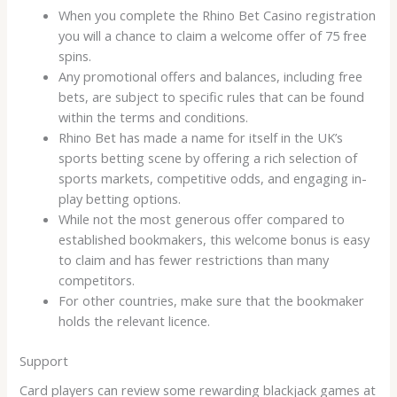
When you complete the Rhino Bet Casino registration
you will a chance to claim a welcome offer of 75 free
spins.
Any promotional offers and balances, including free
bets, are subject to specific rules that can be found
within the terms and conditions.
Rhino Bet has made a name for itself in the UK’s
sports betting scene by offering a rich selection of
sports markets, competitive odds, and engaging in-
play betting options.
While not the most generous offer compared to
established bookmakers, this welcome bonus is easy
to claim and has fewer restrictions than many
competitors.
For other countries, make sure that the bookmaker
holds the relevant licence.
Support
Card players can review some rewarding blackjack games at