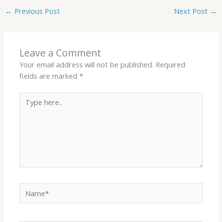
←
Previous Post
Next Post
→
Leave a Comment
Your email address will not be published.
Required
fields are marked
*
Type
here..
Name*