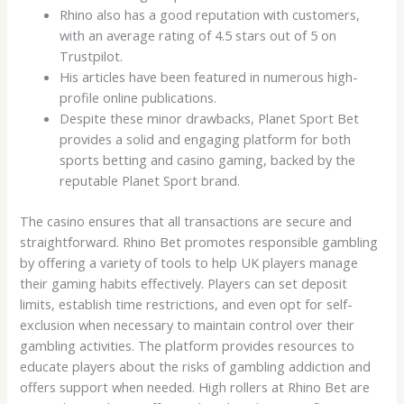
Rhino also has a good reputation with customers,
with an average rating of 4.5 stars out of 5 on
Trustpilot.
His articles have been featured in numerous high-
profile online publications.
Despite these minor drawbacks, Planet Sport Bet
provides a solid and engaging platform for both
sports betting and casino gaming, backed by the
reputable Planet Sport brand.
The casino ensures that all transactions are secure and
straightforward. Rhino Bet promotes responsible gambling
by offering a variety of tools to help UK players manage
their gaming habits effectively. Players can set deposit
limits, establish time restrictions, and even opt for self-
exclusion when necessary to maintain control over their
gambling activities. The platform provides resources to
educate players about the risks of gambling addiction and
offers support when needed. High rollers at Rhino Bet are