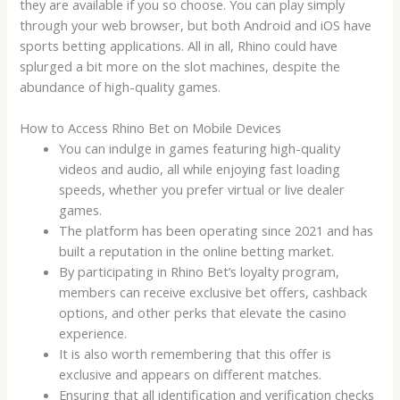
they are available if you so choose. You can play simply
through your web browser, but both Android and iOS have
sports betting applications. All in all, Rhino could have
splurged a bit more on the slot machines, despite the
abundance of high-quality games.
How to Access Rhino Bet on Mobile Devices
You can indulge in games featuring high-quality
videos and audio, all while enjoying fast loading
speeds, whether you prefer virtual or live dealer
games.
The platform has been operating since 2021 and has
built a reputation in the online betting market.
By participating in Rhino Bet’s loyalty program,
members can receive exclusive bet offers, cashback
options, and other perks that elevate the casino
experience.
It is also worth remembering that this offer is
exclusive and appears on different matches.
Ensuring that all identification and verification checks