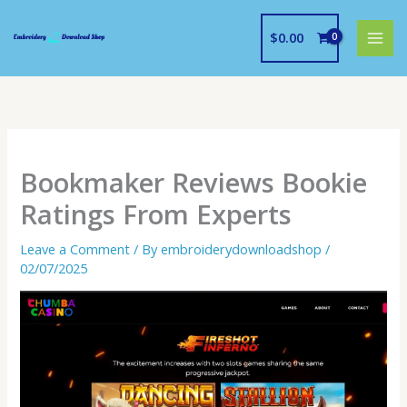
Skip
to
$
0.00
content
Bookmaker Reviews Bookie
Ratings From Experts
Leave a Comment
/ By
embroiderydownloadshop
/
02/07/2025