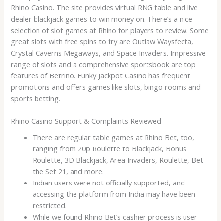
Rhino Casino. The site provides virtual RNG table and live
dealer blackjack games to win money on. There’s a nice
selection of slot games at Rhino for players to review. Some
great slots with free spins to try are Outlaw Waysfecta,
Crystal Caverns Megaways, and Space Invaders. Impressive
range of slots and a comprehensive sportsbook are top
features of Betrino. Funky Jackpot Casino has frequent
promotions and offers games like slots, bingo rooms and
sports betting.
Rhino Casino Support & Complaints Reviewed
There are regular table games at Rhino Bet, too,
ranging from 20p Roulette to Blackjack, Bonus
Roulette, 3D Blackjack, Area Invaders, Roulette, Bet
the Set 21, and more.
Indian users were not officially supported, and
accessing the platform from India may have been
restricted.
While we found Rhino Bet’s cashier process is user-