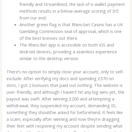
friendly and streamlined, the lack of e-wallet payment
methods results in a below-average scoring of 3/5
from our end.
Another green flag is that Rhino.bet Casino has a UK
Gambling Commission seal of approval, which is one
of the best licenses out there.
The Rhino.Bet app is accessible on both iOS and
Android devices, providing a seamless experience
similar to the desktop version.
There’s no option to simply close your account, only to self-
exclude. After verifying my docs and spending £370 on
slots, I got 2 bonuses that paid out nothing. The website is
user-friendly, and although I haven’t hit any big wins yet, the
payout was swift. After winning £200 and attempting a
withdrawal, they suspended my account, demanding ID,
something they should’ve asked for beforehand. It feels like
a scam, especially after winning and now they’re dragging
their feet with reopening my account despite sending what