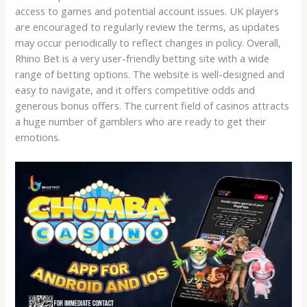
access to games and potential account issues. UK players
are encouraged to regularly review the terms, as updates
may occur periodically to reflect changes in policy. Overall,
Rhino Bet is a very user-friendly betting site with a wide
range of betting options. The website is well-designed and
easy to navigate, and it offers competitive odds and
generous bonus offers. The current field of casinos attracts
a huge number of gamblers who are ready to get their
emotions.