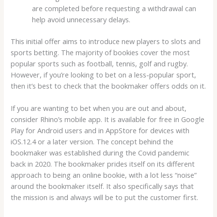
are completed before requesting a withdrawal can
help avoid unnecessary delays.
This initial offer aims to introduce new players to slots and
sports betting. The majority of bookies cover the most
popular sports such as football, tennis, golf and rugby.
However, if you’re looking to bet on a less-popular sport,
then it’s best to check that the bookmaker offers odds on it.
If you are wanting to bet when you are out and about,
consider Rhino’s mobile app. It is available for free in Google
Play for Android users and in AppStore for devices with
iOS.12.4 or a later version. The concept behind the
bookmaker was established during the Covid pandemic
back in 2020. The bookmaker prides itself on its different
approach to being an online bookie, with a lot less “noise”
around the bookmaker itself. It also specifically says that
the mission is and always will be to put the customer first.