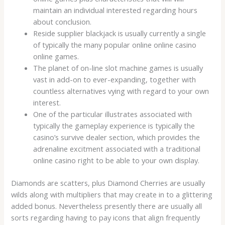
maintain an individual interested regarding hours
about conclusion.
Reside supplier blackjack is usually currently a single
of typically the many popular online online casino
online games.
The planet of on-line slot machine games is usually
vast in add-on to ever-expanding, together with
countless alternatives vying with regard to your own
interest.
One of the particular illustrates associated with
typically the gameplay experience is typically the
casino’s survive dealer section, which provides the
adrenaline excitment associated with a traditional
online casino right to be able to your own display.
Diamonds are scatters, plus Diamond Cherries are usually
wilds along with multipliers that may create in to a glittering
added bonus. Nevertheless presently there are usually all
sorts regarding having to pay icons that align frequently