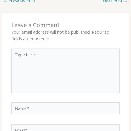
←
Previous Post
Next Post
→
Leave a Comment
Your email address will not be published.
Required
fields are marked
*
Type
here..
Name*
Email*