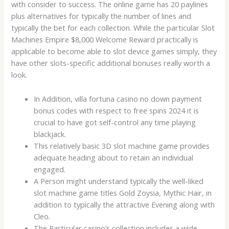
with consider to success. The online game has 20 paylines
plus alternatives for typically the number of lines and
typically the bet for each collection. While the particular Slot
Machines Empire $8,000 Welcome Reward practically is
applicable to become able to slot device games simply, they
have other slots-specific additional bonuses really worth a
look.
In Addition, villa fortuna casino no down payment
bonus codes with respect to free spins 2024 it is
crucial to have got self-control any time playing
blackjack.
This relatively basic 3D slot machine game provides
adequate heading about to retain an individual
engaged.
A Person might understand typically the well-liked
slot machine game titles Gold Zoysia, Mythic Hair, in
addition to typically the attractive Evening along with
Cleo.
The Particular casino’s collection includes a wide