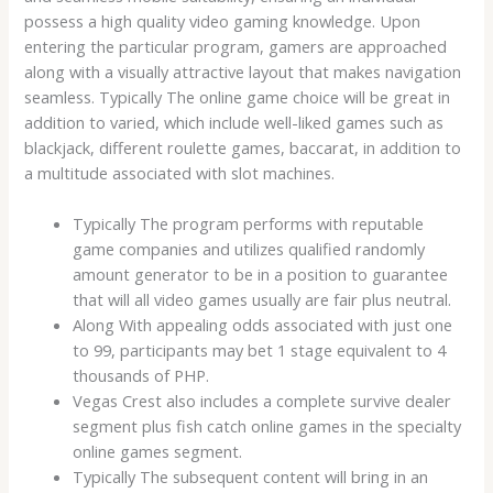
possess a high quality video gaming knowledge. Upon
entering the particular program, gamers are approached
along with a visually attractive layout that makes navigation
seamless. Typically The online game choice will be great in
addition to varied, which include well-liked games such as
blackjack, different roulette games, baccarat, in addition to
a multitude associated with slot machines.
Typically The program performs with reputable
game companies and utilizes qualified randomly
amount generator to be in a position to guarantee
that will all video games usually are fair plus neutral.
Along With appealing odds associated with just one
to 99, participants may bet 1 stage equivalent to 4
thousands of PHP.
Vegas Crest also includes a complete survive dealer
segment plus fish catch online games in the specialty
online games segment.
Typically The subsequent content will bring in an