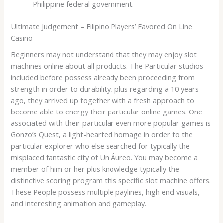
Philippine federal government.
Ultimate Judgement – Filipino Players’ Favored On Line
Casino
Beginners may not understand that they may enjoy slot
machines online about all products. The Particular studios
included before possess already been proceeding from
strength in order to durability, plus regarding a 10 years
ago, they arrived up together with a fresh approach to
become able to energy their particular online games. One
associated with their particular even more popular games is
Gonzo’s Quest, a light-hearted homage in order to the
particular explorer who else searched for typically the
misplaced fantastic city of Un Áureo. You may become a
member of him or her plus knowledge typically the
distinctive scoring program this specific slot machine offers.
These People possess multiple paylines, high end visuals,
and interesting animation and gameplay.