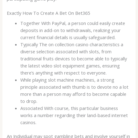
Exactly How To Create A Bet On Bet365
Together With PayPal, a person could easily create
deposits in add-on to withdrawals, realizing your
current financial details is usually safeguarded.
Typically The on collection casino characteristics a
diverse selection associated with slots, from
traditional fruits devices to become able to typically
the latest video slot equipment games, ensuring
there’s anything with respect to everyone.
While playing slot machine machines, a strong
principle associated with thumb is to devote no a lot
more than a person may afford to become capable
to drop.
Associated With course, this particular business
works a number regarding their land-based internet
casinos.
An Individual may spot gambling bets and involve yourself in