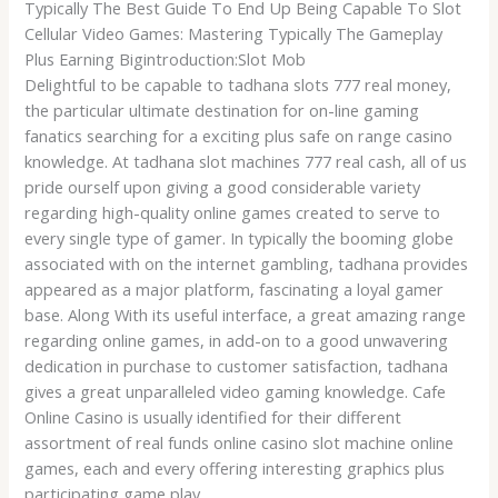
Typically The Best Guide To End Up Being Capable To Slot
Cellular Video Games: Mastering Typically The Gameplay
Plus Earning Bigintroduction:Slot Mob
Delightful to be capable to tadhana slots 777 real money,
the particular ultimate destination for on-line gaming
fanatics searching for a exciting plus safe on range casino
knowledge. At tadhana slot machines 777 real cash, all of us
pride ourself upon giving a good considerable variety
regarding high-quality online games created to serve to
every single type of gamer. In typically the booming globe
associated with on the internet gambling, tadhana provides
appeared as a major platform, fascinating a loyal gamer
base. Along With its useful interface, a great amazing range
regarding online games, in add-on to a good unwavering
dedication in purchase to customer satisfaction, tadhana
gives a great unparalleled video gaming knowledge. Cafe
Online Casino is usually identified for their different
assortment of real funds online casino slot machine online
games, each and every offering interesting graphics plus
participating game play.