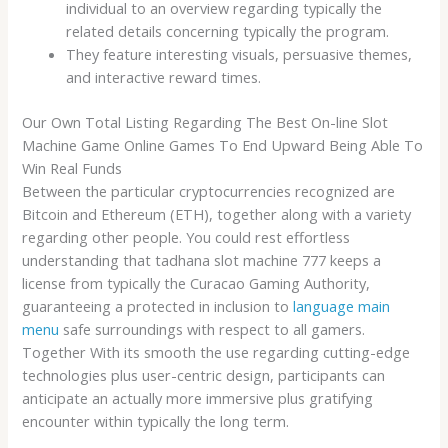
individual to an overview regarding typically the
related details concerning typically the program.
They feature interesting visuals, persuasive themes,
and interactive reward times.
Our Own Total Listing Regarding The Best On-line Slot
Machine Game Online Games To End Upward Being Able To
Win Real Funds
Between the particular cryptocurrencies recognized are
Bitcoin and Ethereum (ETH), together along with a variety
regarding other people. You could rest effortless
understanding that tadhana slot machine 777 keeps a
license from typically the Curacao Gaming Authority,
guaranteeing a protected in inclusion to
language main
menu
safe surroundings with respect to all gamers.
Together With its smooth the use regarding cutting-edge
technologies plus user-centric design, participants can
anticipate an actually more immersive plus gratifying
encounter within typically the long term.