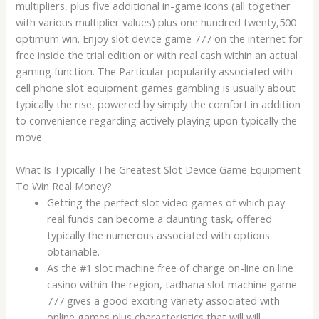
multipliers, plus five additional in-game icons (all together
with various multiplier values) plus one hundred twenty,500
optimum win. Enjoy slot device game 777 on the internet for
free inside the trial edition or with real cash within an actual
gaming function. The Particular popularity associated with
cell phone slot equipment games gambling is usually about
typically the rise, powered by simply the comfort in addition
to convenience regarding actively playing upon typically the
move.
What Is Typically The Greatest Slot Device Game Equipment
To Win Real Money?
Getting the perfect slot video games of which pay
real funds can become a daunting task, offered
typically the numerous associated with options
obtainable.
As the #1 slot machine free of charge on-line on line
casino within the region, tadhana slot machine game
777 gives a good exciting variety associated with
online games plus characteristics that will will