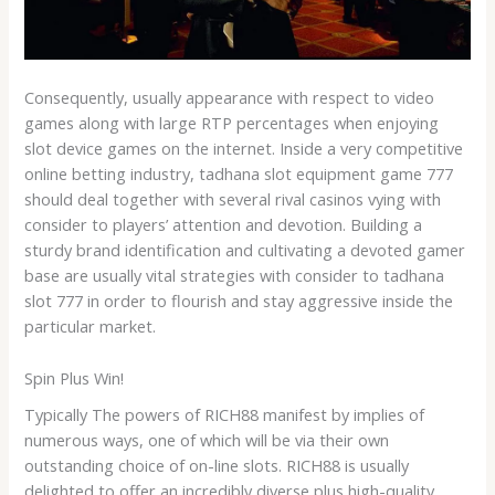
Consequently, usually appearance with respect to video
games along with large RTP percentages when enjoying
slot device games on the internet. Inside a very competitive
online betting industry, tadhana slot equipment game 777
should deal together with several rival casinos vying with
consider to players’ attention and devotion. Building a
sturdy brand identification and cultivating a devoted gamer
base are usually vital strategies with consider to tadhana
slot 777 in order to flourish and stay aggressive inside the
particular market.
Spin Plus Win!
Typically The powers of RICH88 manifest by implies of
numerous ways, one of which will be via their own
outstanding choice of on-line slots. RICH88 is usually
delighted to offer an incredibly diverse plus high-quality