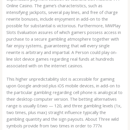
Online Casino. The game’s characteristics, such as
intensifying jackpots, several pay lines, and free of charge
rewrite bonuses, include enjoyment in add-on to the
possible for substantial is victorious. Furthermore, MWPlay
Slots Evaluation assures of which gamers possess access in
purchase to a secure gambling atmosphere together with
fair enjoy systems, guaranteeing that will every single
rewrite is arbitrary and impartial. A Person could play on-
line slot device games regarding real funds at hundreds
associated with on the internet casinos.
This higher unpredictability slot is accessible for gaming
upon Google android plus iOS mobile devices, in add-on to
the particular gambling regarding cell phone is analogical to
their desktop computer version. The betting alternatives
range is usually 0.two — 120, and three gambling levels (1x,
two times, plus max) straight influence typically the
gambling quantity and the sign payouts. About Three wild
symbols provide from two times in order to 777x