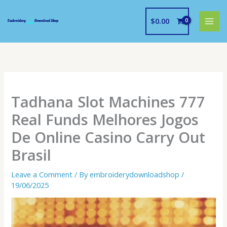
Skip
to
$
0.00
content
Tadhana Slot Machines 777
Real Funds Melhores Jogos
De Online Casino Carry Out
Brasil
Leave a Comment
/ By
embroiderydownloadshop
/
19/06/2025