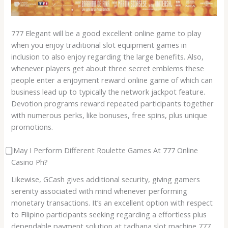
777 Elegant will be a good excellent online game to play
when you enjoy traditional slot equipment games in
inclusion to also enjoy regarding the large benefits. Also,
whenever players get about three secret emblems these
people enter a enjoyment reward online game of which can
business lead up to typically the network jackpot feature.
Devotion programs reward repeated participants together
with numerous perks, like bonuses, free spins, plus unique
promotions.
⃣ May I Perform Different Roulette Games At 777 Online
Casino Ph?
Likewise, GCash gives additional security, giving gamers
serenity associated with mind whenever performing
monetary transactions. It’s an excellent option with respect
to Filipino participants seeking regarding a effortless plus
dependable payment solution at tadhana slot machine 777