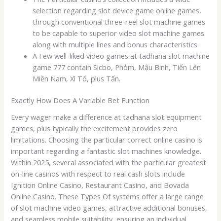
selection regarding slot device game online games,
through conventional three-reel slot machine games
to be capable to superior video slot machine games
along with multiple lines and bonus characteristics.
A Few well-liked video games at tadhana slot machine
game 777 contain Sicbo, Phỏm, Mậu Binh, Tiến Lên
Miền Nam, Xì Tố, plus Tấn.
Exactly How Does A Variable Bet Function
Every wager make a difference at tadhana slot equipment
games, plus typically the excitement provides zero
limitations. Choosing the particular correct online casino is
important regarding a fantastic slot machines knowledge.
Within 2025, several associated with the particular greatest
on-line casinos with respect to real cash slots include
Ignition Online Casino, Restaurant Casino, and Bovada
Online Casino. These Types Of systems offer a large range
of slot machine video games, attractive additional bonuses,
and seamless mobile suitability, ensuring an individual