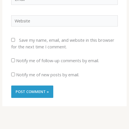
Website
Save my name, email, and website in this browser
for the next time I comment.
Notify me of follow-up comments by email.
Notify me of new posts by email.