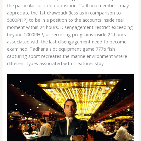
the particular spirited opposition. Tadhana members may
appreciate the 1st drawback (less as in comparison to
5000PHP) to be in a position to the accounts inside real
moment within 24 hours. Disengagement restrict exceeding
beyond 5000PHP, or recurring programs inside 24 hours
associated with the last disengagement need to become
examined. Tadhana slot equipment game 777’s fish
capturing sport recreates the marine environment where
different types associated with creatures stay.