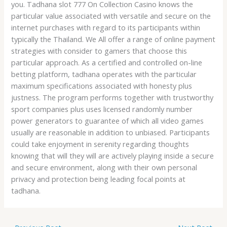
you. Tadhana slot 777 On Collection Casino knows the
particular value associated with versatile and secure on the
internet purchases with regard to its participants within
typically the Thailand. We All offer a range of online payment
strategies with consider to gamers that choose this
particular approach. As a certified and controlled on-line
betting platform, tadhana operates with the particular
maximum specifications associated with honesty plus
justness. The program performs together with trustworthy
sport companies plus uses licensed randomly number
power generators to guarantee of which all video games
usually are reasonable in addition to unbiased. Participants
could take enjoyment in serenity regarding thoughts
knowing that will they will are actively playing inside a secure
and secure environment, along with their own personal
privacy and protection being leading focal points at
tadhana.