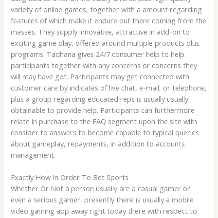
variety of online games, together with a amount regarding
features of which make it endure out there coming from the
masses. They supply innovative, attractive in add-on to
exciting game play, offered around multiple products plus
programs. Tadhana gives 24/7 consumer help to help
participants together with any concerns or concerns they
will may have got. Participants may get connected with
customer care by indicates of live chat, e-mail, or telephone,
plus a group regarding educated reps is usually usually
obtainable to provide help. Participants can furthermore
relate in purchase to the FAQ segment upon the site with
consider to answers to become capable to typical queries
about gameplay, repayments, in addition to accounts
management.
Exactly How In Order To Bet Sports
Whether Or Not a person usually are a casual gamer or
even a serious gamer, presently there is usually a mobile
video gaming app away right today there with respect to