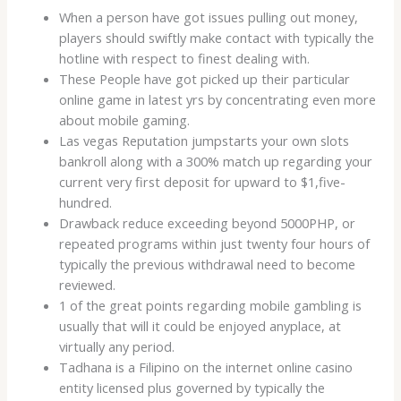
When a person have got issues pulling out money,
players should swiftly make contact with typically the
hotline with respect to finest dealing with.
These People have got picked up their particular
online game in latest yrs by concentrating even more
about mobile gaming.
Las vegas Reputation jumpstarts your own slots
bankroll along with a 300% match up regarding your
current very first deposit for upward to $1,five-
hundred.
Drawback reduce exceeding beyond 5000PHP, or
repeated programs within just twenty four hours of
typically the previous withdrawal need to become
reviewed.
1 of the great points regarding mobile gambling is
usually that will it could be enjoyed anyplace, at
virtually any period.
Tadhana is a Filipino on the internet online casino
entity licensed plus governed by typically the