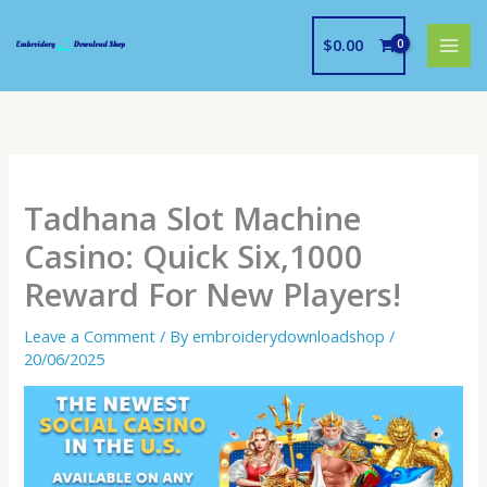
Skip
to
$
0.00
content
Tadhana Slot Machine
Casino: Quick Six,1000
Reward For New Players!
Leave a Comment
/ By
embroiderydownloadshop
/
20/06/2025