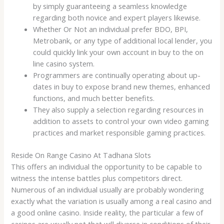
by simply guaranteeing a seamless knowledge
regarding both novice and expert players likewise.
Whether Or Not an individual prefer BDO, BPI,
Metrobank, or any type of additional local lender, you
could quickly link your own account in buy to the on
line casino system.
Programmers are continually operating about up-
dates in buy to expose brand new themes, enhanced
functions, and much better benefits.
They also supply a selection regarding resources in
addition to assets to control your own video gaming
practices and market responsible gaming practices.
Reside On Range Casino At Tadhana Slots
This offers an individual the opportunity to be capable to
witness the intense battles plus competitors direct.
Numerous of an individual usually are probably wondering
exactly what the variation is usually among a real casino and
a good online casino. Inside reality, the particular a few of