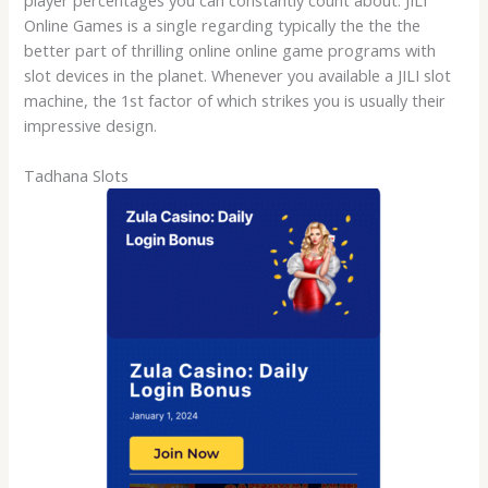
Online Games is a single regarding typically the the the
better part of thrilling online online game programs with
slot devices in the planet. Whenever you available a JILI slot
machine, the 1st factor of which strikes you is usually their
impressive design.
Tadhana Slots