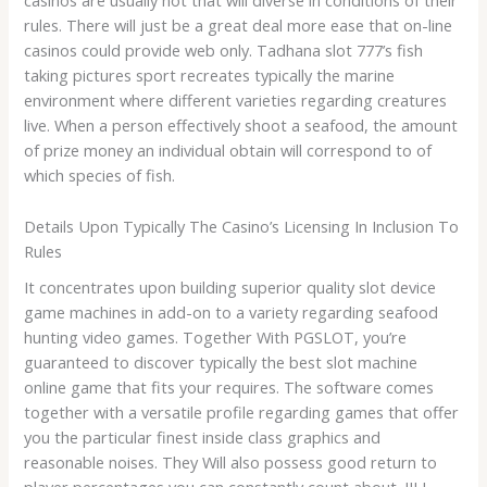
casinos are usually not that will diverse in conditions of their
rules. There will just be a great deal more ease that on-line
casinos could provide web only. Tadhana slot 777’s fish
taking pictures sport recreates typically the marine
environment where different varieties regarding creatures
live. When a person effectively shoot a seafood, the amount
of prize money an individual obtain will correspond to of
which species of fish.
Details Upon Typically The Casino’s Licensing In Inclusion To
Rules
It concentrates upon building superior quality slot device
game machines in add-on to a variety regarding seafood
hunting video games. Together With PGSLOT, you’re
guaranteed to discover typically the best slot machine
online game that fits your requires. The software comes
together with a versatile profile regarding games that offer
you the particular finest inside class graphics and
reasonable noises. They Will also possess good return to
player percentages you can constantly count about. JILI