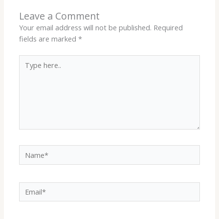
Leave a Comment
Your email address will not be published.
Required
fields are marked
*
Type
here..
Name*
Email*