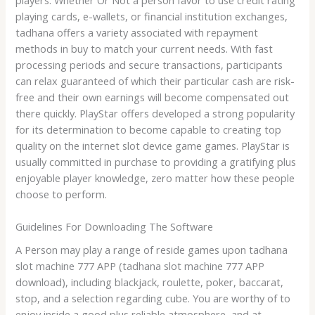
playing cards, e-wallets, or financial institution exchanges,
tadhana offers a variety associated with repayment
methods in buy to match your current needs. With fast
processing periods and secure transactions, participants
can relax guaranteed of which their particular cash are risk-
free and their own earnings will become compensated out
there quickly. PlayStar offers developed a strong popularity
for its determination to become capable to creating top
quality on the internet slot device game games. PlayStar is
usually committed in purchase to providing a gratifying plus
enjoyable player knowledge, zero matter how these people
choose to perform.
Guidelines For Downloading The Software
A Person may play a range of reside games upon tadhana
slot machine 777 APP (tadhana slot machine 777 APP
download), including blackjack, roulette, poker, baccarat,
stop, and a selection regarding cube. You are worthy of to
enjoy inside a good plus reliable atmosphere, and at