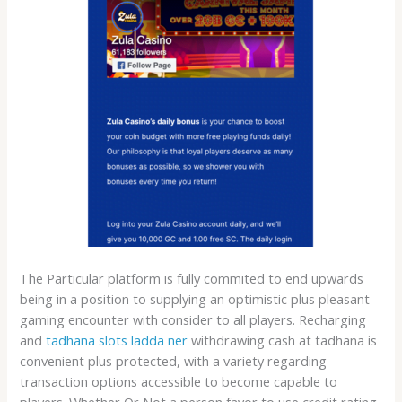
The Particular platform is fully commited to end upwards
being in a position to supplying an optimistic plus pleasant
gaming encounter with consider to all players. Recharging
and
tadhana slots ladda ner
withdrawing cash at tadhana is
convenient plus protected, with a variety regarding
transaction options accessible to become capable to
players. Whether Or Not a person favor to use credit rating