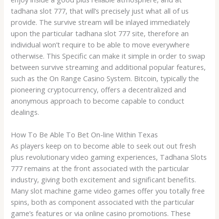
tadhana slot 777, that will’s precisely just what all of us
provide. The survive stream will be inlayed immediately
upon the particular tadhana slot 777 site, therefore an
individual won’t require to be able to move everywhere
otherwise. This Specific can make it simple in order to swap
between survive streaming and additional popular features,
such as the On Range Casino System. Bitcoin, typically the
pioneering cryptocurrency, offers a decentralized and
anonymous approach to become capable to conduct
dealings.
How To Be Able To Bet On-line Within Texas
As players keep on to become able to seek out out fresh
plus revolutionary video gaming experiences, Tadhana Slots
777 remains at the front associated with the particular
industry, giving both excitement and significant benefits.
Many slot machine game video games offer you totally free
spins, both as component associated with the particular
game’s features or via online casino promotions. These