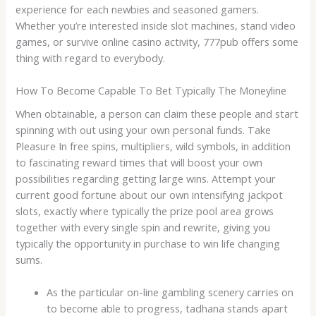
experience for each newbies and seasoned gamers.
Whether you’re interested inside slot machines, stand video
games, or survive online casino activity, 777pub offers some
thing with regard to everybody.
How To Become Capable To Bet Typically The Moneyline
When obtainable, a person can claim these people and start
spinning with out using your own personal funds. Take
Pleasure In free spins, multipliers, wild symbols, in addition
to fascinating reward times that will boost your own
possibilities regarding getting large wins. Attempt your
current good fortune about our own intensifying jackpot
slots, exactly where typically the prize pool area grows
together with every single spin and rewrite, giving you
typically the opportunity in purchase to win life changing
sums.
As the particular on-line gambling scenery carries on
to become able to progress, tadhana stands apart