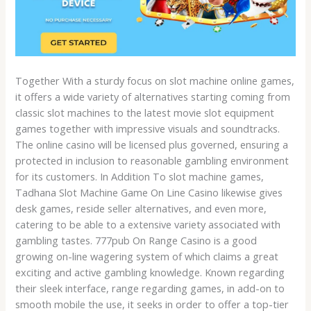
Together With a sturdy focus on slot machine online games,
it offers a wide variety of alternatives starting coming from
classic slot machines to the latest movie slot equipment
games together with impressive visuals and soundtracks.
The online casino will be licensed plus governed, ensuring a
protected in inclusion to reasonable gambling environment
for its customers. In Addition To slot machine games,
Tadhana Slot Machine Game On Line Casino likewise gives
desk games, reside seller alternatives, and even more,
catering to be able to a extensive variety associated with
gambling tastes. 777pub On Range Casino is a good
growing on-line wagering system of which claims a great
exciting and active gambling knowledge. Known regarding
their sleek interface, range regarding games, in add-on to
smooth mobile the use, it seeks in order to offer a top-tier