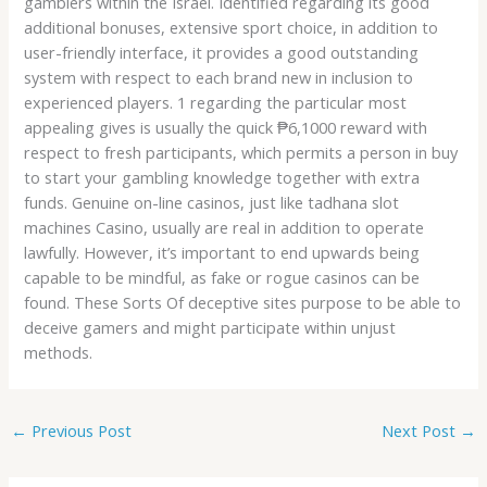
gamblers within the Israel. Identified regarding its good
additional bonuses, extensive sport choice, in addition to
user-friendly interface, it provides a good outstanding
system with respect to each brand new in inclusion to
experienced players. 1 regarding the particular most
appealing gives is usually the quick ₱6,1000 reward with
respect to fresh participants, which permits a person in buy
to start your gambling knowledge together with extra
funds. Genuine on-line casinos, just like tadhana slot
machines Casino, usually are real in addition to operate
lawfully. However, it’s important to end upwards being
capable to be mindful, as fake or rogue casinos can be
found. These Sorts Of deceptive sites purpose to be able to
deceive gamers and might participate within unjust
methods.
←
Previous Post
Next Post
→