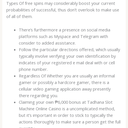
Types Of free spins may considerably boost your current
probabilities of successful, thus don’t overlook to make use
of all of them.
There’s furthermore a presence on social media
platforms such as Myspace and Telegram with
consider to added assistance.
Follow the particular directions offered, which usually
typically involve verifying your own identification by
indicates of your registered e mail deal with or cell
phone number.
Regardless Of Whether you are usually an informal
gamer or possibly a hardcore gamer, there is a
cellular video gaming application away presently
there regarding you.
Claiming your own ₱6,000 bonus at Tadhana Slot
Machine Online Casino is a uncomplicated method,
but it’s important in order to stick to typically the
actions thoroughly to make sure a person get the full