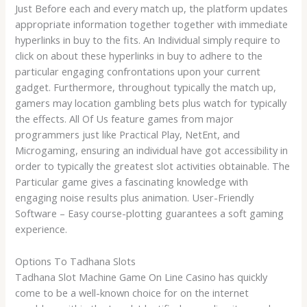
Just Before each and every match up, the platform updates
appropriate information together together with immediate
hyperlinks in buy to the fits. An Individual simply require to
click on about these hyperlinks in buy to adhere to the
particular engaging confrontations upon your current
gadget. Furthermore, throughout typically the match up,
gamers may location gambling bets plus watch for typically
the effects. All Of Us feature games from major
programmers just like Practical Play, NetEnt, and
Microgaming, ensuring an individual have got accessibility in
order to typically the greatest slot activities obtainable. The
Particular game gives a fascinating knowledge with
engaging noise results plus animation. User-Friendly
Software – Easy course-plotting guarantees a soft gaming
experience.
Options To Tadhana Slots
Tadhana Slot Machine Game On Line Casino has quickly
come to be a well-known choice for on the internet