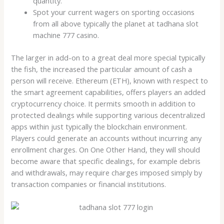
quantity.
Spot your current wagers on sporting occasions
from all above typically the planet at tadhana slot
machine 777 casino.
The larger in add-on to a great deal more special typically
the fish, the increased the particular amount of cash a
person will receive. Ethereum (ETH), known with respect to
the smart agreement capabilities, offers players an added
cryptocurrency choice. It permits smooth in addition to
protected dealings while supporting various decentralized
apps within just typically the blockchain environment.
Players could generate an accounts without incurring any
enrollment charges. On One Other Hand, they will should
become aware that specific dealings, for example debris
and withdrawals, may require charges imposed simply by
transaction companies or financial institutions.