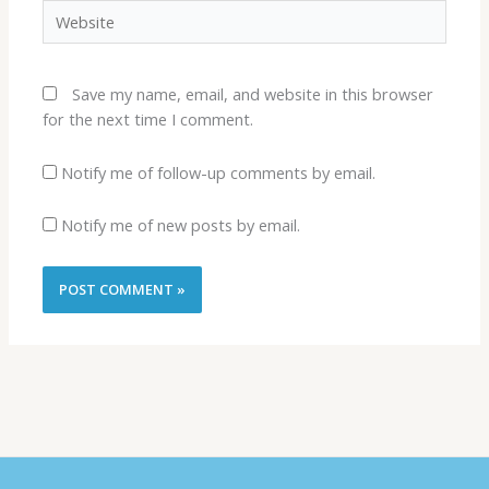
Website
Save my name, email, and website in this browser
for the next time I comment.
Notify me of follow-up comments by email.
Notify me of new posts by email.