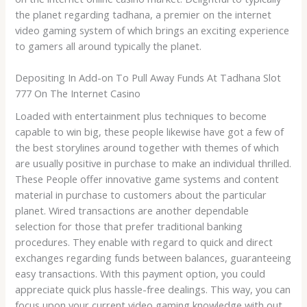
the planet regarding tadhana, a premier on the internet
video gaming system of which brings an exciting experience
to gamers all around typically the planet.
Depositing In Add-on To Pull Away Funds At Tadhana Slot
777 On The Internet Casino
Loaded with entertainment plus techniques to become
capable to win big, these people likewise have got a few of
the best storylines around together with themes of which
are usually positive in purchase to make an individual thrilled.
These People offer innovative game systems and content
material in purchase to customers about the particular
planet. Wired transactions are another dependable
selection for those that prefer traditional banking
procedures. They enable with regard to quick and direct
exchanges regarding funds between balances, guaranteeing
easy transactions. With this payment option, you could
appreciate quick plus hassle-free dealings. This way, you can
focus upon your current video gaming knowledge with out