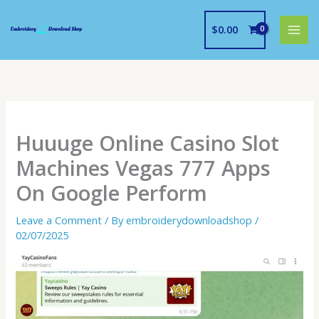
Skip
to
$
0.00
content
Huuuge Online Casino Slot
Machines Vegas 777 Apps
On Google Perform
Leave a Comment
/ By
embroiderydownloadshop
/
02/07/2025