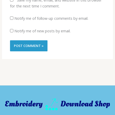
for the next time I comment.
Notify me of follow-up comments by email.
Notify me of new posts by email.