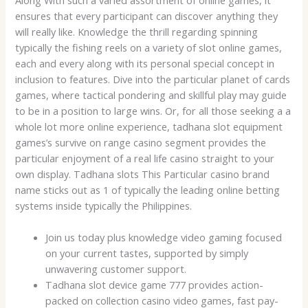
ensures that every participant can discover anything they
will really like. Knowledge the thrill regarding spinning
typically the fishing reels on a variety of slot online games,
each and every along with its personal special concept in
inclusion to features. Dive into the particular planet of cards
games, where tactical pondering and skillful play may guide
to be in a position to large wins. Or, for all those seeking a a
whole lot more online experience, tadhana slot equipment
games’s survive on range casino segment provides the
particular enjoyment of a real life casino straight to your
own display. Tadhana slots This Particular casino brand
name sticks out as 1 of typically the leading online betting
systems inside typically the Philippines.
Join us today plus knowledge video gaming focused
on your current tastes, supported by simply
unwavering customer support.
Tadhana slot device game 777 provides action-
packed on collection casino video games, fast pay-