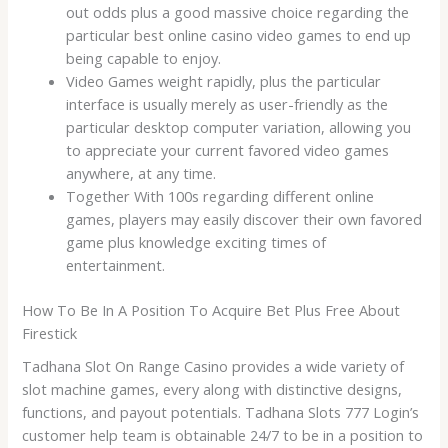
out odds plus a good massive choice regarding the
particular best online casino video games to end up
being capable to enjoy.
Video Games weight rapidly, plus the particular
interface is usually merely as user-friendly as the
particular desktop computer variation, allowing you
to appreciate your current favored video games
anywhere, at any time.
Together With 100s regarding different online
games, players may easily discover their own favored
game plus knowledge exciting times of
entertainment.
How To Be In A Position To Acquire Bet Plus Free About
Firestick
Tadhana Slot On Range Casino provides a wide variety of
slot machine games, every along with distinctive designs,
functions, and payout potentials. Tadhana Slots 777 Login’s
customer help team is obtainable 24/7 to be in a position to