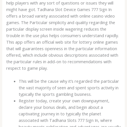
help players with any sort of questions or issues they will
might have got. Tadhana Slot Device Games 777 Sign In
offers a broad variety associated with online casino video
games. The Particular simplicity and quality regarding the
particular display screen inside wagering reduces the
trouble in the use plus helps consumers understand rapidly.
This app offers an official web site for lottery online games
that will guarantees openness in the particular information
offered, which include obvious descriptions associated with
the particular rules in add-on to recommendations with
respect to game play.
This will be the cause why it’s regarded the particular
the vast majority of seen and spent sports activity in
typically the sports gambling business.
Register today, create your own downpayment,
declare your bonus deals, and begin about a
captivating journey in to typically the planet
associated with Tadhana Slots 777 Sign In, where
beauty meets exhilaration and advantages are usually