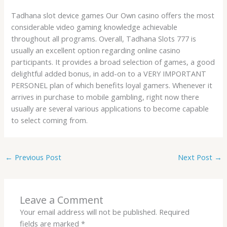
Tadhana slot device games Our Own casino offers the most
considerable video gaming knowledge achievable
throughout all programs. Overall, Tadhana Slots 777 is
usually an excellent option regarding online casino
participants. It provides a broad selection of games, a good
delightful added bonus, in add-on to a VERY IMPORTANT
PERSONEL plan of which benefits loyal gamers. Whenever it
arrives in purchase to mobile gambling, right now there
usually are several various applications to become capable
to select coming from.
←
Previous Post
Next Post
→
Leave a Comment
Your email address will not be published.
Required
fields are marked
*