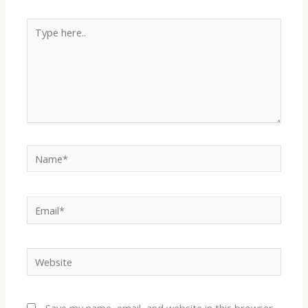
Type
here..
Name*
Email*
Website
Save my name, email, and website in this browser