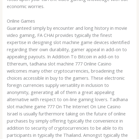
economic worries.
Online Games
Guaranteed simply by encounter and long history in movie
video gaming, FA CHAI provides typically the finest
expertise in designing slot machine game devices identified
regarding their own durability, gamer appeal in add-on to
appealing payouts. In Addition To Bitcoin in add-on to
Ethereum, tadhana slot machine 777 Online Casino
welcomes many other cryptocurrencies, broadening the
choices accessible in buy to the gamers. These electronic
foreign currencies supply versatility in inclusion to
anonymity, generating all of them a great appealing
alternative with respect to on-line gaming lovers. Tadhana
slot machine game 777 On The Internet On Line Casino
Israel is usually furthermore taking on the future of online
purchases by simply offering typically the convenience in
addition to security of cryptocurrencies to be able to its
participants in typically the Thailand. Amongst typically the