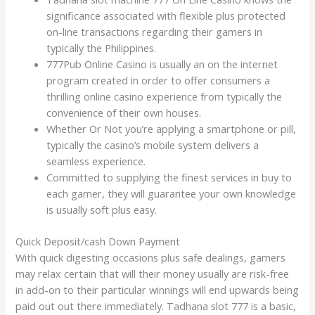
significance associated with flexible plus protected
on-line transactions regarding their gamers in
typically the Philippines.
777Pub Online Casino is usually an on the internet
program created in order to offer consumers a
thrilling online casino experience from typically the
convenience of their own houses.
Whether Or Not you’re applying a smartphone or pill,
typically the casino’s mobile system delivers a
seamless experience.
Committed to supplying the finest services in buy to
each gamer, they will guarantee your own knowledge
is usually soft plus easy.
Quick Deposit/cash Down Payment
With quick digesting occasions plus safe dealings, gamers
may relax certain that will their money usually are risk-free
in add-on to their particular winnings will end upwards being
paid out out there immediately. Tadhana slot 777 is a basic,