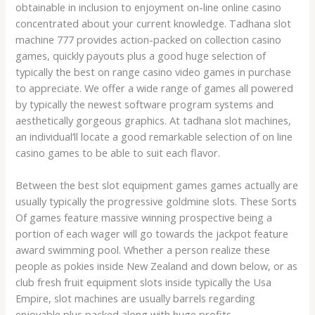
obtainable in inclusion to enjoyment on-line online casino
concentrated about your current knowledge. Tadhana slot
machine 777 provides action-packed on collection casino
games, quickly payouts plus a good huge selection of
typically the best on range casino video games in purchase
to appreciate. We offer a wide range of games all powered
by typically the newest software program systems and
aesthetically gorgeous graphics. At tadhana slot machines,
an individual’ll locate a good remarkable selection of on line
casino games to be able to suit each flavor.
Between the best slot equipment games games actually are
usually typically the progressive goldmine slots. These Sorts
Of games feature massive winning prospective being a
portion of each wager will go towards the jackpot feature
award swimming pool. Whether a person realize these
people as pokies inside New Zealand and down below, or as
club fresh fruit equipment slots inside typically the Usa
Empire, slot machines are usually barrels regarding
enjoyable plus packed along with huge profits.