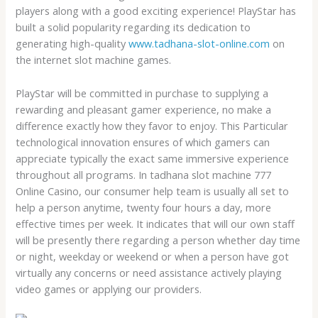
players along with a good exciting experience! PlayStar has
built a solid popularity regarding its dedication to
generating high-quality
www.tadhana-slot-online.com
on
the internet slot machine games.
PlayStar will be committed in purchase to supplying a
rewarding and pleasant gamer experience, no make a
difference exactly how they favor to enjoy. This Particular
technological innovation ensures of which gamers can
appreciate typically the exact same immersive experience
throughout all programs. In tadhana slot machine 777
Online Casino, our consumer help team is usually all set to
help a person anytime, twenty four hours a day, more
effective times per week. It indicates that will our own staff
will be presently there regarding a person whether day time
or night, weekday or weekend or when a person have got
virtually any concerns or need assistance actively playing
video games or applying our providers.