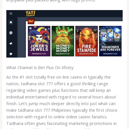
What Channel Is Bet Plus On Xfinity
As the #1 slot totally free on-line casino in typically the
nation, tadhana slot 777 offers a good thrilling range
regarding video games plus functions that will keep an
individual entertained with regard to several hours about
finish. Let’s jump much deeper directly into just what can
make tadhana slot 777 Philipinnes typically the first choice
selection with regard to online online casino fanatics.
Tadhana often gives fascinating marketing promotions in