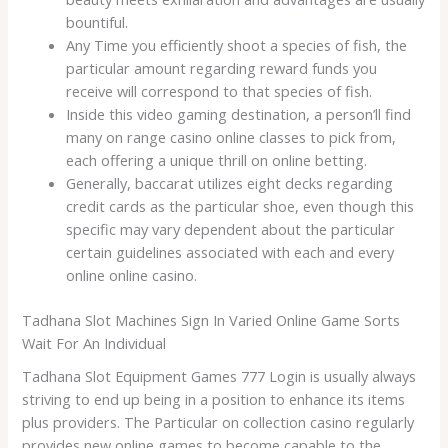
bountiful.
Any Time you efficiently shoot a species of fish, the
particular amount regarding reward funds you
receive will correspond to that species of fish.
Inside this video gaming destination, a person’ll find
many on range casino online classes to pick from,
each offering a unique thrill on online betting.
Generally, baccarat utilizes eight decks regarding
credit cards as the particular shoe, even though this
specific may vary dependent about the particular
certain guidelines associated with each and every
online online casino.
Tadhana Slot Machines Sign In Varied Online Game Sorts
Wait For An Individual
Tadhana Slot Equipment Games 777 Login is usually always
striving to end up being in a position to enhance its items
plus providers. The Particular on collection casino regularly
provides new online games to become capable to the