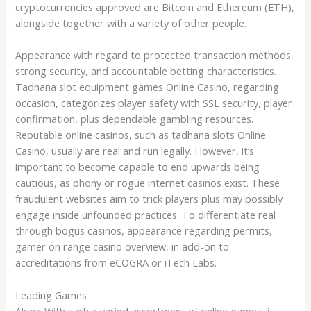
cryptocurrencies approved are Bitcoin and Ethereum (ETH),
alongside together with a variety of other people.
Appearance with regard to protected transaction methods,
strong security, and accountable betting characteristics.
Tadhana slot equipment games Online Casino, regarding
occasion, categorizes player safety with SSL security, player
confirmation, plus dependable gambling resources.
Reputable online casinos, such as tadhana slots Online
Casino, usually are real and run legally. However, it’s
important to become capable to end upwards being
cautious, as phony or rogue internet casinos exist. These
fraudulent websites aim to trick players plus may possibly
engage inside unfounded practices. To differentiate real
through bogus casinos, appearance regarding permits,
gamer on range casino overview, in add-on to
accreditations from eCOGRA or iTech Labs.
Leading Games
Along With such a varied assortment of online games, it