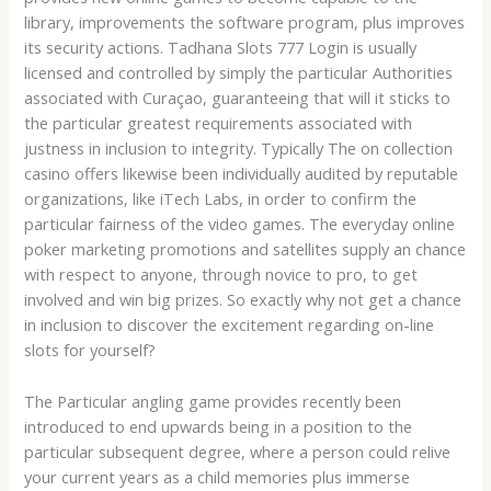
library, improvements the software program, plus improves
its security actions. Tadhana Slots 777 Login is usually
licensed and controlled by simply the particular Authorities
associated with Curaçao, guaranteeing that will it sticks to
the particular greatest requirements associated with
justness in inclusion to integrity. Typically The on collection
casino offers likewise been individually audited by reputable
organizations, like iTech Labs, in order to confirm the
particular fairness of the video games. The everyday online
poker marketing promotions and satellites supply an chance
with respect to anyone, through novice to pro, to get
involved and win big prizes. So exactly why not get a chance
in inclusion to discover the excitement regarding on-line
slots for yourself?
The Particular angling game provides recently been
introduced to end upwards being in a position to the
particular subsequent degree, where a person could relive
your current years as a child memories plus immerse