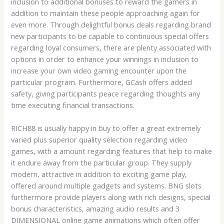
inclusion to additional bonuses to reward the gamers in
addition to maintain these people approaching again for
even more. Through delightful bonus deals regarding brand
new participants to be capable to continuous special offers
regarding loyal consumers, there are plenty associated with
options in order to enhance your winnings in inclusion to
increase your own video gaming encounter upon the
particular program. Furthermore, GCash offers added
safety, giving participants peace regarding thoughts any
time executing financial transactions.
RICH88 is usually happy in buy to offer a great extremely
varied plus superior quality selection regarding video
games, with a amount regarding features that help to make
it endure away from the particular group. They supply
modern, attractive in addition to exciting game play,
offered around multiple gadgets and systems. BNG slots
furthermore provide players along with rich designs, special
bonus characteristics, amazing audio results and 3
DIMENSIONAL online game animations which often offer