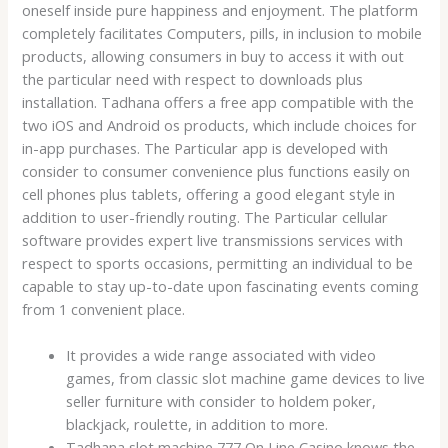
oneself inside pure happiness and enjoyment. The platform
completely facilitates Computers, pills, in inclusion to mobile
products, allowing consumers in buy to access it with out
the particular need with respect to downloads plus
installation. Tadhana offers a free app compatible with the
two iOS and Android os products, which include choices for
in-app purchases. The Particular app is developed with
consider to consumer convenience plus functions easily on
cell phones plus tablets, offering a good elegant style in
addition to user-friendly routing. The Particular cellular
software provides expert live transmissions services with
respect to sports occasions, permitting an individual to be
capable to stay up-to-date upon fascinating events coming
from 1 convenient place.
It provides a wide range associated with video
games, from classic slot machine game devices to live
seller furniture with consider to holdem poker,
blackjack, roulette, in addition to more.
Tadhana slot machine 777 On Line Casino knows the