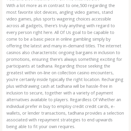
With a lot more as in contrast to one,500 regarding the
most favorite slot devices, angling video games, stand
video games, plus sports wagering choices accessible
across all gadgets, there’s truly anything with regard to
every person right here. All Of Us goal to be capable to
come to be a basic piece in online gambling simply by
offering the latest and many in-demand titles. The internet
casinos also characteristic ongoing bargains in inclusion to
promotions, ensuring there’s always something exciting for
participants at tadhana. Regarding those seeking the
greatest within on-line on collection casino encounters,
you’re certainly inside typically the right location. Recharging
plus withdrawing cash at tadhana will be hassle-free in
inclusion to secure, together with a variety of payment
alternatives available to players. Regardless Of Whether an
individual prefer in buy to employ credit credit cards, e-
wallets, or lender transactions, tadhana provides a selection
associated with repayment strategies to end upwards
being able to fit your own requires.