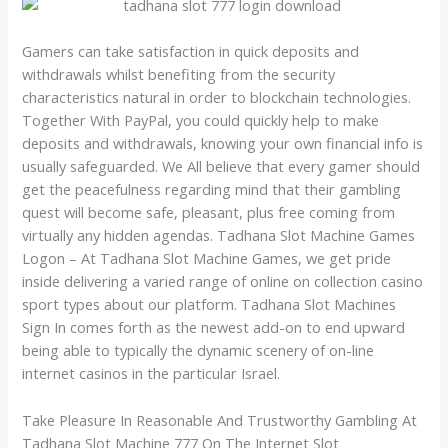
Gamers can take satisfaction in quick deposits and
withdrawals whilst benefiting from the security
characteristics natural in order to blockchain technologies.
Together With PayPal, you could quickly help to make
deposits and withdrawals, knowing your own financial info is
usually safeguarded. We All believe that every gamer should
get the peacefulness regarding mind that their gambling
quest will become safe, pleasant, plus free coming from
virtually any hidden agendas. Tadhana Slot Machine Games
Logon – At Tadhana Slot Machine Games, we get pride
inside delivering a varied range of online on collection casino
sport types about our platform. Tadhana Slot Machines
Sign In comes forth as the newest add-on to end upward
being able to typically the dynamic scenery of on-line
internet casinos in the particular Israel.
Take Pleasure In Reasonable And Trustworthy Gambling At
Tadhana Slot Machine 777 On The Internet Slot