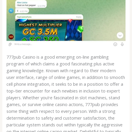
777pub Casino is a good emerging on-line gambling
program of which claims a good fascinating plus active
gaming knowledge. Known with regard to their modern
user interface, range of online games, in addition to smooth
cell phone integration, it seeks to be in a position to offer a
top-tier encounter for each newbies in inclusion to expert
players. Whether you’re fascinated in slot machines, stand
games, or survive online casino actions, 777pub provides
some thing with respect to every person. With a strong
determination to safety and customer satisfaction, the
particular system stands out within typically the aggressive
on the internet online casino market. Delightful to typically