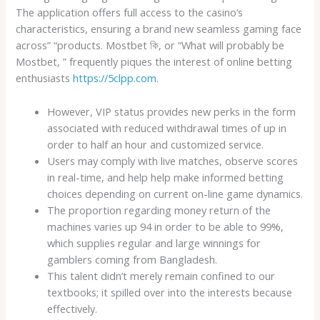
The application offers full access to the casino’s
characteristics, ensuring a brand new seamless gaming face
across” “products. Mostbet কি, or “What will probably be
Mostbet, ” frequently piques the interest of online betting
enthusiasts
https://5clpp.com
.
However, VIP status provides new perks in the form
associated with reduced withdrawal times of up in
order to half an hour and customized service.
Users may comply with live matches, observe scores
in real-time, and help help make informed betting
choices depending on current on-line game dynamics.
The proportion regarding money return of the
machines varies up 94 in order to be able to 99%,
which supplies regular and large winnings for
gamblers coming from Bangladesh.
This talent didn’t merely remain confined to our
textbooks; it spilled over into the interests because
effectively.