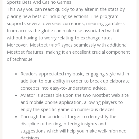
Sports Bets And Casino Games
This way you can react quickly to any alter in the stats by
placing new bets or including selections. The program
supports several overseas currencies, meaning gamblers
from across the globe can make use associated with it
without having to worry relating to exchange rates.
Moreover, Mostbet ওয়ালেট syncs seamlessly with additional
Mostbet features, making it an excellent crucial component
of technique.
Readers appreciated my basic, engaging style within
addition to our ability in order to break up elaborate
concepts into easy-to-understand advice.
Aviator is accessible upon the two Mostbet web site
and mobile phone application, allowing players to
enjoy the specific game on numerous devices.
Through the articles, I target to demystify the
discipline of betting, offering insights and
suggestions which will help you make well-informed
decisions.