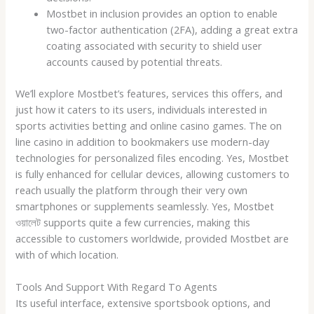
Mostbet in inclusion provides an option to enable
two-factor authentication (2FA), adding a great extra
coating associated with security to shield user
accounts caused by potential threats.
We’ll explore Mostbet’s features, services this offers, and
just how it caters to its users, individuals interested in
sports activities betting and online casino games. The on
line casino in addition to bookmakers use modern-day
technologies for personalized files encoding. Yes, Mostbet
is fully enhanced for cellular devices, allowing customers to
reach usually the platform through their very own
smartphones or supplements seamlessly. Yes, Mostbet
ওয়ালেট supports quite a few currencies, making this
accessible to customers worldwide, provided Mostbet are
with of which location.
Tools And Support With Regard To Agents
Its useful interface, extensive sportsbook options, and