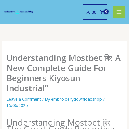
Skip
to
$
0.00
content
Understanding Mostbet কি: A
New Complete Guide For
Beginners Kiyosun
Industrial”
Leave a Comment
/ By
embroiderydownloadshop
/
15/06/2025
Understanding Mostbet কি:
The Great Guide Regarding