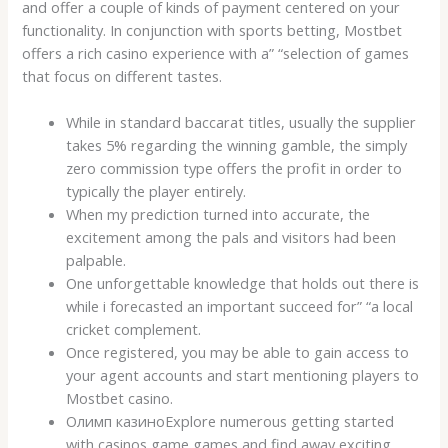
and offer a couple of kinds of payment centered on your
functionality. In conjunction with sports betting, Mostbet
offers a rich casino experience with a” “selection of games
that focus on different tastes.
While in standard baccarat titles, usually the supplier
takes 5% regarding the winning gamble, the simply
zero commission type offers the profit in order to
typically the player entirely.
When my prediction turned into accurate, the
excitement among the pals and visitors had been
palpable.
One unforgettable knowledge that holds out there is
while i forecasted an important succeed for” “a local
cricket complement.
Once registered, you may be able to gain access to
your agent accounts and start mentioning players to
Mostbet casino.
Олимп казиноExplore numerous getting started
with casinos game games and find away exciting