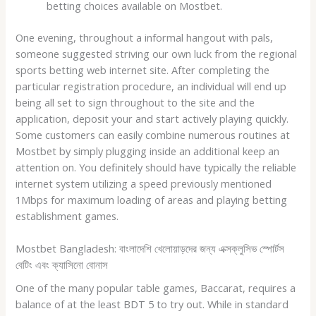
betting choices available on Mostbet.
One evening, throughout a informal hangout with pals,
someone suggested striving our own luck from the regional
sports betting web internet site. After completing the
particular registration procedure, an individual will end up
being all set to sign throughout to the site and the
application, deposit your and start actively playing quickly.
Some customers can easily combine numerous routines at
Mostbet by simply plugging inside an additional keep an
attention on. You definitely should have typically the reliable
internet system utilizing a speed previously mentioned
1Mbps for maximum loading of areas and playing betting
establishment games.
Mostbet Bangladesh: বাংলাদেশি খেলোয়াড়দের জন্য এক্সক্লুসিভ স্পোর্টস
বেটিং এবং ক্যাসিনো বোনাস
One of the many popular table games, Baccarat, requires a
balance of at the least BDT 5 to try out. While in standard