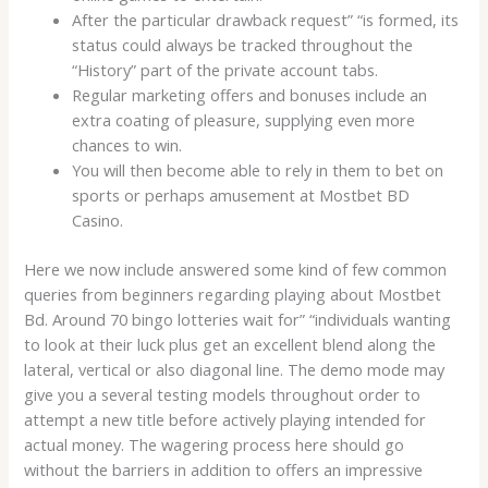
After the particular drawback request” “is formed, its
status could always be tracked throughout the
“History” part of the private account tabs.
Regular marketing offers and bonuses include an
extra coating of pleasure, supplying even more
chances to win.
You will then become able to rely in them to bet on
sports or perhaps amusement at Mostbet BD
Casino.
Here we now include answered some kind of few common
queries from beginners regarding playing about Mostbet
Bd. Around 70 bingo lotteries wait for” “individuals wanting
to look at their luck plus get an excellent blend along the
lateral, vertical or also diagonal line. The demo mode may
give you a several testing models throughout order to
attempt a new title before actively playing intended for
actual money. The wagering process here should go
without the barriers in addition to offers an impressive