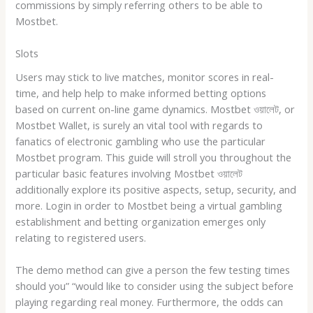
commissions by simply referring others to be able to
Mostbet.
Slots
Users may stick to live matches, monitor scores in real-
time, and help help to make informed betting options
based on current on-line game dynamics. Mostbet ওয়ালেট, or
Mostbet Wallet, is surely an vital tool with regards to
fanatics of electronic gambling who use the particular
Mostbet program. This guide will stroll you throughout the
particular basic features involving Mostbet ওয়ালেট
additionally explore its positive aspects, setup, security, and
more. Login in order to Mostbet being a virtual gambling
establishment and betting organization emerges only
relating to registered users.
The demo method can give a person the few testing times
should you” “would like to consider using the subject before
playing regarding real money. Furthermore, the odds can