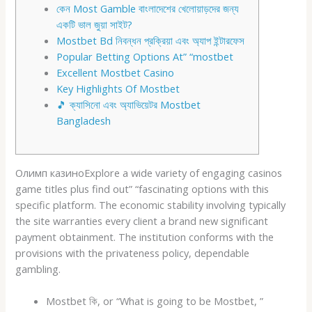
কেন Most Gamble বাংলাদেশের খেলোয়াড়দের জন্য
একটি ভাল জুয়া সাইট?
Mostbet Bd নিবন্ধন প্রক্রিয়া এবং অ্যাপ ইন্টারফেস
Popular Betting Options At” “mostbet
Excellent Mostbet Casino
Key Highlights Of Mostbet
🎵 ক্যাসিনো এবং অ্যাভিয়েটর Mostbet
Bangladesh
Олимп казиноExplore a wide variety of engaging casinos
game titles plus find out” “fascinating options with this
specific platform. The economic stability involving typically
the site warranties every client a brand new significant
payment obtainment. The institution conforms with the
provisions with the privateness policy, dependable
gambling.
Mostbet কি, or “What is going to be Mostbet, ”