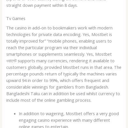
straight down payment within 8 days.
Tv Games
The casino in add-on to bookmakers work with modern
technologies for private data encoding. Yes, Mostbet is
totally improved for” “mobile phones, enabling users to
reach the particular program via their individual
smartphones or supplements seamlessly. Yes, Mostbet
ওয়ালেট supports many currencies, rendering it available to
customers globally, provided Mostbet runs in that area. The
percentage pounds return of typically the machines varies
upward 94 in order to 99%, which offers frequent and
considerable winnings for gamblers from Bangladesh.
Bangladeshi Taku can in addition be used whilst currency to
include most of the online gambling process.
In addition to wagering, Mostbet offers a very good
engaging casino experience with many different
online games to entertain.