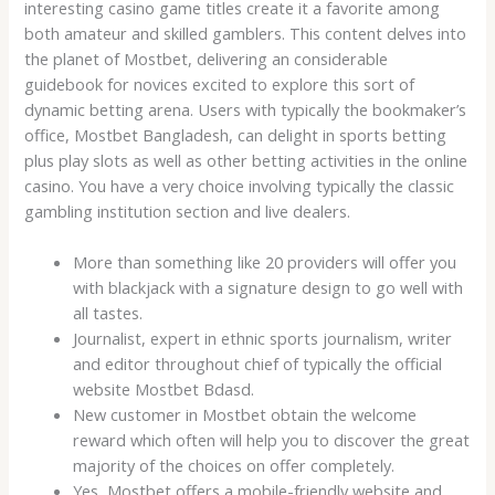
interesting casino game titles create it a favorite among
both amateur and skilled gamblers. This content delves into
the planet of Mostbet, delivering an considerable
guidebook for novices excited to explore this sort of
dynamic betting arena. Users with typically the bookmaker’s
office, Mostbet Bangladesh, can delight in sports betting
plus play slots as well as other betting activities in the online
casino. You have a very choice involving typically the classic
gambling institution section and live dealers.
More than something like 20 providers will offer you
with blackjack with a signature design to go well with
all tastes.
Journalist, expert in ethnic sports journalism, writer
and editor throughout chief of typically the official
website Mostbet Bdasd.
New customer in Mostbet obtain the welcome
reward which often will help you to discover the great
majority of the choices on offer completely.
Yes, Mostbet offers a mobile-friendly website and