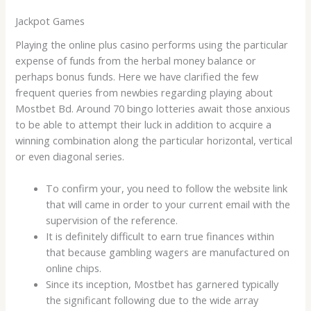
Jackpot Games
Playing the online plus casino performs using the particular
expense of funds from the herbal money balance or
perhaps bonus funds. Here we have clarified the few
frequent queries from newbies regarding playing about
Mostbet Bd. Around 70 bingo lotteries await those anxious
to be able to attempt their luck in addition to acquire a
winning combination along the particular horizontal, vertical
or even diagonal series.
To confirm your, you need to follow the website link
that will came in order to your current email with the
supervision of the reference.
It is definitely difficult to earn true finances within
that because gambling wagers are manufactured on
online chips.
Since its inception, Mostbet has garnered typically
the significant following due to the wide array