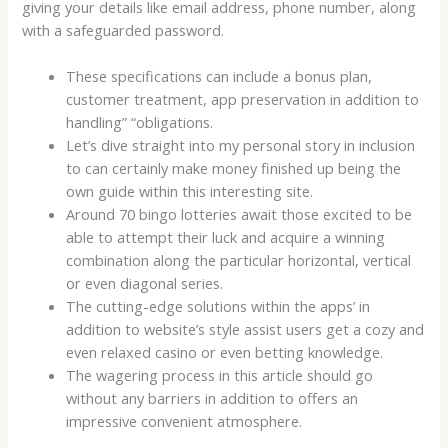
giving your details like email address, phone number, along
with a safeguarded password.
These specifications can include a bonus plan,
customer treatment, app preservation in addition to
handling” “obligations.
Let’s dive straight into my personal story in inclusion
to can certainly make money finished up being the
own guide within this interesting site.
Around 70 bingo lotteries await those excited to be
able to attempt their luck and acquire a winning
combination along the particular horizontal, vertical
or even diagonal series.
The cutting-edge solutions within the apps’ in
addition to website’s style assist users get a cozy and
even relaxed casino or even betting knowledge.
The wagering process in this article should go
without any barriers in addition to offers an
impressive convenient atmosphere.