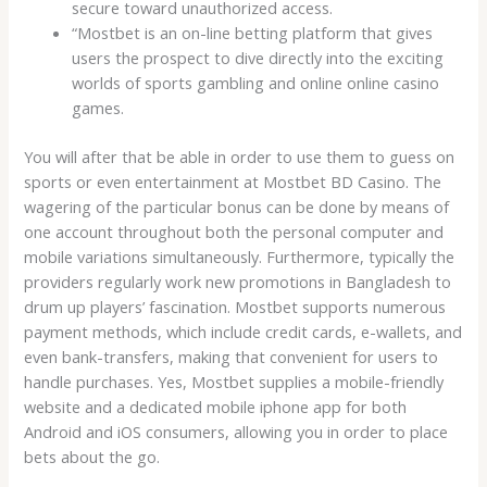
secure toward unauthorized access.
“Mostbet is an on-line betting platform that gives
users the prospect to dive directly into the exciting
worlds of sports gambling and online online casino
games.
You will after that be able in order to use them to guess on
sports or even entertainment at Mostbet BD Casino. The
wagering of the particular bonus can be done by means of
one account throughout both the personal computer and
mobile variations simultaneously. Furthermore, typically the
providers regularly work new promotions in Bangladesh to
drum up players’ fascination. Mostbet supports numerous
payment methods, which include credit cards, e-wallets, and
even bank-transfers, making that convenient for users to
handle purchases. Yes, Mostbet supplies a mobile-friendly
website and a dedicated mobile iphone app for both
Android and iOS consumers, allowing you in order to place
bets about the go.