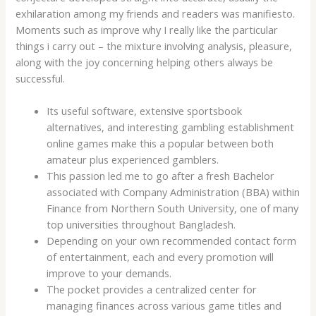
exhilaration among my friends and readers was manifiesto.
Moments such as improve why I really like the particular
things i carry out – the mixture involving analysis, pleasure,
along with the joy concerning helping others always be
successful.
Its useful software, extensive sportsbook
alternatives, and interesting gambling establishment
online games make this a popular between both
amateur plus experienced gamblers.
This passion led me to go after a fresh Bachelor
associated with Company Administration (BBA) within
Finance from Northern South University, one of many
top universities throughout Bangladesh.
Depending on your own recommended contact form
of entertainment, each and every promotion will
improve to your demands.
The pocket provides a centralized center for
managing finances across various game titles and