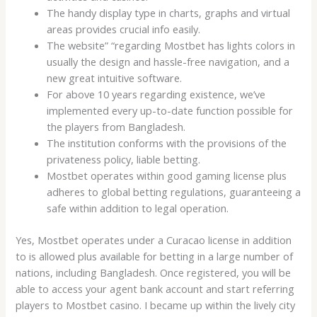
The handy display type in charts, graphs and virtual
areas provides crucial info easily.
The website” “regarding Mostbet has lights colors in
usually the design and hassle-free navigation, and a
new great intuitive software.
For above 10 years regarding existence, we’ve
implemented every up-to-date function possible for
the players from Bangladesh.
The institution conforms with the provisions of the
privateness policy, liable betting.
Mostbet operates within good gaming license plus
adheres to global betting regulations, guaranteeing a
safe within addition to legal operation.
Yes, Mostbet operates under a Curacao license in addition
to is allowed plus available for betting in a large number of
nations, including Bangladesh. Once registered, you will be
able to access your agent bank account and start referring
players to Mostbet casino. I became up within the lively city