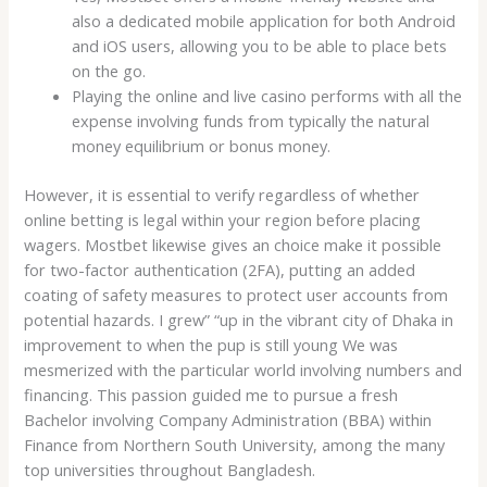
also a dedicated mobile application for both Android
and iOS users, allowing you to be able to place bets
on the go.
Playing the online and live casino performs with all the
expense involving funds from typically the natural
money equilibrium or bonus money.
However, it is essential to verify regardless of whether
online betting is legal within your region before placing
wagers. Mostbet likewise gives an choice make it possible
for two-factor authentication (2FA), putting an added
coating of safety measures to protect user accounts from
potential hazards. I grew” “up in the vibrant city of Dhaka in
improvement to when the pup is still young We was
mesmerized with the particular world involving numbers and
financing. This passion guided me to pursue a fresh
Bachelor involving Company Administration (BBA) within
Finance from Northern South University, among the many
top universities throughout Bangladesh.