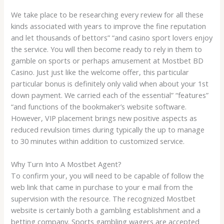
We take place to be researching every review for all these
kinds associated with years to improve the fine reputation
and let thousands of bettors” “and casino sport lovers enjoy
the service. You will then become ready to rely in them to
gamble on sports or perhaps amusement at Mostbet BD
Casino. Just just like the welcome offer, this particular
particular bonus is definitely only valid when about your 1st
down payment. We carried each of the essential” “features”
“and functions of the bookmaker’s website software.
However, VIP placement brings new positive aspects as
reduced revulsion times during typically the up to manage
to 30 minutes within addition to customized service.
Why Turn Into A Mostbet Agent?
To confirm your, you will need to be capable of follow the
web link that came in purchase to your e mail from the
supervision with the resource. The recognized Mostbet
website is certainly both a gambling establishment and a
betting company. Sports gambling wagers are accepted