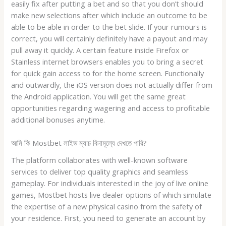
easily fix after putting a bet and so that you don’t should
make new selections after which include an outcome to be
able to be able in order to the bet slide. If your rumours is
correct, you will certainly definitely have a payout and may
pull away it quickly. A certain feature inside Firefox or
Stainless internet browsers enables you to bring a secret
for quick gain access to for the home screen. Functionally
and outwardly, the iOS version does not actually differ from
the Android application. You will get the same great
opportunities regarding wagering and access to profitable
additional bonuses anytime.
আমি কি Mostbet লাইভ ম্যাচ বিনামূল্যে দেখতে পারি?
The platform collaborates with well-known software
services to deliver top quality graphics and seamless
gameplay. For individuals interested in the joy of live online
games, Mostbet hosts live dealer options of which simulate
the expertise of a new physical casino from the safety of
your residence. First, you need to generate an account by