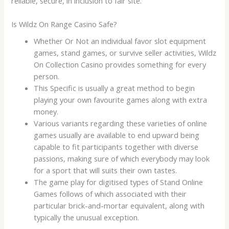
reliable, secure, in inclusion to fair site.
Is Wildz On Range Casino Safe?
Whether Or Not an individual favor slot equipment
games, stand games, or survive seller activities, Wildz
On Collection Casino provides something for every
person.
This Specific is usually a great method to begin
playing your own favourite games along with extra
money.
Various variants regarding these varieties of online
games usually are available to end upward being
capable to fit participants together with diverse
passions, making sure of which everybody may look
for a sport that will suits their own tastes.
The game play for digitised types of Stand Online
Games follows of which associated with their
particular brick-and-mortar equivalent, along with
typically the unusual exception.