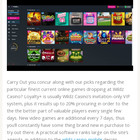
Carry Out you concur along with our picks regarding the
particular finest current online games dropping at Wildz
Casino? Loyalty+ is usually Wildz Casino’s invitation-only VIP
system, plus it results up to 20% procuring in order to the
the the better part of valuable players every single few
days. New video games are additional every 7 days, thus
you’ll constantly have some thing brand new in purchase to
try out there. A practical software ranks large on the site’s
agenda, in addition to the
wildz casino mobile
design