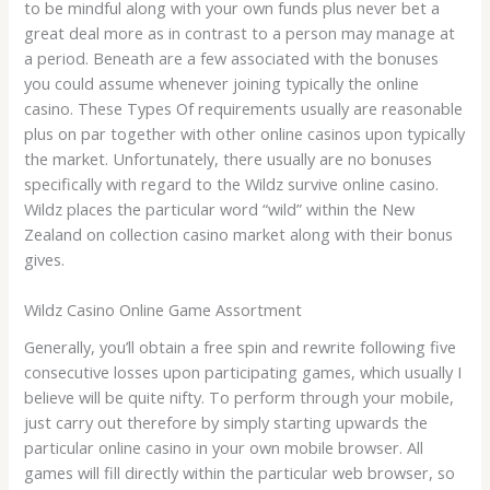
to be mindful along with your own funds plus never bet a
great deal more as in contrast to a person may manage at
a period. Beneath are a few associated with the bonuses
you could assume whenever joining typically the online
casino. These Types Of requirements usually are reasonable
plus on par together with other online casinos upon typically
the market. Unfortunately, there usually are no bonuses
specifically with regard to the Wildz survive online casino.
Wildz places the particular word “wild” within the New
Zealand on collection casino market along with their bonus
gives.
Wildz Casino Online Game Assortment
Generally, you’ll obtain a free spin and rewrite following five
consecutive losses upon participating games, which usually I
believe will be quite nifty. To perform through your mobile,
just carry out therefore by simply starting upwards the
particular online casino in your own mobile browser. All
games will fill directly within the particular web browser, so