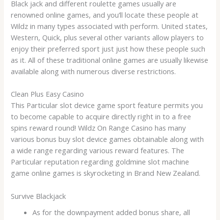
Black jack and different roulette games usually are
renowned online games, and you’ll locate these people at
Wildz in many types associated with perform. United states,
Western, Quick, plus several other variants allow players to
enjoy their preferred sport just just how these people such
as it. All of these traditional online games are usually likewise
available along with numerous diverse restrictions.
Clean Plus Easy Casino
This Particular slot device game sport feature permits you
to become capable to acquire directly right in to a free
spins reward round! Wildz On Range Casino has many
various bonus buy slot device games obtainable along with
a wide range regarding various reward features. The
Particular reputation regarding goldmine slot machine
game online games is skyrocketing in Brand New Zealand.
Survive Blackjack
As for the downpayment added bonus share, all