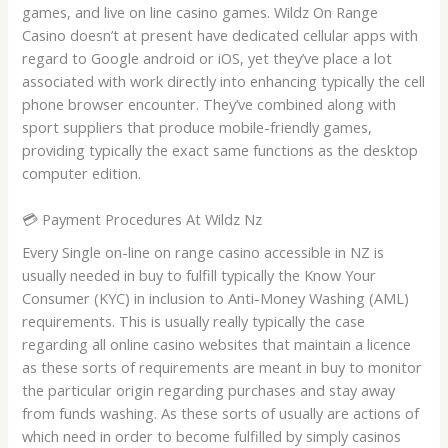
games, and live on line casino games. Wildz On Range
Casino doesn’t at present have dedicated cellular apps with
regard to Google android or iOS, yet they’ve place a lot
associated with work directly into enhancing typically the cell
phone browser encounter. They’ve combined along with
sport suppliers that produce mobile-friendly games,
providing typically the exact same functions as the desktop
computer edition.
💳 Payment Procedures At Wildz Nz
Every Single on-line on range casino accessible in NZ is
usually needed in buy to fulfill typically the Know Your
Consumer (KYC) in inclusion to Anti-Money Washing (AML)
requirements. This is usually really typically the case
regarding all online casino websites that maintain a licence
as these sorts of requirements are meant in buy to monitor
the particular origin regarding purchases and stay away
from funds washing. As these sorts of usually are actions of
which need in order to become fulfilled by simply casinos