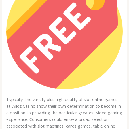
Typically The variety plus high quality of slot online games
at Wildz Casino show their own determination to become in
a position to providing the particular greatest video gaming
experience. Consumers could enjoy a broad selection
associated with slot machines, cards games, table online