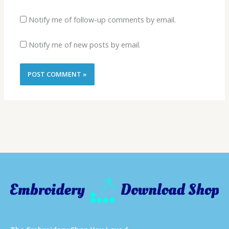
Notify me of follow-up comments by email.
Notify me of new posts by email.