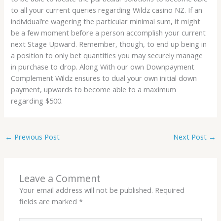
to all your current queries regarding Wildz casino NZ. If an
individual’re wagering the particular minimal sum, it might
be a few moment before a person accomplish your current
next Stage Upward. Remember, though, to end up being in
a position to only bet quantities you may securely manage
in purchase to drop. Along With our own Downpayment
Complement Wildz ensures to dual your own initial down
payment, upwards to become able to a maximum
regarding $500.
←
Previous Post
Next Post
→
Leave a Comment
Your email address will not be published.
Required
fields are marked
*