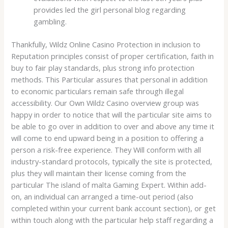
provides led the girl personal blog regarding
gambling.
Thankfully, Wildz Online Casino Protection in inclusion to
Reputation principles consist of proper certification, faith in
buy to fair play standards, plus strong info protection
methods. This Particular assures that personal in addition
to economic particulars remain safe through illegal
accessibility. Our Own Wildz Casino overview group was
happy in order to notice that will the particular site aims to
be able to go over in addition to over and above any time it
will come to end upward being in a position to offering a
person a risk-free experience. They Will conform with all
industry-standard protocols, typically the site is protected,
plus they will maintain their license coming from the
particular The island of malta Gaming Expert. Within add-
on, an individual can arranged a time-out period (also
completed within your current bank account section), or get
within touch along with the particular help staff regarding a