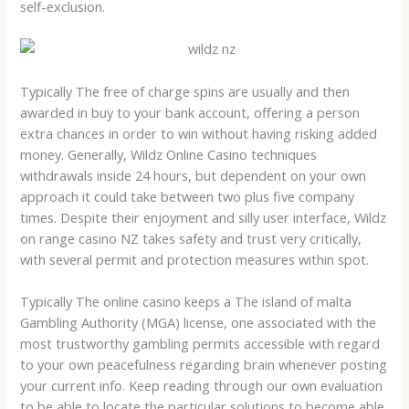
self-exclusion.
Typically The free of charge spins are usually and then
awarded in buy to your bank account, offering a person
extra chances in order to win without having risking added
money. Generally, Wildz Online Casino techniques
withdrawals inside 24 hours, but dependent on your own
approach it could take between two plus five company
times. Despite their enjoyment and silly user interface, Wildz
on range casino NZ takes safety and trust very critically,
with several permit and protection measures within spot.
Typically The online casino keeps a The island of malta
Gambling Authority (MGA) license, one associated with the
most trustworthy gambling permits accessible with regard
to your own peacefulness regarding brain whenever posting
your current info. Keep reading through our own evaluation
to be able to locate the particular solutions to become able