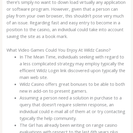
there’s simply no want to down load virtually any application
or software program. However, given that a person can
play from your own browser, this shouldn’t pose very much
of an issue. Regarding fast and easy entry to become in a
position to the casino, an individual could take into account
saving the site as a book mark.
What Video Games Could You Enjoy At Wildz Casino?
In The Mean Time, individuals seeking with regard to
a less complicated strategy may employ typically the
efficient Wildz Login link discovered upon typically the
main web site.
Wildz Casino offers great bonuses to be able to both
new in add-on to present gamers.
Assuming a person need a solution in purchase to a
query that doesn’t require solemn response, an
individual could e-mail all of them at or try contacting
typically the help community.
The Girl has already been writing on range casino
evaluations with respect to the last 6th years plus