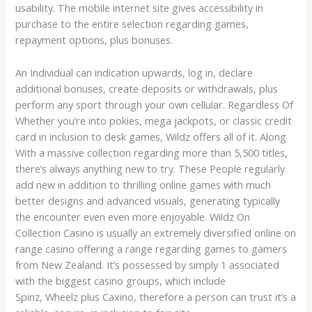
usability. The mobile internet site gives accessibility in
purchase to the entire selection regarding games,
repayment options, plus bonuses.
An Individual can indication upwards, log in, declare
additional bonuses, create deposits or withdrawals, plus
perform any sport through your own cellular. Regardless Of
Whether you’re into pokies, mega jackpots, or classic credit
card in inclusion to desk games, Wildz offers all of it. Along
With a massive collection regarding more than 5,500 titles,
there’s always anything new to try. These People regularly
add new in addition to thrilling online games with much
better designs and advanced visuals, generating typically
the encounter even even more enjoyable. Wildz On
Collection Casino is usually an extremely diversified online on
range casino offering a range regarding games to gamers
from New Zealand. It’s possessed by simply 1 associated
with the biggest casino groups, which include
Spinz, Wheelz plus Caxino, therefore a person can trust it’s a