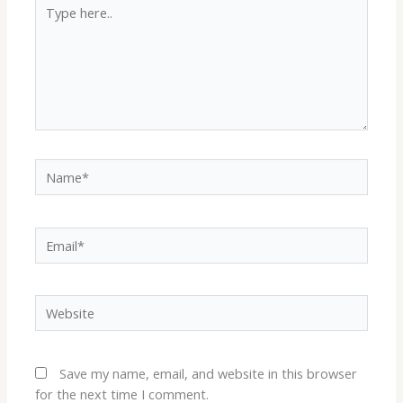
Type
here..
Name*
Email*
Website
Save my name, email, and website in this browser
for the next time I comment.