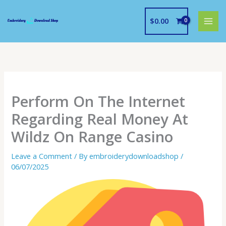
Skip
to
$
0.00
content
Perform On The Internet
Regarding Real Money At
Wildz On Range Casino
Leave a Comment
/ By
embroiderydownloadshop
/
06/07/2025