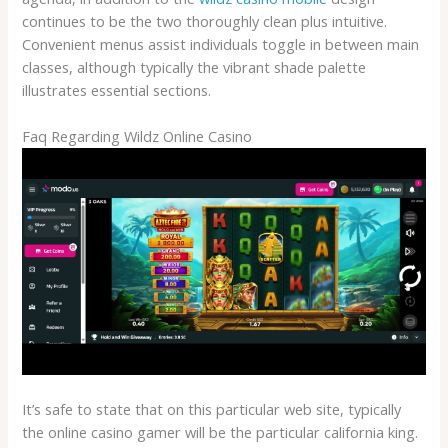
continues to be the two thoroughly clean plus intuitive.
Convenient menus assist individuals toggle in between main
classes, although typically the vibrant shade palette
illustrates essential sections.
Faq Regarding Wildz Online Casino
It’s safe to state that on this particular web site, typically
the online casino gamer will be the particular california king.