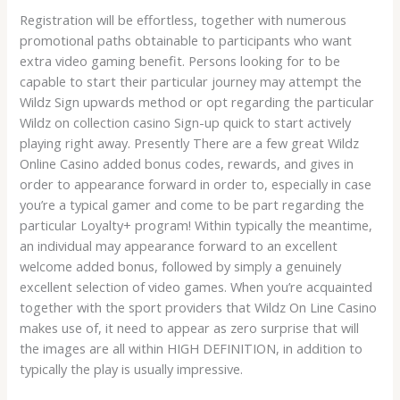
Registration will be effortless, together with numerous
promotional paths obtainable to participants who want
extra video gaming benefit. Persons looking for to be
capable to start their particular journey may attempt the
Wildz Sign upwards method or opt regarding the particular
Wildz on collection casino Sign-up quick to start actively
playing right away. Presently There are a few great Wildz
Online Casino added bonus codes, rewards, and gives in
order to appearance forward in order to, especially in case
you’re a typical gamer and come to be part regarding the
particular Loyalty+ program! Within typically the meantime,
an individual may appearance forward to an excellent
welcome added bonus, followed by simply a genuinely
excellent selection of video games. When you’re acquainted
together with the sport providers that Wildz On Line Casino
makes use of, it need to appear as zero surprise that will
the images are all within HIGH DEFINITION, in addition to
typically the play is usually impressive.