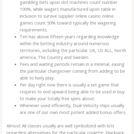
gambling bets upon slot machines count number
100%, while wagers manufactured upon table in
inclusion to survive supplier online casino online
games count 50% toward typically the wagering
requirements.
Tim has above fifteen years regarding knowledge
within the betting industry around numerous
territories, including the particular UK, US ALL, North
america, The Country and Sweden.
Fees and waiting periods remain in a minimal, easing
the particular changeover coming from adding to be
able to lively play.
Per day right now there is usually a set game that
requires to end upward being able to be used in buy
to make your totally free spins about.
Whenever used efficiently, Dual Velocity chips usually
are one of our own most potent added bonus offers.
Almost All classes usually are well symbolized with lots
regarding alternatives for the particular roulette, blackjack,