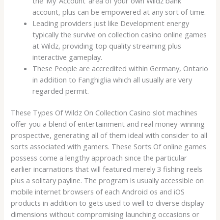
the ‘My ‘Account’ area of your own Wildz bank
account, plus can be empowered at any sort of time.
Leading providers just like Development energy
typically the survive on collection casino online games
at Wildz, providing top quality streaming plus
interactive gameplay.
These People are accredited within Germany, Ontario
in addition to Fanghiglia which all usually are very
regarded permit.
These Types Of Wildz On Collection Casino slot machines
offer you a blend of entertainment and real money-winning
prospective, generating all of them ideal with consider to all
sorts associated with gamers. These Sorts Of online games
possess come a lengthy approach since the particular
earlier incarnations that will featured merely 3 fishing reels
plus a solitary payline. The program is usually accessible on
mobile internet browsers of each Android os and iOS
products in addition to gets used to well to diverse display
dimensions without compromising launching occasions or