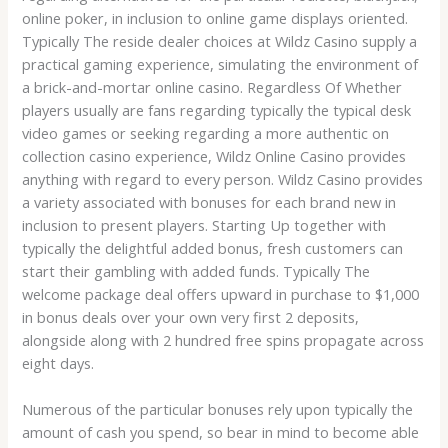
online poker, in inclusion to online game displays oriented.
Typically The reside dealer choices at Wildz Casino supply a
practical gaming experience, simulating the environment of
a brick-and-mortar online casino. Regardless Of Whether
players usually are fans regarding typically the typical desk
video games or seeking regarding a more authentic on
collection casino experience, Wildz Online Casino provides
anything with regard to every person. Wildz Casino provides
a variety associated with bonuses for each brand new in
inclusion to present players. Starting Up together with
typically the delightful added bonus, fresh customers can
start their gambling with added funds. Typically The
welcome package deal offers upward in purchase to $1,000
in bonus deals over your own very first 2 deposits,
alongside along with 2 hundred free spins propagate across
eight days.
Numerous of the particular bonuses rely upon typically the
amount of cash you spend, so bear in mind to become able