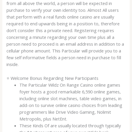
from all above the world, a person will be expected in
purchase to verify your own identity too. Almost All users
that perform with a real funds online casino are usually
required to end upwards being in a position to, therefore
don’t consider this a private need. Registering requires
concerning a minute regarding your own time plus all a
person need to proceed is an email address in addition to a
cellular phone amount. This Particular will provide you to a
few self informative fields a person need in purchase to fill
inside.
⭐ Welcome Bonus Regarding New Participants
The Particular Wildz On Range Casino online games
foyer hosts a good remarkable 6,590 online games,
including online slot machines, table video games, in
add-on to survive online casino choices from leading
programmers like Drive Video Gaming, Nolimit
Metropolis, plus NetEnt.
These Kinds Of are usually located through typically