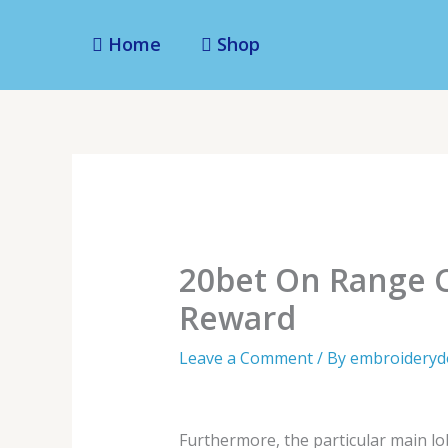
Skip
to
Home
Shop
content
20bet On Range C
Reward
Leave a Comment
/ By
embroidery
Furthermore, the particular main lob