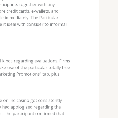
ticipants together with tiny
e credit cards, e-wallets, and
le immediately. The Particular
 it ideal with consider to informal
l kinds regarding evaluations. Firms
e use of the particular totally free
Marketing Promotions” tab, plus
he online casino got consistently
no had apologized regarding the
t. The participant confirmed that