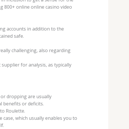
g 800+ online online casino video
ng accounts in addition to the
tained safe.
really challenging, also regarding
supplier for analysis, as typically
l or dropping are usually
benefits or deficits.
to Roulette.
are case, which usually enables you to
f.