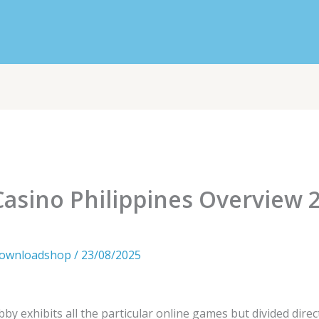
asino Philippines Overview 
downloadshop
/
23/08/2025
by exhibits all the particular online games but divided direc