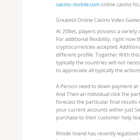
casino-mobile.com
online casino fou
Greatest Online Casino Video Game
At 20Bet, players possess a variety
For additional flexibility, right now 
cryptocurrencies accepted. Additio
different profile. Together With thi
typically the countries will not nece
to appreciate all typically the act
A Person need to down payment at lea
And Then an individual click the par
forecast the particular final resul
your current accounts within just Se
purchase to their customer help te
Rhode Island has recently legalized o