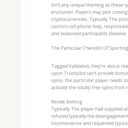
isn’t any unique theming as these ty
encounter. Players may pick coming 
cryptocurrencies. Typically The proc
casino’s cell phone help, responsibl
and seasoned participants likewise.
The Particular Checklist Of Sportin
Tagged Validated, they’re about rea
upon Trustpilot can’t provide bonus
spins, the particular player needs t
activate the totally free spins from 
Reside Betting
Typically The player had supplied all
refused typically the disengagement 
inconvenience and requested typicall