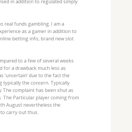
nsed in addition to regulated simply
to real funds gambling. I am a
xperience as a gamer in addition to
online betting info, brand new slot
ompared to a few of several weeks
ed for a drawback much less as
 ‘uncertain’ due to the fact the
typically the concern. Typically
lly The complaint has been shut as
s. The Particular player coming from
nth August nevertheless the
o carry out thus.