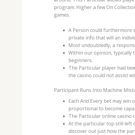
program. Higher a few On Collection
games.
A Person could furthermore sl
private info that will an indi
Most undoubtedly, a respons
Within our opinion, typically 
beginners.
The Particular player had been
the casino could not assist w
Participant Runs Into Machine Mist
Each And Every bet may win or
proportional to become capabl
The Particular online casino c
At the particular top still le
discover out just how the par