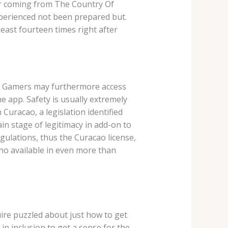
yer coming from The Country Of
xperienced not been prepared but.
least fourteen times right after
s. Gamers may furthermore access
e app. Safety is usually extremely
Curacao, a legislation identified
n stage of legitimacy in add-on to
egulations, thus the Curacao license,
sino available in even more than
uire puzzled about just how to get
in inclusion to get a sense for the