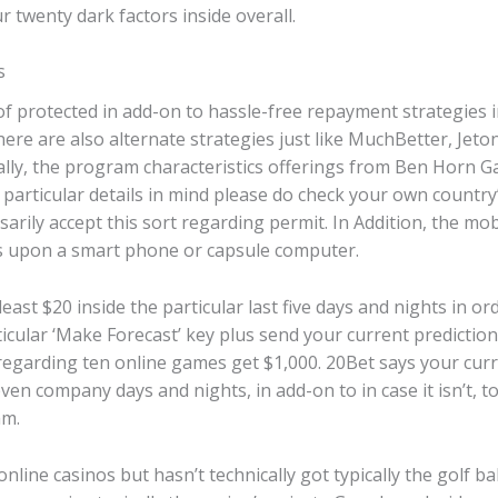
r twenty dark factors inside overall.
s
 of protected in add-on to hassle-free repayment strategies
there are also alternate strategies just like MuchBetter, Jeton
nally, the program characteristics offerings from Ben Horn 
s particular details in mind please do check your own country
ssarily accept this sort regarding permit. In Addition, the m
ions upon a smart phone or capsule computer.
st $20 inside the particular last five days and nights in ord
ticular ‘Make Forecast’ key plus send your current predictio
ts regarding ten online games get $1,000. 20Bet says your cu
ven company days and nights, in add-on to in case it isn’t, t
am.
nline casinos but hasn’t technically got typically the golf bal