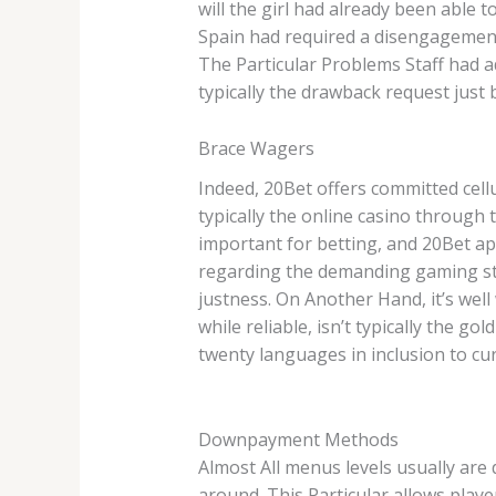
will the girl had already been able 
Spain had required a disengagement
The Particular Problems Staff had ad
typically the drawback request just 
Brace Wagers
Indeed, 20Bet offers committed cel
typically the online casino through
important for betting, and 20Bet app
regarding the demanding gaming stan
justness. On Another Hand, it’s well
while reliable, isn’t typically the g
twenty languages in inclusion to cur
Downpayment Methods
Almost All menus levels usually are
around. This Particular allows playe