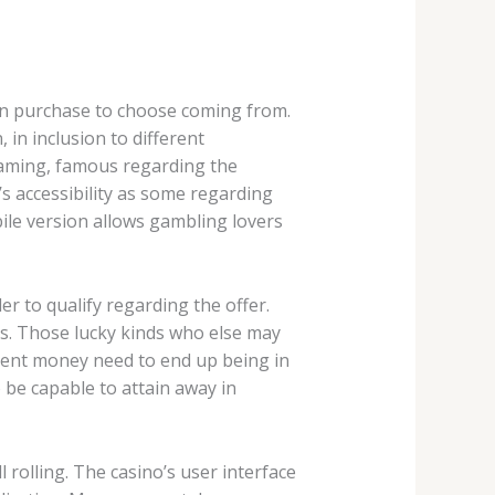
 in purchase to choose coming from.
, in inclusion to different
Gaming, famous regarding the
’s accessibility as some regarding
obile version allows gambling lovers
er to qualify regarding the offer.
ns. Those lucky kinds who else may
rrent money need to end up being in
o be capable to attain away in
l rolling. The casino’s user interface