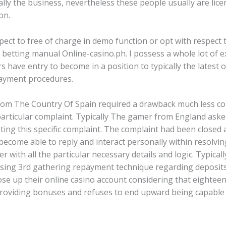
cally the business, nevertheless these people usually are lice
on.
pect to free of charge in demo function or opt with respect 
 betting manual Online-casino.ph. I possess a whole lot of e
rs have entry to become in a position to typically the latest 
payment procedures.
from The Country Of Spain required a drawback much less c
particular complaint. Typically The gamer from England ask
ing this specific complaint. The complaint had been closed as
ecome able to reply and interact personally within resolving 
er with all the particular necessary details and logic. Typica
 using 3rd gathering repayment technique regarding deposit
ose up their online casino account considering that eightee
providing bonuses and refuses to end upward being capable t