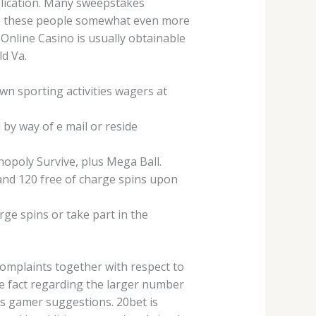
pplication. Many sweepstakes
ke these people somewhat even more
Online Casino is usually obtainable
ld Va.
wn sporting activities wagers at
by way of e mail or reside
nopoly Survive, plus Mega Ball.
and 120 free of charge spins upon
rge spins or take part in the
complaints together with respect to
the fact regarding the larger number
lus gamer suggestions. 20bet is