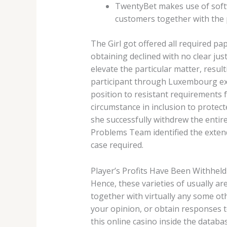
TwentyBet makes use of softw
customers together with the p
The Girl got offered all required p
obtaining declined with no clear jus
elevate the particular matter, resul
participant through Luxembourg exp
position to resistant requirements 
circumstance in inclusion to protec
she successfully withdrew the enti
Problems Team identified the extend
case required.
Player’s Profits Have Been Withhel
Hence, these varieties of usually ar
together with virtually any some o
your opinion, or obtain responses t
this online casino inside the databa