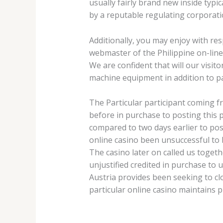
usually fairly brand new inside typi
by a reputable regulating corporati
Additionally, you may enjoy with res
webmaster of the Philippine on-line
We are confident that will our visito
machine equipment in addition to 
The Particular participant coming 
before in purchase to posting this 
compared to two days earlier to post
online casino been unsuccessful to b
The casino later on called us togeth
unjustified credited in purchase to
Austria provides been seeking to cl
particular online casino maintains 