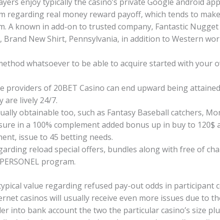
layers enjoy typically the casino’s private Google android a
orm regarding real money reward payoff, which tends to ma
m. A known in add-on to trusted company, Fantastic Nugget 
, Brand New Shirt, Pennsylvania, in addition to Western wor
method whatsoever to be able to acquire started with your o
ce providers of 20BET Casino can end upward being attained 
 are lively 24/7.
ally obtainable too, such as Fantasy Baseball catchers, Mo
asure in a 100% complement added bonus up in buy to 120$ 
ent, issue to 45 betting needs.
arding reload special offers, bundles along with free of cha
 PERSONEL program.
typical value regarding refused pay-out odds in participant 
internet casinos will usually receive even more issues due to 
der into bank account the two the particular casino’s size p