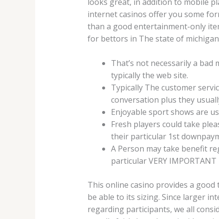
looks great, in addition to mobile p
internet casinos offer you some f
than a good entertainment-only ite
for bettors in The state of michigan
That’s not necessarily a bad 
typically the web site.
Typically The customer servi
conversation plus they usually
Enjoyable sport shows are usu
Fresh players could take ple
their particular 1st downpaym
A Person may take benefit reg
particular VERY IMPORTANT
This online casino provides a good 
be able to its sizing. Since larger 
regarding participants, we all consi