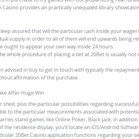
 Casino provides an practically unequaled library showcasin
eep assured that will the particular cash inside your wageri
vidual supply in order to all of them will end upwards being re
e ought to appear your own way inside 24 hours.
the whole procedure of placing a bet at 20Bet is usually not 
 advised in buy to get in touch with typically the repayment 
ithout affirmation of the purchase.
ake After Huge Win
 shed, plus the particular possibilities regarding successfu
e to the particular measurements associated with potential 
arries stand games like Online Poker, Black jack, in addition 
ft of the residence display, you’ll locate an iOS/Android Softw
ticular 20Bet Casino application functions regarding your sel