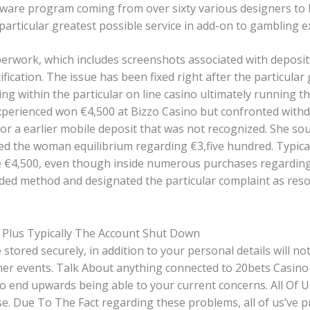
are program coming from over sixty various designers to be
articular greatest possible service in add-on to gambling e
aperwork, which includes screenshots associated with deposi
tification. The issue has been fixed right after the particu
ting within the particular on line casino ultimately running 
erienced won €4,500 at Bizzo Casino but confronted withdr
for a earlier mobile deposit that was not recognized. She s
ted the woman equilibrium regarding €3,five hundred. Typic
re €4,500, even though inside numerous purchases regarding
ed method and designated the particular complaint as resol
d Plus Typically The Account Shut Down
e stored securely, in addition to your personal details will n
ther events. Talk About anything connected to 20bets Casin
o end upwards being able to your current concerns. All Of 
se. Due To The Fact regarding these problems, all of us’ve pr