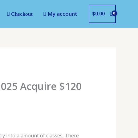
My account
$
0.00
Checkout
2025 Acquire $120
tly into a amount of classes. There