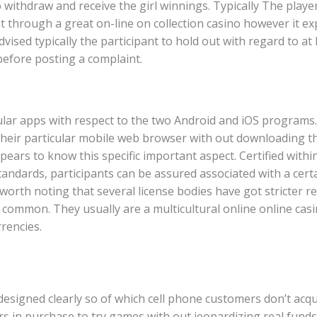
to withdraw and receive the girl winnings. Typically The pla
 through a great on-line on collection casino however it e
vised typically the participant to hold out with regard to at 
before posting a complaint.
lular apps with respect to the two Android and iOS program
 their particular mobile web browser with out downloading th
ears to know this specific important aspect. Certified within 
dards, participants can be assured associated with a certai
 worth noting that several license bodies have got stricter r
old common. They usually are a multicultural online online ca
rencies.
 designed clearly so of which cell phone customers don’t acq
rs in purchase to try games with out jeopardizing real funds 