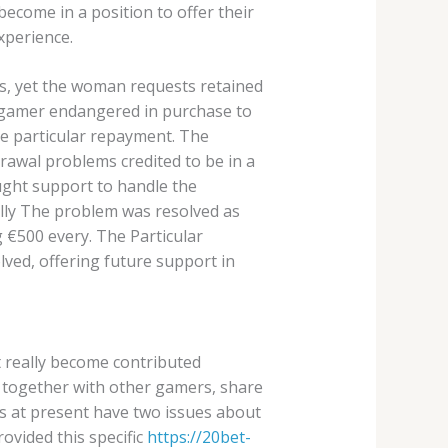
come in a position to offer their
xperience.
ts, yet the woman requests retained
lar gamer endangered in purchase to
the particular repayment. The
awal problems credited to be in a
ought support to handle the
ally The problem was resolved as
 €500 every. The Particular
ved, offering future support in
ot really become contributed
o together with other gamers, share
Us at present have two issues about
ovided this specific
https://20bet-