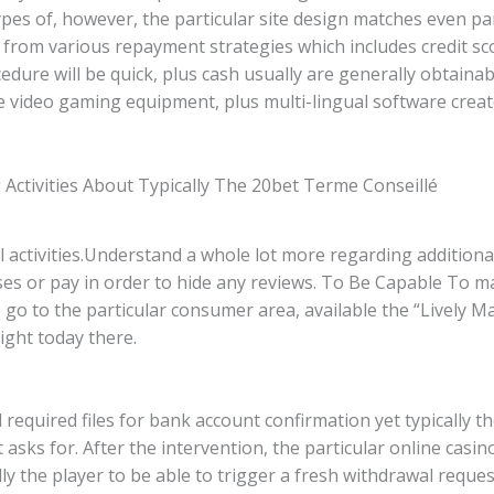
pes of, however, the particular site design matches even par
from various repayment strategies which includes credit scor
edure will be quick, plus cash usually are generally obtainab
e video gaming equipment, plus multi-lingual software create
g Activities About Typically The 20bet Terme Conseillé
l activities.Understand a whole lot more regarding additiona
es or pay in order to hide any reviews. To Be Capable To mak
o go to the particular consumer area, available the “Lively 
right today there.
 required files for bank account confirmation yet typically t
asks for. After the intervention, the particular online casi
y the player to be able to trigger a fresh withdrawal reques