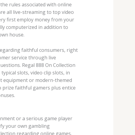
 the rules associated with online
re all live-streaming to top video
very first employ money from your
ly computerized in addition to
 own house.
egarding faithful consumers, right
omer service through live
questions. Regal 888 On Collection
ical slots, video clip slots, in
fruit equipment or modern-themed
 prize faithful gamers plus entice
onuses.
ainment or a serious game player
isfy your own gambling
selection regarding online games,