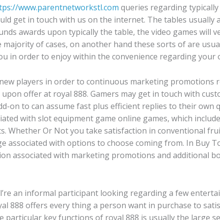
tps://www.parentnetworkstl.com
queries regarding typically
d get in touch with us on the internet. The tables usually a
funds awards upon typically the table, the video games will 
 majority of cases, on another hand these sorts of are usual
ou in order to enjoy within the convenience regarding your
new players in order to continuous marketing promotions r
 upon offer at royal 888. Gamers may get in touch with cust
dd-on to can assume fast plus efficient replies to their own 
iated with slot equipment game online games, which include typ
lots. Whether Or Not you take satisfaction in conventional 
nge associated with options to choose coming from. In Buy To
ction associated with marketing promotions and additional b
’re an informal participant looking regarding a few entert
oyal 888 offers every thing a person want in purchase to sat
 particular key functions of royal 888 is usually the large 