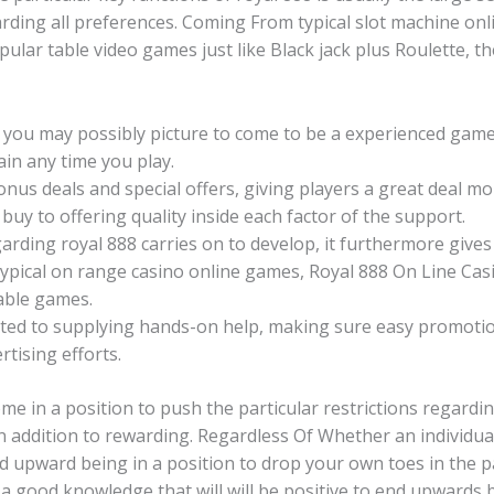
ing all preferences. Coming From typical slot machine onl
ular table video games just like Black jack plus Roulette, t
as you may possibly picture to come to be a experienced game
ain any time you play.
nus deals and special offers, giving players a great deal mo
 buy to offering quality inside each factor of the support.
garding royal 888 carries on to develop, it furthermore gives t
typical on range casino online games, Royal 888 On Line Cas
able games.
ited to supplying hands-on help, making sure easy promoti
tising efforts.
ome in a position to push the particular restrictions regardi
 in addition to rewarding. Regardless Of Whether an individu
nd upward being in a position to drop your own toes in the p
 a good knowledge that will will be positive to end upwards 