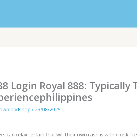
88 Login Royal 888: Typically
eriencephilippines
downloadshop
/
23/08/2025
s can relax certain that will their own cash is within risk-f