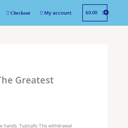
My account
$
0.00
Checkout
 The Greatest
ree hands. Typically The withdrawal