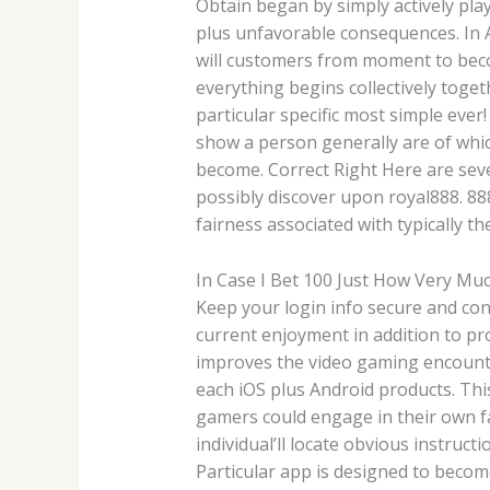
Obtain began by simply actively play
plus unfavorable consequences. In Ad
will customers from moment to bec
everything begins collectively toget
particular specific most simple eve
show a person generally are of whic
become. Correct Right Here are seve
possibly discover upon royal888. 888
fairness associated with typically th
In Case I Bet 100 Just How Very Mu
Keep your login info secure and cons
current enjoyment in addition to pr
improves the video gaming encounte
each iOS plus Android products. Thi
gamers could engage in their own fa
individual’ll locate obvious instruc
Particular app is designed to becom