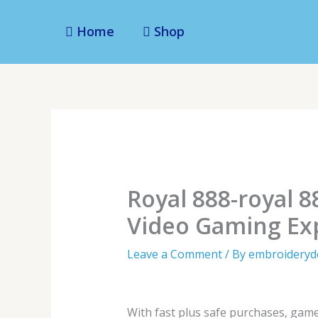
Skip
to
Home
Shop
content
Royal 888-royal 8
Video Gaming Exp
Leave a Comment
/ By
embroidery
With fast plus safe purchases, gamer