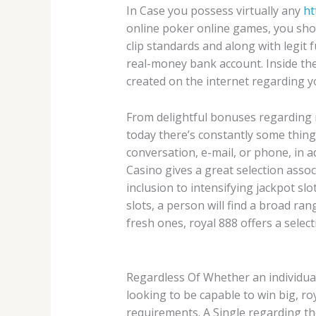
In Case you possess virtually any
ht
online poker online games, you shoul
clip standards and along with legit 
real-money bank account. Inside the
created on the internet regarding y
From delightful bonuses regarding 
today there’s constantly some thing
conversation, e-mail, or phone, in a
Casino gives a great selection assoc
inclusion to intensifying jackpot s
slots, a person will find a broad ra
fresh ones, royal 888 offers a sele
Regardless Of Whether an individual
looking to be capable to win big, r
requirements. A Single regarding the