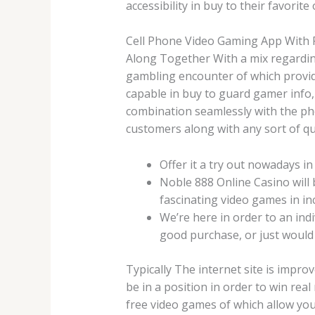
accessibility in buy to their favorit
Cell Phone Video Gaming App With 
Along Together With a mix regarding
gambling encounter of which provides
capable in buy to guard gamer info,
combination seamlessly with the pho
customers along with any sort of q
Offer it a try out nowadays in
Noble 888 Online Casino will b
fascinating video games in inc
We’re here in order to an ind
good purchase, or just would 
Typically The internet site is impro
be in a position in order to win rea
free video games of which allow you