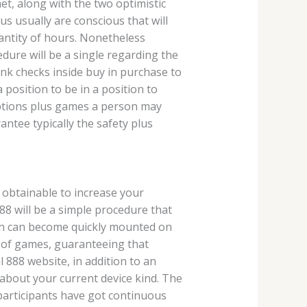
et, along with the two optimistic
us usually are conscious that will
ntity of hours. Nonetheless
edure will be a single regarding the
ank checks inside buy in purchase to
position to be in a position to
 options plus games a person may
antee typically the safety plus
s obtainable to increase your
88 will be a simple procedure that
ich can become quickly mounted on
y of games, guaranteeing that
 888 website, in addition to an
 about your current device kind. The
 participants have got continuous