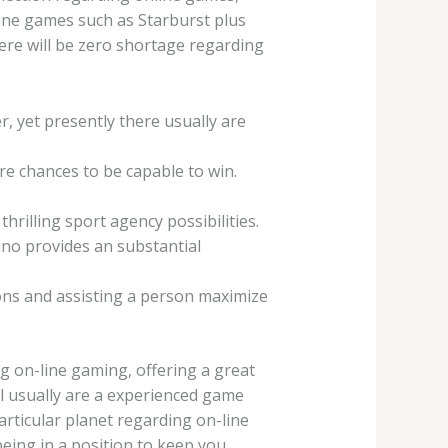
ine games such as Starburst plus
here will be zero shortage regarding
r, yet presently there usually are
re chances to be capable to win.
hrilling sport agency possibilities.
ino provides an substantial
ons and assisting a person maximize
ng on-line gaming, offering a great
al usually are a experienced game
articular planet regarding on-line
being in a position to keep you