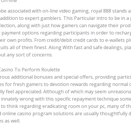
 On-line
lobe associated with on-line video gaming, royal 888 stands 
ition to expert gamblers. This Particular intro to be in a po
election, along with just how gamers can navigate their produ
nt payment options regarding participants in order to rech
eir own profits. From credit/debit credit cards to e-wallets 
its all of them finest. Along With fast and safe dealings, pl
out any sort of concerns.
Casino To Perform Roulette
ous additional bonuses and special offers, providing partici
ses for fresh gamers to devotion rewards regarding normal 
lly feel appreciated. Although of which may seem unreasonabl
s innately wrong with this specific repayment technique som
to think regarding eradicating room on your pc, many of the
 online casino program solutions are usually thoughtfully 
s as well.