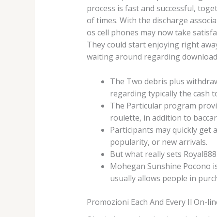
process is fast and successful, toge
of times. With the discharge associ
os cell phones may now take satisfa
They could start enjoying right awa
waiting around regarding download
The Two debris plus withdrawa
regarding typically the cash t
The Particular program provi
roulette, in addition to baccar
Participants may quickly get a
popularity, or new arrivals.
But what really sets Royal888 
Mohegan Sunshine Pocono is a
usually allows people in purc
Promozioni Each And Every Il On-li