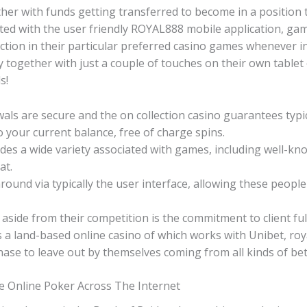
ther with funds getting transferred to become in a position 
ated with the user friendly ROYAL888 mobile application, gam
ction in their particular preferred casino games whenever in
y together with just a couple of touches on their own tabl
s!
ls are secure and the on collection casino guarantees typi
o your current balance, free of charge spins.
des a wide variety associated with games, including well-kn
at.
round via typically the user interface, allowing these people
aside from their competition is the commitment to client fulf
 land-based online casino of which works with Unibet, roya
hase to leave out by themselves coming from all kinds of bet
ne Online Poker Across The Internet