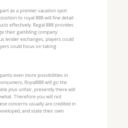
apart as a premier vacation spot
sition to royal 888 will fine detail
cts effectively. Regal 888 provides
arge their gambling company
plus lender exchanges, players could
ayers could focus on taking
pants even more possibilities in
consumers, Royal888 will go the
e plus unfair, presently there will
ewhat. Therefore you will not
se concerns usually are credited in
developed, and state their own