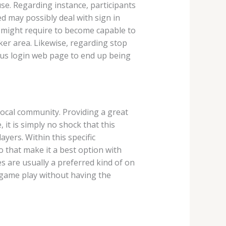
se. Regarding instance, participants
d may possibly deal with sign in
u might require to become capable to
ker area. Likewise, regarding stop
ious login web page to end up being
local community. Providing a great
 it is simply no shock that this
yers. Within this specific
no that make it a best option with
s are usually a preferred kind of on
 game play without having the