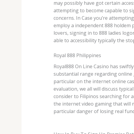
may possibly have got certain acces
attempting to become capable to sign
concerns. In Case you’re attempting
employ a independent 888 holdem pok
lovers, signing in to 888 ladies log
able to accessibility typically the s
Royal 888 Philippines
Royal888 On Line Casino has swiftly
substantial range regarding online g
particular on the internet online ca
evaluation, we all will discuss typic
consider to Filipinos searching for
the internet video gaming that will
particular danger of losing real fun