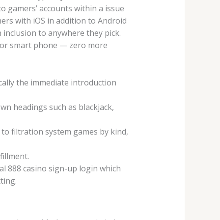
to gamers’ accounts within a issue
ers with iOS in addition to Android
 inclusion to anywhere they pick.
et or smart phone — zero more
cally the immediate introduction
own headings such as blackjack,
 to filtration system games by kind,
illment.
l 888 casino sign-up login which
ting.