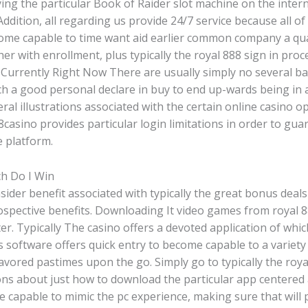
ing the particular Book of Raider slot machine on the intern
dition, all regarding us provide 24/7 service because all of 
ome capable to time want aid earlier common company a qua
her with enrollment, plus typically the royal 888 sign in proc
r! Currently Right Now There are usually simply no several b
h a good personal declare in buy to end up-wards being in a 
ral illustrations associated with the certain online casino
casino provides particular login limitations in order to guar
e platform.
ch Do I Win
ider benefit associated with typically the great bonus deal
ospective benefits. Downloading It video games from royal 8
r. Typically The casino offers a devoted application of wh
s software offers quick entry to become capable to a variet
vored pastimes upon the go. Simply go to typically the royal
tions about just how to download the particular app centered
e capable to mimic the pc experience, making sure that will