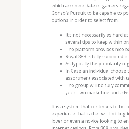
which accommodate to gamers regard
Gonzo’s Pursuit to be capable to pop
options in order to select from.
It’s not necessarily as hard 
several tips to keep within br
The platform provides nice bo
Royal 888 is fully commited in
As typically the popularity re
In Case an individual choose 
assortment associated with t
The group will be fully comm
your own marketing and adver
It is a system that continues to bec
experience that is the two thrilling
lover or even a novice looking to e
internet casinos, Royal888 provides