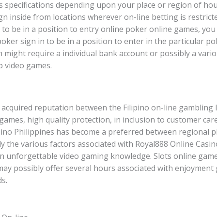
s specifications depending upon your place or region of hou
 inside from locations wherever on-line betting is restricte
 to be in a position to entry online poker online games, yo
er sign in to be in a position to enter in the particular po
on might require a individual bank account or possibly a var
top video games.
 acquired reputation between the Filipino on-line gambling 
ames, high quality protection, in inclusion to customer care,
sino Philippines has become a preferred between regional pla
ally the various factors associated with Royal888 Online Casi
 an unforgettable video gaming knowledge. Slots online game
 may possibly offer several hours associated with enjoyment
ds.