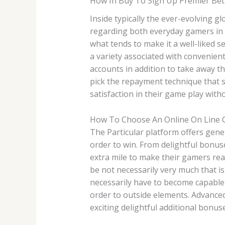
How In Buy To Sign Up Premier Bet
Inside typically the ever-evolving g
regarding both everyday gamers in add
what tends to make it a well-liked s
a variety associated with convenie
accounts in addition to take away th
pick the repayment technique that su
satisfaction in their game play with
How To Choose An Online On Line 
The Particular platform offers gener
order to win. From delightful bonu
extra mile to make their gamers rea
be not necessarily very much that i
necessarily have to become capable 
order to outside elements. Advanced
exciting delightful additional bonuse