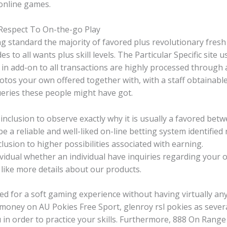
e online games.
Respect To On-the-go Play
 standard the majority of favored plus revolutionary fresh 
 to all wants plus skill levels. The Particular Specific site 
 in add-on to all transactions are highly processed throug
tos your own offered together with, with a staff obtainable 
ueries these people might have got.
 inclusion to observe exactly why it is usually a favored betw
e a reliable and well-liked on-line betting system identified 
lusion to higher possibilities associated with earning.
ividual whether an individual have inquiries regarding your 
like more details about our products.
ved for a soft gaming experience without having virtually an
l money on AU Pokies Free Sport, glenroy rsl pokies as severa
 in order to practice your skills. Furthermore, 888 On Rang