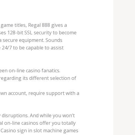
game titles, Regal 888 gives a
uses 128-bit SSL security to become
h a secure equipment. Sounds
24/7 to be capable to assist
een on-line casino fanatics.
regarding its different selection of
own account, require support with a
y disruptions. And while you won’t
l on-line casinos offer you totally
e Casino sign in slot machine games