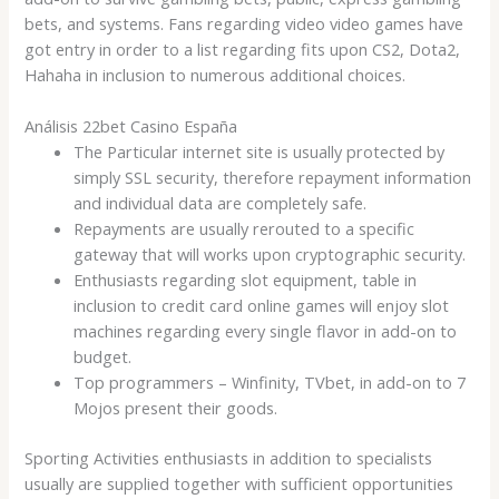
bets, and systems. Fans regarding video video games have
got entry in order to a list regarding fits upon CS2, Dota2,
Hahaha in inclusion to numerous additional choices.
Análisis 22bet Casino España
The Particular internet site is usually protected by
simply SSL security, therefore repayment information
and individual data are completely safe.
Repayments are usually rerouted to a specific
gateway that will works upon cryptographic security.
Enthusiasts regarding slot equipment, table in
inclusion to credit card online games will enjoy slot
machines regarding every single flavor in add-on to
budget.
Top programmers – Winfinity, TVbet, in add-on to 7
Mojos present their goods.
Sporting Activities enthusiasts in addition to specialists
usually are supplied together with sufficient opportunities