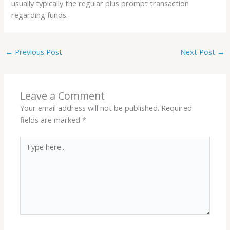
usually typically the regular plus prompt transaction
regarding funds.
←
Previous Post
Next Post
→
Leave a Comment
Your email address will not be published.
Required
fields are marked
*
Type
here..