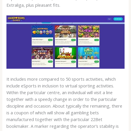
Extraliga, plus pleasant fits.
It includes more compared to 50 sports activities, which
include eSports in inclusion to virtual sporting activities.
Within the particular centre, an individual will visit a line
together with a speedy change in order to the particular
discipline and occasion. About typically the remaining, there
is a coupon of which will show all gambling bets
manufactured together with the particular 22Bet
bookmaker. A marker regarding the operator’s stability is