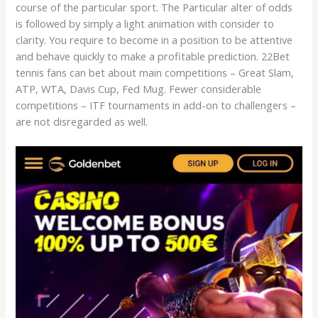
course of the particular sport. The Particular alter of odds
is followed by simply a light animation with consider to
clarity. You require to become in a position to be attentive
and behave quickly to make a profitable prediction. 22Bet
tennis fans can bet about main competitions – Great Slam,
ATP, WTA, Davis Cup, Fed Mug. Fewer considerable
competitions – ITF tournaments in add-on to challengers –
are not disregarded as well.