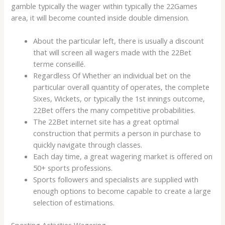
gamble typically the wager within typically the 22Games
area, it will become counted inside double dimension.
About the particular left, there is usually a discount
that will screen all wagers made with the 22Bet
terme conseillé.
Regardless Of Whether an individual bet on the
particular overall quantity of operates, the complete
Sixes, Wickets, or typically the 1st innings outcome,
22Bet offers the many competitive probabilities.
The 22Bet internet site has a great optimal
construction that permits a person in purchase to
quickly navigate through classes.
Each day time, a great wagering market is offered on
50+ sports professions.
Sports followers and specialists are supplied with
enough options to become capable to create a large
selection of estimations.
Sporting Activities Wagering