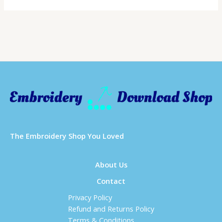
Τhe Embroidery Shop You Loved
About Us
Contact
Privacy Policy
Refund and Returns Policy
Terms & Conditions