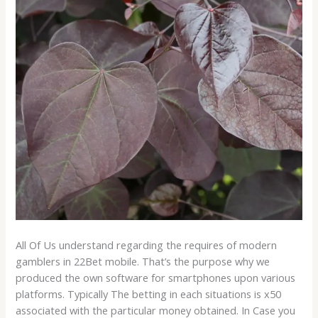
All Of Us understand regarding the requires of modern
gamblers in 22Bet mobile. That’s the purpose why we
produced the own software for smartphones upon various
platforms. Typically The betting in each situations is x50
associated with the particular money obtained. In Case you