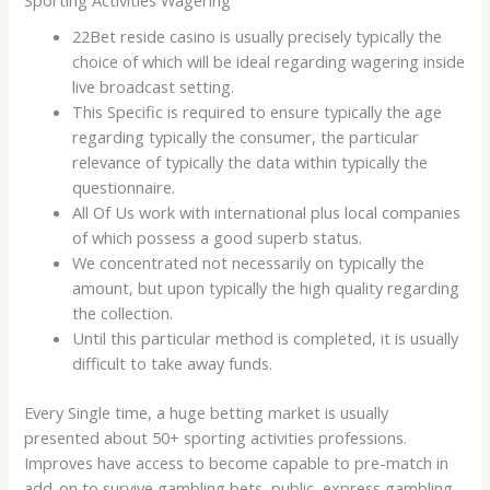
22Bet reside casino is usually precisely typically the
choice of which will be ideal regarding wagering inside
live broadcast setting.
This Specific is required to ensure typically the age
regarding typically the consumer, the particular
relevance of typically the data within typically the
questionnaire.
All Of Us work with international plus local companies
of which possess a good superb status.
We concentrated not necessarily on typically the
amount, but upon typically the high quality regarding
the collection.
Until this particular method is completed, it is usually
difficult to take away funds.
Every Single time, a huge betting market is usually
presented about 50+ sporting activities professions.
Improves have access to become capable to pre-match in
add-on to survive gambling bets, public, express gambling