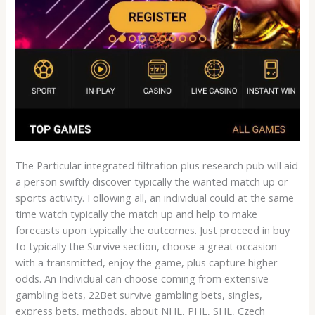
The Particular integrated filtration plus research pub will aid
a person swiftly discover typically the wanted match up or
sports activity. Following all, an individual could at the same
time watch typically the match up and help to make
forecasts upon typically the outcomes. Just proceed in buy
to typically the Survive section, choose a great occasion
with a transmitted, enjoy the game, plus capture higher
odds. An Individual can choose coming from extensive
gambling bets, 22Bet survive gambling bets, singles,
express bets, methods, about NHL, PHL, SHL, Czech