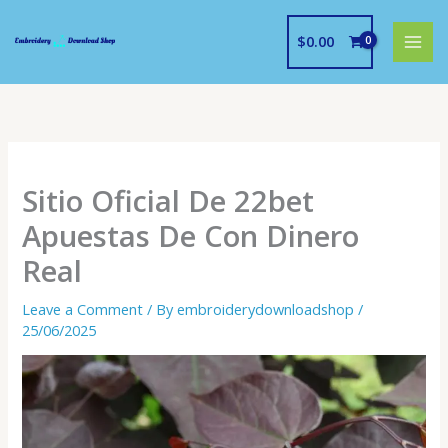
Skip
to
$
0.00
content
Sitio Oficial De 22bet
Apuestas De Con Dinero
Real
Leave a Comment
/ By
embroiderydownloadshop
/
25/06/2025