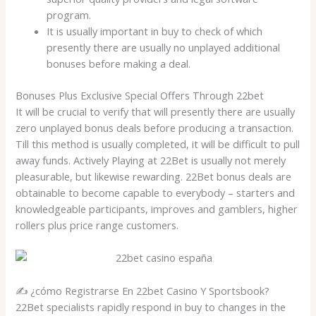
program.
It is usually important in buy to check of which
presently there are usually no unplayed additional
bonuses before making a deal.
Bonuses Plus Exclusive Special Offers Through 22bet
It will be crucial to verify that will presently there are usually
zero unplayed bonus deals before producing a transaction.
Till this method is usually completed, it will be difficult to pull
away funds. Actively Playing at 22Bet is usually not merely
pleasurable, but likewise rewarding. 22Bet bonus deals are
obtainable to become capable to everybody – starters and
knowledgeable participants, improves and gamblers, higher
rollers plus price range customers.
✍ ¿cómo Registrarse En 22bet Casino Y Sportsbook?
22Bet specialists rapidly respond in buy to changes in the