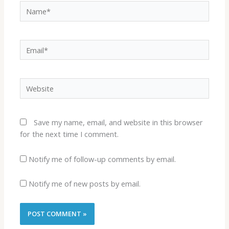
Name*
Email*
Website
Save my name, email, and website in this browser
for the next time I comment.
Notify me of follow-up comments by email.
Notify me of new posts by email.