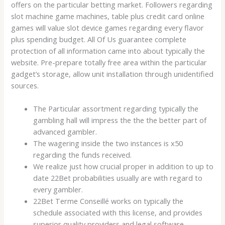
offers on the particular betting market. Followers regarding
slot machine game machines, table plus credit card online
games will value slot device games regarding every flavor
plus spending budget. All Of Us guarantee complete
protection of all information came into about typically the
website. Pre-prepare totally free area within the particular
gadget’s storage, allow unit installation through unidentified
sources.
The Particular assortment regarding typically the
gambling hall will impress the the the better part of
advanced gambler.
The wagering inside the two instances is x50
regarding the funds received.
We realize just how crucial proper in addition to up to
date 22Bet probabilities usually are with regard to
every gambler.
22Bet Terme Conseillé works on typically the
schedule associated with this license, and provides
superior quality providers and legal software