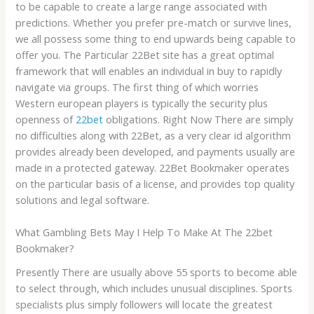
to be capable to create a large range associated with
predictions. Whether you prefer pre-match or survive lines,
we all possess some thing to end upwards being capable to
offer you. The Particular 22Bet site has a great optimal
framework that will enables an individual in buy to rapidly
navigate via groups. The first thing of which worries
Western european players is typically the security plus
openness of
22bet
obligations. Right Now There are simply
no difficulties along with 22Bet, as a very clear id algorithm
provides already been developed, and payments usually are
made in a protected gateway. 22Bet Bookmaker operates
on the particular basis of a license, and provides top quality
solutions and legal software.
What Gambling Bets May I Help To Make At The 22bet
Bookmaker?
Presently There are usually above 55 sports to become able
to select through, which includes unusual disciplines. Sports
specialists plus simply followers will locate the greatest